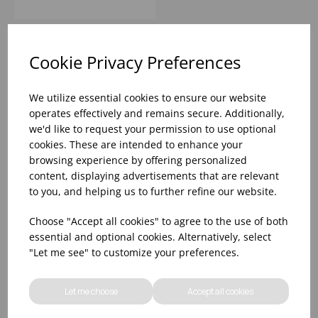
Cookie Privacy Preferences
We utilize essential cookies to ensure our website
operates effectively and remains secure. Additionally,
we'd like to request your permission to use optional
cookies. These are intended to enhance your
browsing experience by offering personalized
content, displaying advertisements that are relevant
to you, and helping us to further refine our website.
Choose "Accept all cookies" to agree to the use of both
essential and optional cookies. Alternatively, select
18.5OZ RIEDEL GRAPE WHITE
"Let me see" to customize your preferences.
WINE/CHAMPAGNE/ROSÉ/SPRITZ
(1X12)
Let me choose
Accept all cookies
Please
sign in
to view stock information,
pricing, and add items to your basket.