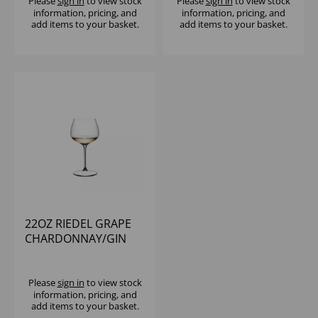
Please
sign in
to view stock
Please
sign in
to view stock
information, pricing, and
information, pricing, and
add items to your basket.
add items to your basket.
22OZ RIEDEL GRAPE
CHARDONNAY/GIN
TONIC - (1X12)
Please
sign in
to view stock
information, pricing, and
add items to your basket.