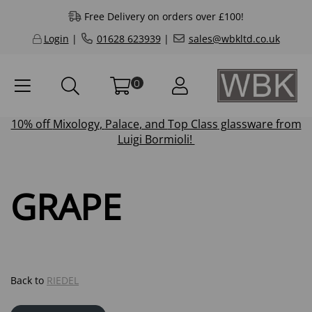
Free Delivery on orders over £100!
Login
|
01628 623939
|
sales@wbkltd.co.uk
0
10% off
Mixology
,
Palace
, and
Top Class
glassware from
Luigi Bormioli!
GRAPE
Back to
RIEDEL