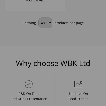
your basket.
Showing
products per page
Why choose WBK Ltd
R&D On Food
Updates On
And Drink Presentation
Food Trends