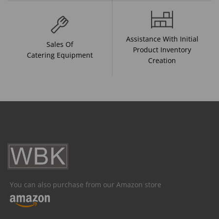
Assistance With Initial
Sales Of
Product Inventory
Catering Equipment
Creation
You can also purchase from our Amazon store