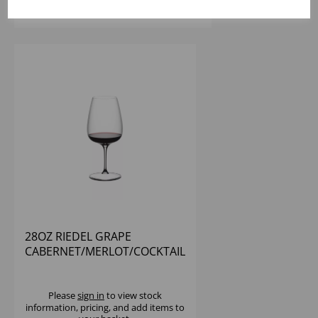
28OZ RIEDEL GRAPE
CABERNET/MERLOT/COCKTAIL
- (1X12)
Please
sign in
to view stock
information, pricing, and add items to