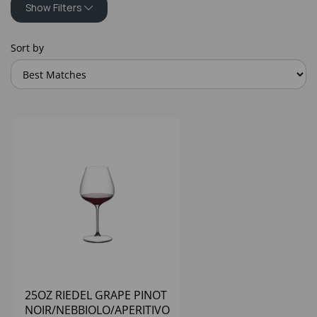
Show Filters
Sort by
25OZ RIEDEL GRAPE PINOT
NOIR/NEBBIOLO/APERITIVO