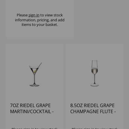
- (1X12)
Please
sign in
to view stock
information, pricing, and add
items to your basket.
7OZ RIEDEL GRAPE
8.5OZ RIEDEL GRAPE
MARTINI/COCKTAIL -
CHAMPAGNE FLUTE -
(1X12)
(1X12)