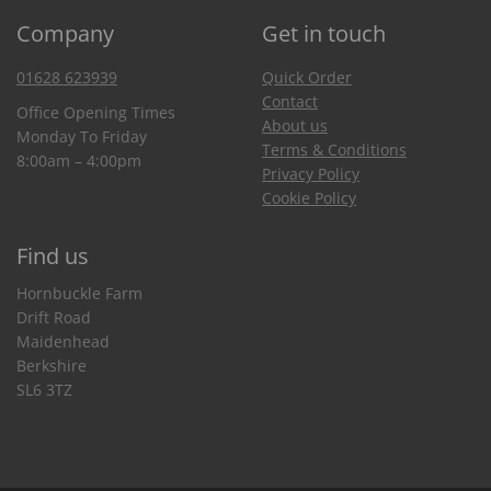
Company
Get in touch
01628 623939
Quick Order
Contact
Office Opening Times
About us
Monday To Friday
Terms & Conditions
8:00am – 4:00pm
Privacy Policy
Cookie Policy
Find us
Hornbuckle Farm
Drift Road
Maidenhead
Berkshire
SL6 3TZ