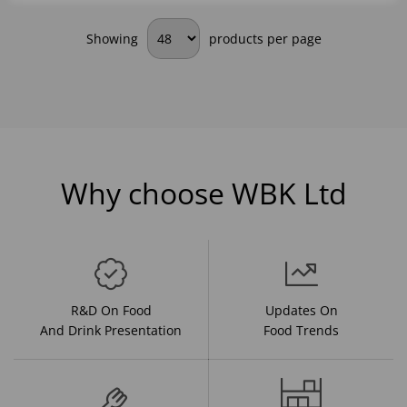
Showing
products per page
Why choose WBK Ltd
R&D On Food
Updates On
And Drink Presentation
Food Trends