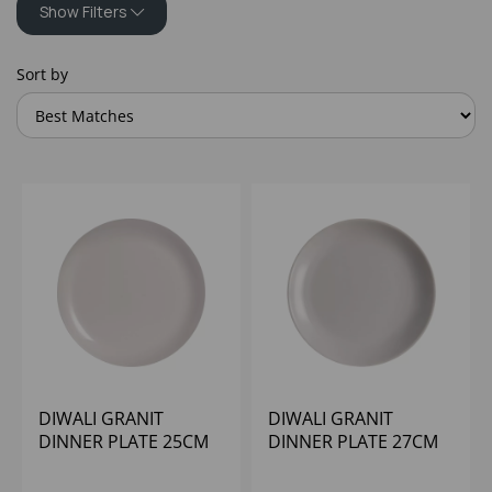
Show Filters
Sort by
DIWALI GRANIT
DIWALI GRANIT
DINNER PLATE 25CM
DINNER PLATE 27CM