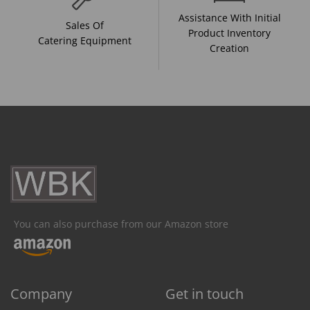
Assistance With Initial
Sales Of
Product Inventory
Catering Equipment
Creation
You can also purchase from our Amazon store
Company
Get in touch