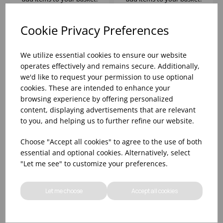
Cookie Privacy Preferences
We utilize essential cookies to ensure our website
operates effectively and remains secure. Additionally,
we'd like to request your permission to use optional
cookies. These are intended to enhance your
browsing experience by offering personalized
content, displaying advertisements that are relevant
to you, and helping us to further refine our website.
DIWALI GRANIT
DIWALI GRANIT
Choose "Accept all cookies" to agree to the use of both
DESSERT PLATE 19CM
DINNERWARE SET 18
essential and optional cookies. Alternatively, select
PIECE
"Let me see" to customize your preferences.
Please
sign in
to view stock
Please
sign in
to view stock
information, pricing, and
information, pricing, and
Let me choose
Accept all cookies
add items to your basket.
add items to your basket.