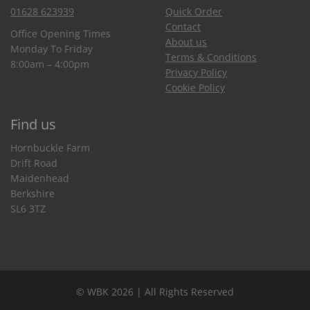
01628 623939
Quick Order
Contact
Office Opening Times
About us
Monday To Friday
Terms & Conditions
8:00am – 4:00pm
Privacy Policy
Cookie Policy
Find us
Hornbuckle Farm
Drift Road
Maidenhead
Berkshire
SL6 3TZ
© WBK 2026 | All Rights Reserved