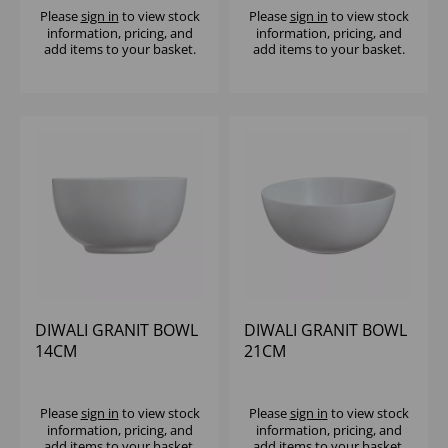
Please
sign in
to view stock
Please
sign in
to view stock
information, pricing, and
information, pricing, and
add items to your basket.
add items to your basket.
DIWALI GRANIT BOWL
DIWALI GRANIT BOWL
14CM
21CM
Please
sign in
to view stock
Please
sign in
to view stock
information, pricing, and
information, pricing, and
add items to your basket.
add items to your basket.