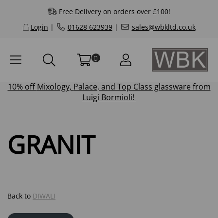
Free Delivery on orders over £100!
Login
|
01628 623939
|
sales@wbkltd.co.uk
0
10% off
Mixology
,
Palace
, and
Top Class
glassware from
Luigi Bormioli!
GRANIT
Back to
DIWALI