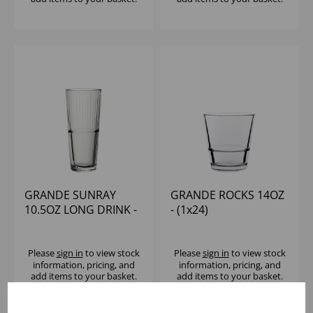
GRANDE SUNRAY
GRANDE ROCKS 14OZ
10.5OZ LONG DRINK -
- (1x24)
(1x24)
Please
sign in
to view stock
Please
sign in
to view stock
information, pricing, and
information, pricing, and
add items to your basket.
add items to your basket.