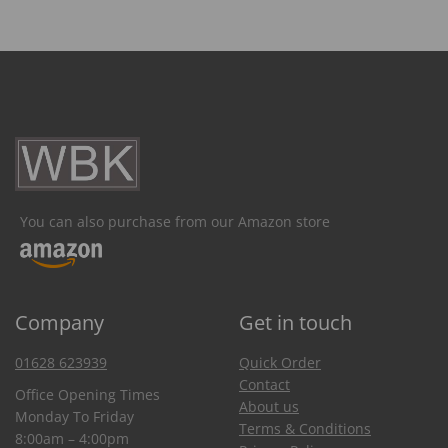
You can also purchase from our Amazon store
Company
Get in touch
01628 623939
Quick Order
Contact
Office Opening Times
About us
Monday To Friday
Terms & Conditions
8:00am – 4:00pm