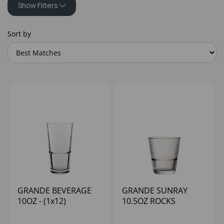
Show Filters
Sort by
GRANDE BEVERAGE
GRANDE SUNRAY
10OZ - (1x12)
10.5OZ ROCKS