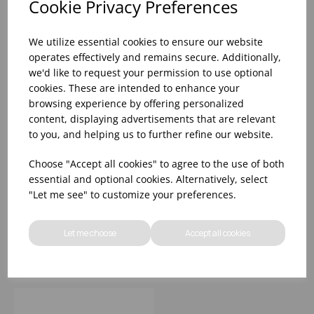
Cookie Privacy Preferences
We utilize essential cookies to ensure our website
operates effectively and remains secure. Additionally,
we'd like to request your permission to use optional
cookies. These are intended to enhance your
browsing experience by offering personalized
content, displaying advertisements that are relevant
to you, and helping us to further refine our website.
GRANDE BEVERAGE
GRANDE ROCKS 11OZ
Choose "Accept all cookies" to agree to the use of both
16OZ
essential and optional cookies. Alternatively, select
"Let me see" to customize your preferences.
Please
sign in
to view stock
Please
sign in
to view stock
information, pricing, and
information, pricing, and
Let me choose
Accept all cookies
add items to your basket.
add items to your basket.