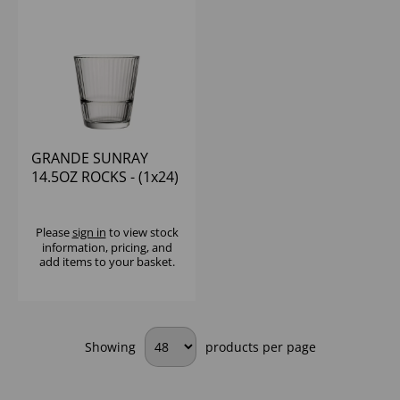
GRANDE SUNRAY
14.5OZ ROCKS - (1x24)
Please
sign in
to view stock
information, pricing, and
add items to your basket.
Showing
products per page