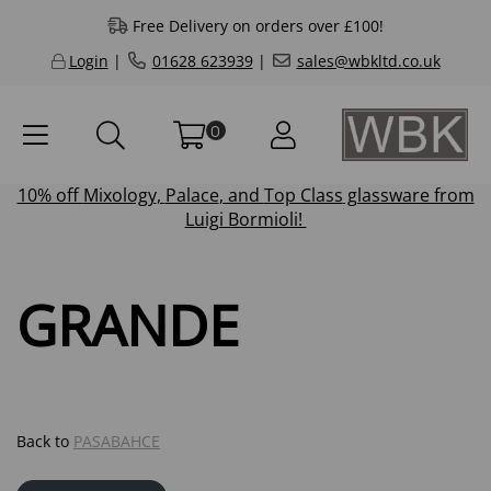
Free Delivery on orders over £100!
Login
|
01628 623939
|
sales@wbkltd.co.uk
0
10% off
Mixology
,
Palace
, and
Top Class
glassware from
Luigi Bormioli!
GRANDE
Back to
PASABAHCE