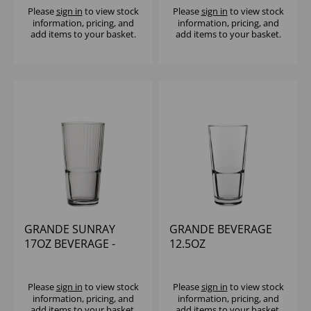
Please
sign in
to view stock
Please
sign in
to view stock
information, pricing, and
information, pricing, and
add items to your basket.
add items to your basket.
GRANDE SUNRAY
GRANDE BEVERAGE
17OZ BEVERAGE -
12.5OZ
(1x12)
Please
sign in
to view stock
Please
sign in
to view stock
information, pricing, and
information, pricing, and
add items to your basket.
add items to your basket.