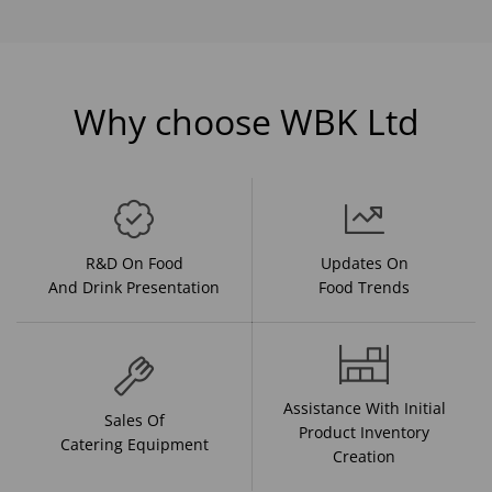
Why choose WBK Ltd
R&D On Food
Updates On
And Drink Presentation
Food Trends
Assistance With Initial
Sales Of
Product Inventory
Catering Equipment
Creation