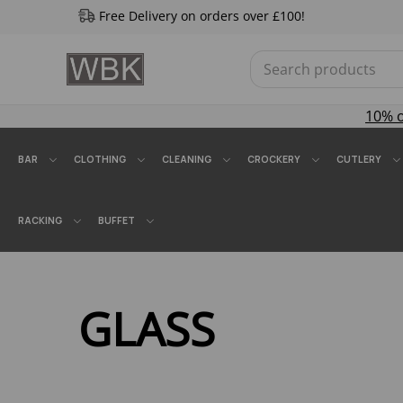
Free Delivery on orders over £100!
10% 
BAR
CLOTHING
CLEANING
CROCKERY
CUTLERY
RACKING
BUFFET
GLASS