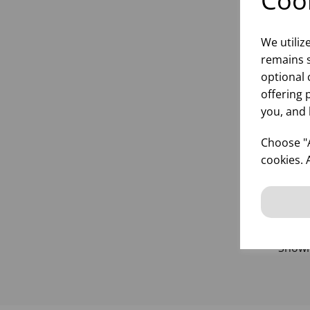
Cook
We utiliz
remains s
2.5
optional 
(1X
offering 
you, and 
Choose "A
inf
cookies. 
Show