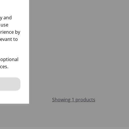
ly and
 use
rience by
levant to
 optional
ces.
Showing 1 products