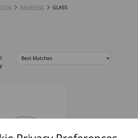
TION
RAMEKINS
GLASS
t
y