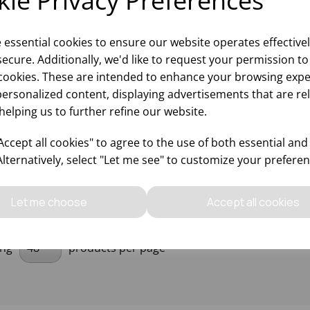
ie Privacy Preferences
e essential cookies to ensure our website operates effective
ecure. Additionally, we'd like to request your permission to
' GLASS MIXING BOWL
cookies. These are intended to enhance your browsing expe
12)
personalized content, displaying advertisements that are re
helping us to further refine our website.
Please
sign in
to view stock
ccept all cookies" to agree to the use of both essential and
ormation, pricing, and add items
to your basket.
Alternatively, select "Let me see" to customize your preferen
Let me choose
Accept all cookies
ing
products per page