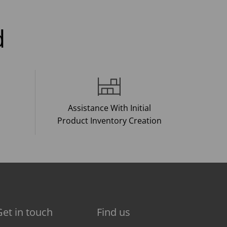
d
Assistance With Initial
Product Inventory Creation
Get in touch
Find us