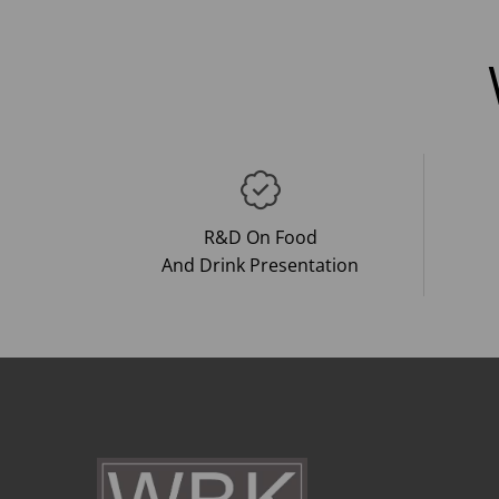
R&D On Food
And Drink Presentation