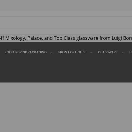
off
Mixology
,
Palace
, and
Top Class
glassware from Luigi Bor
FOOD & DRINK PACKAGING
FRONT OF HOUSE
GLASSWARE
H