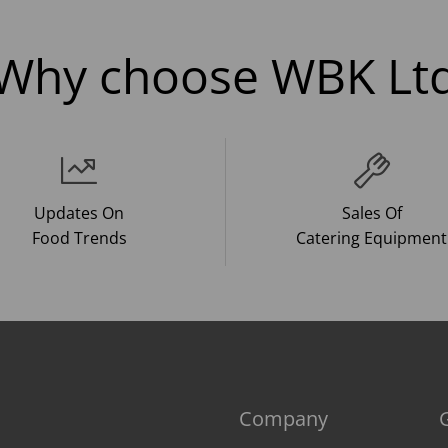
Why choose WBK Lt
Updates On
Sales Of
Food Trends
Catering Equipment
Company