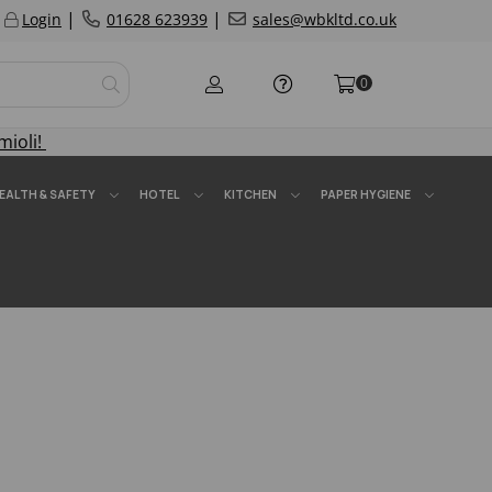
|
|
Login
01628 623939
sales@wbkltd.co.uk
0
mioli!
EALTH & SAFETY
HOTEL
KITCHEN
PAPER HYGIENE