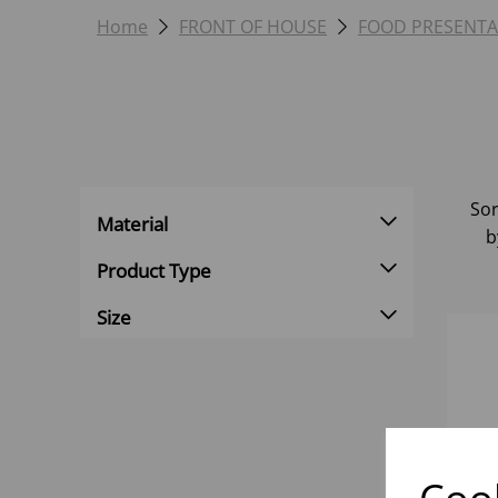
Home
FRONT OF HOUSE
FOOD PRESENTA
Sor
Material
b
Product Type
Size