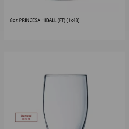
8oz PRINCESA HIBALL (FT) (1x48)