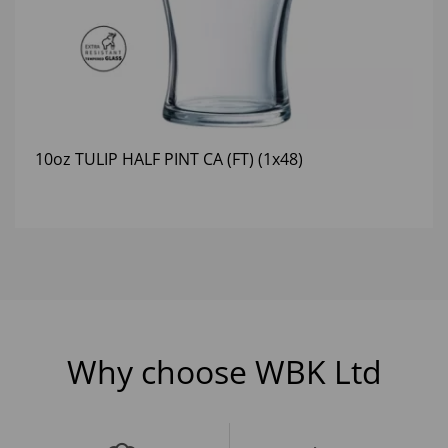
10oz TULIP HALF PINT CA (FT) (1x48)
Why choose WBK Ltd