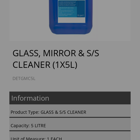
Previous
Next
GLASS, MIRROR & S/S
CLEANER (1X5L)
DETGMC5L
Information
Product Type: GLASS & S/S CLEANER
Capacity: 5 LITRE
Unit of Measure: 1 EACH