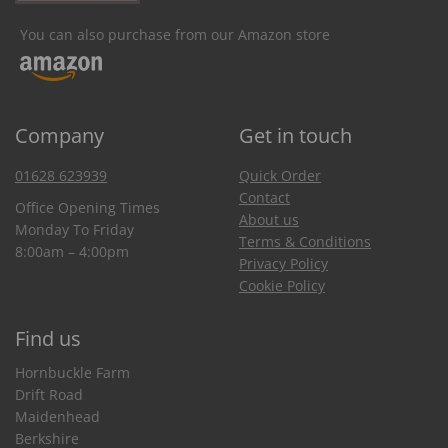
You can also purchase from our Amazon store
Company
Get in touch
01628 623939
Quick Order
Contact
Office Opening Times
About us
Monday To Friday
Terms & Conditions
8:00am – 4:00pm
Privacy Policy
Cookie Policy
Find us
Hornbuckle Farm
Drift Road
Maidenhead
Berkshire