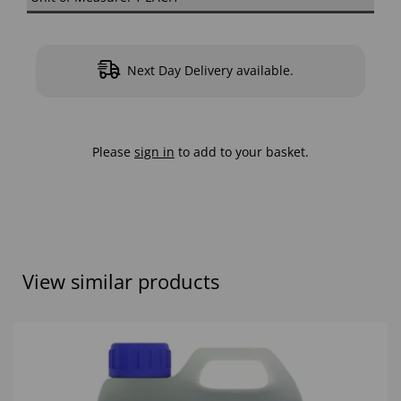
Next Day Delivery available.
Please
sign in
to add to your basket.
View similar products