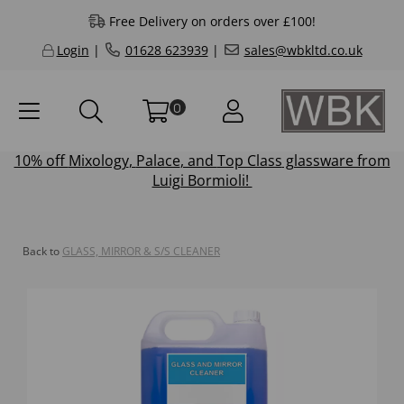
Free Delivery on orders over £100!
Login
|
01628 623939
|
sales@wbkltd.co.uk
0
10% off
Mixology
,
Palace
, and
Top Class
glassware from
Luigi Bormioli!
Back to
GLASS, MIRROR & S/S CLEANER