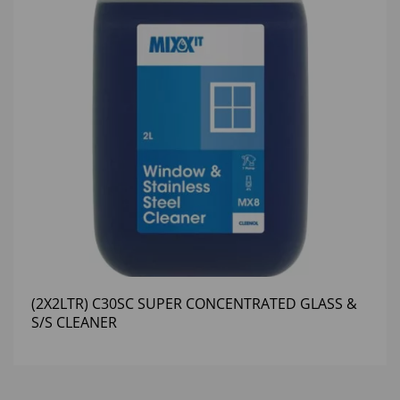
(2X2LTR) C30SC SUPER CONCENTRATED GLASS &
S/S CLEANER