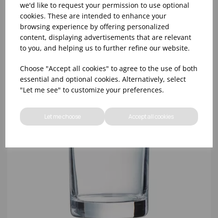
(6X750ML)
we'd like to request your permission to use optional
cookies. These are intended to enhance your
browsing experience by offering personalized
content, displaying advertisements that are relevant
to you, and helping us to further refine our website.
Choose "Accept all cookies" to agree to the use of both
essential and optional cookies. Alternatively, select
"Let me see" to customize your preferences.
Let me choose
Accept all cookies