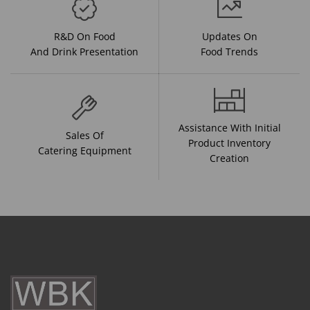
R&D On Food
Updates On
And Drink Presentation
Food Trends
Assistance With Initial
Sales Of
Product Inventory
Catering Equipment
Creation