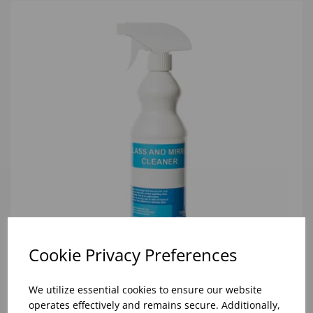
Cookie Privacy Preferences
We utilize essential cookies to ensure our website
GLASS, MIRROR & STAINLESS STEEL CLEANER
operates effectively and remains secure. Additionally,