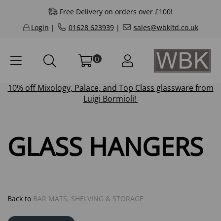
Free Delivery on orders over £100!
Login
|
01628 623939
|
sales@wbkltd.co.uk
0
10% off
Mixology
,
Palace
, and
Top Class
glassware from
Luigi Bormioli!
GLASS HANGERS
Back to
BAR MATS, SHELVING & STORAGE