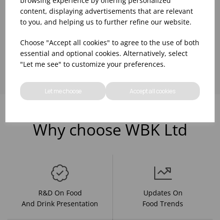
browsing experience by offering personalized
content, displaying advertisements that are relevant
to you, and helping us to further refine our website.
Choose "Accept all cookies" to agree to the use of both
Showing
products per page
essential and optional cookies. Alternatively, select
"Let me see" to customize your preferences.
Let me choose
Accept all cookies
Why choose WBK Ltd
R&D On Food
Updates On
And Drink Presentation
Food Trends