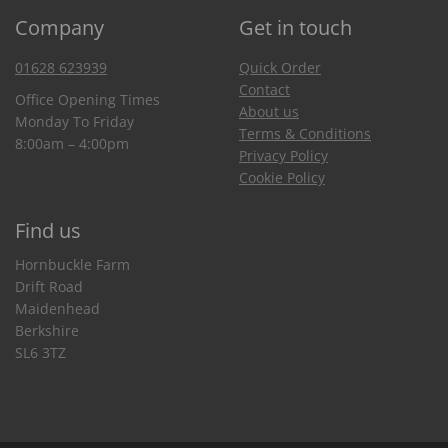
Company
Get in touch
01628 623939
Quick Order
Contact
Office Opening Times
About us
Monday To Friday
Terms & Conditions
8:00am – 4:00pm
Privacy Policy
Cookie Policy
Find us
Hornbuckle Farm
Drift Road
Maidenhead
Berkshire
SL6 3TZ