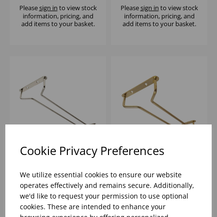
Please
sign in
to view stock
Please
sign in
to view stock
information, pricing, and
information, pricing, and
add items to your basket.
add items to your basket.
Cookie Privacy Preferences
16" GLASS HANGER
10" GLASS HANGER
CHROME
BRASS
We utilize essential cookies to ensure our website
operates effectively and remains secure. Additionally,
we'd like to request your permission to use optional
Please
sign in
to view stock
Please
sign in
to view stock
cookies. These are intended to enhance your
information, pricing, and
information, pricing, and
add items to your basket.
add items to your basket.