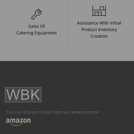
Assistance With Initial
Sales Of
Product Inventory
Catering Equipment
Creation
You can also purchase from our Amazon store