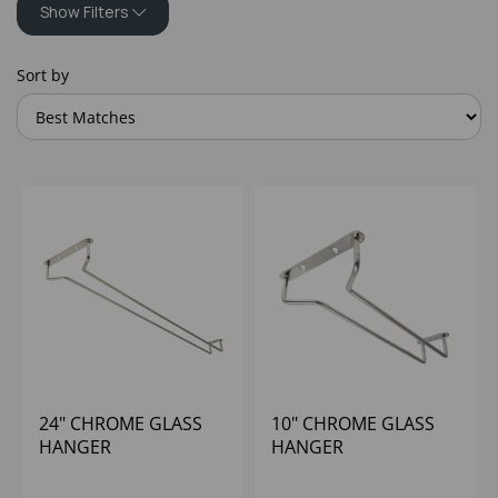
Show Filters
Sort by
24" CHROME GLASS
10" CHROME GLASS
HANGER
HANGER