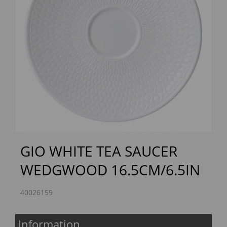
Previous
Next
GIO WHITE TEA SAUCER
WEDGWOOD 16.5CM/6.5IN
40026159
Information