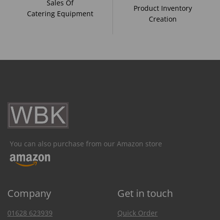
Sales Of
Product Inventory
Catering Equipment
Creation
You can also purchase from our Amazon store
Company
Get in touch
01628 623939
Quick Order