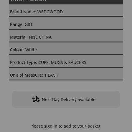
Brand Name: WEDGWOOD
Range: GIO
Material: FINE CHINA
Colour: White
Product Type: CUPS. MUGS & SAUCERS
Unit of Measure: 1 EACH
Next Day Delivery available.
Please
sign in
to add to your basket.