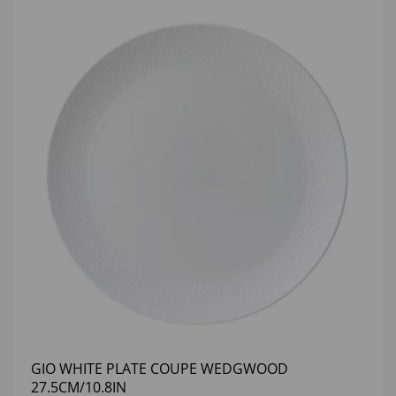
GIO WHITE PLATE COUPE WEDGWOOD
27.5CM/10.8IN