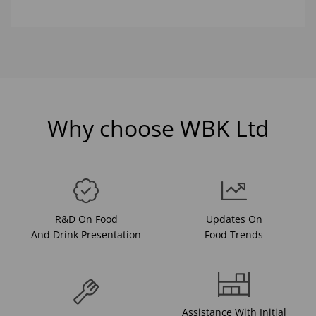
Why choose WBK Ltd
R&D On Food
Updates On
And Drink Presentation
Food Trends
Assistance With Initial