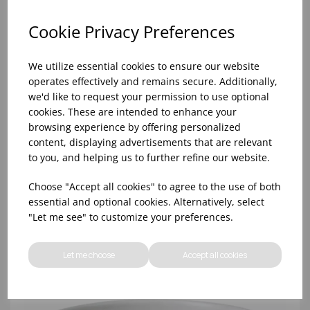
Cookie Privacy Preferences
We utilize essential cookies to ensure our website
operates effectively and remains secure. Additionally,
we'd like to request your permission to use optional
cookies. These are intended to enhance your
browsing experience by offering personalized
content, displaying advertisements that are relevant
to you, and helping us to further refine our website.
Gio White Plate Coupe Wedgwood 30cm/11.8in -
(1x4)
Choose "Accept all cookies" to agree to the use of both
essential and optional cookies. Alternatively, select
"Let me see" to customize your preferences.
Let me choose
Accept all cookies