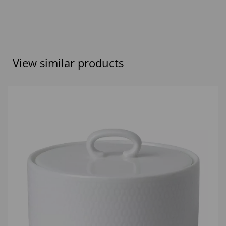
View similar products