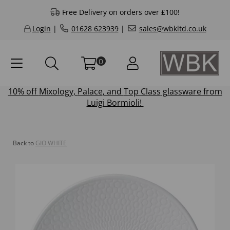
Free Delivery on orders over £100!
Login
|
01628 623939
|
sales@wbkltd.co.uk
0
10% off
Mixology
,
Palace
, and
Top Class
glassware from
Luigi Bormioli!
Back to
GIO WHITE