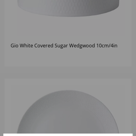
Gio White Covered Sugar Wedgwood 10cm/4in