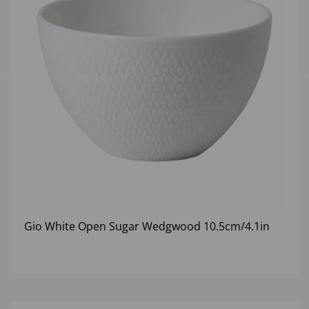
Gio White Open Sugar Wedgwood 10.5cm/4.1in