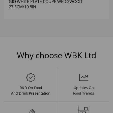
GIO WHITE PLATE COUPE WEDGWOOD
27.5CM/10.8IN
Why choose WBK Ltd
R&D On Food
Updates On
And Drink Presentation
Food Trends