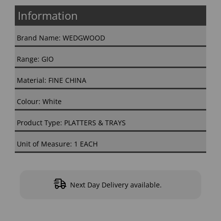
Information
Brand Name: WEDGWOOD
Range: GIO
Material: FINE CHINA
Colour: White
Product Type: PLATTERS & TRAYS
Unit of Measure: 1 EACH
Next Day Delivery available.