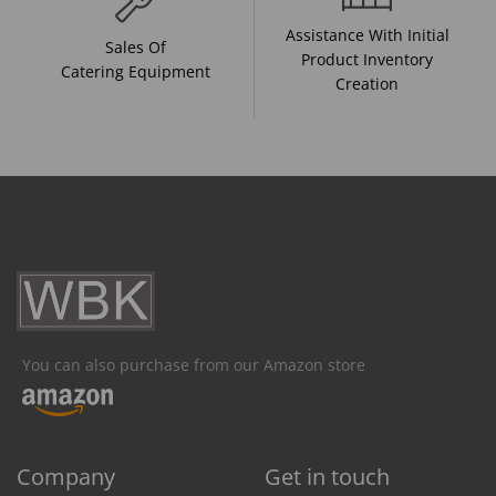
Assistance With Initial
Sales Of
Product Inventory
Catering Equipment
Creation
You can also purchase from our Amazon store
Company
Get in touch