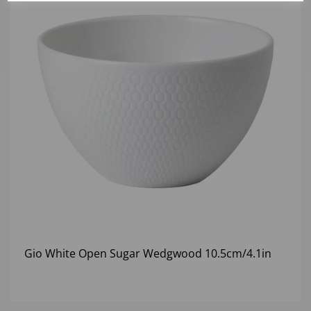
Gio White Open Sugar Wedgwood 10.5cm/4.1in