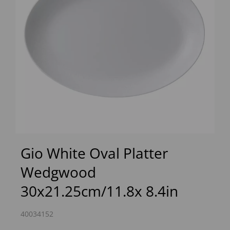
Previous
Next
Gio White Oval Platter
Wedgwood
30x21.25cm/11.8x 8.4in
40034152