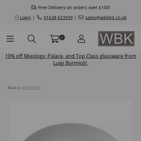
Free Delivery on orders over £100!
Login
|
01628 623939
|
sales@wbkltd.co.uk
0
10% off
Mixology
,
Palace
, and
Top Class
glassware from
Luigi Bormioli!
Back to
GIO WHITE