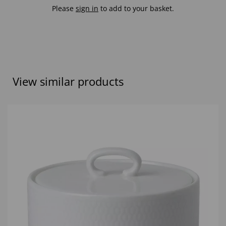
Please
sign in
to add to your basket.
View similar products