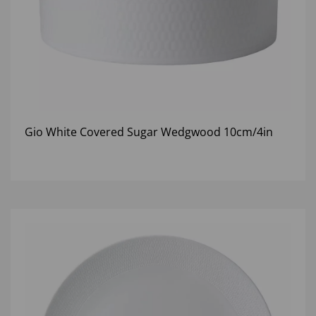
Gio White Covered Sugar Wedgwood 10cm/4in