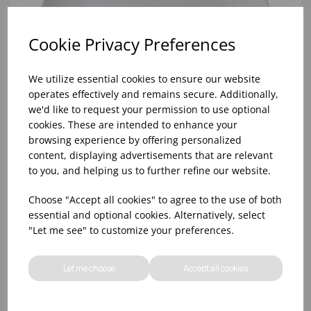
Cookie Privacy Preferences
We utilize essential cookies to ensure our website
operates effectively and remains secure. Additionally,
we'd like to request your permission to use optional
cookies. These are intended to enhance your
browsing experience by offering personalized
content, displaying advertisements that are relevant
to you, and helping us to further refine our website.
Gio White Plate Coupe Wedgwood 30cm/11.8in -
Choose "Accept all cookies" to agree to the use of both
(1x4)
essential and optional cookies. Alternatively, select
"Let me see" to customize your preferences.
Let me choose
Accept all cookies