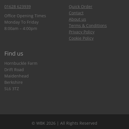
01628 623939
Quick Order
Contact
Office Opening Times
About us
Monday To Friday
Terms & Conditions
8:00am – 4:00pm
Privacy Policy
Cookie Policy
Find us
Hornbuckle Farm
Drift Road
Maidenhead
Berkshire
SL6 3TZ
© WBK 2026 | All Rights Reserved