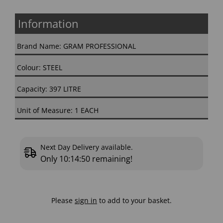
Information
Brand Name: GRAM PROFESSIONAL
Colour: STEEL
Capacity: 397 LITRE
Unit of Measure: 1 EACH
Next Day Delivery available.
Only
10:14:49
remaining!
Please
sign in
to add to your basket.