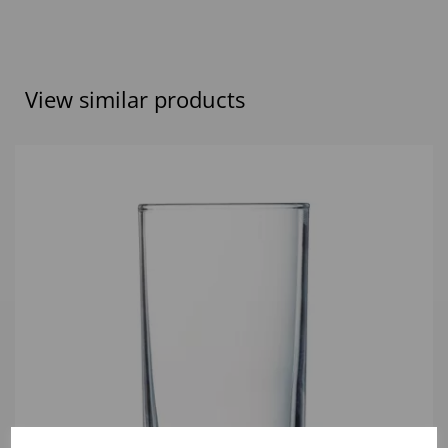
View similar products