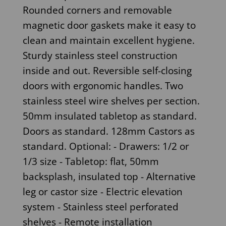
Rounded corners and removable
magnetic door gaskets make it easy to
clean and maintain excellent hygiene.
Sturdy stainless steel construction
inside and out. Reversible self-closing
doors with ergonomic handles. Two
stainless steel wire shelves per section.
50mm insulated tabletop as standard.
Doors as standard. 128mm Castors as
standard. Optional: - Drawers: 1/2 or
1/3 size - Tabletop: flat, 50mm
backsplash, insulated top - Alternative
leg or castor size - Electric elevation
system - Stainless steel perforated
shelves - Remote installation