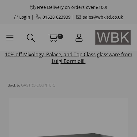
Free Delivery on orders over £100!
Login
|
01628 623939
|
sales@wbkltd.co.uk
0
10% off
Mixology
,
Palace
, and
Top Class
glassware from
Luigi Bormioli!
Back to
GASTRO COUNTERS