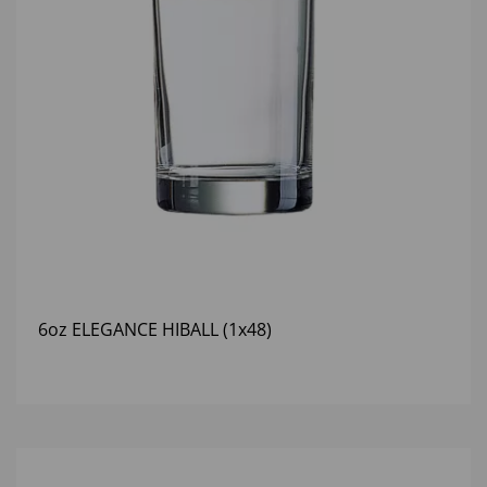
6oz ELEGANCE HIBALL (1x48)