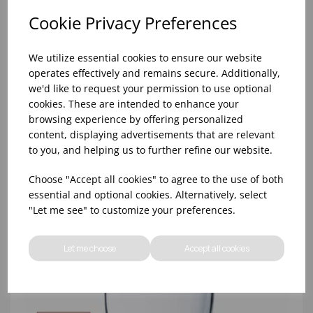
Cookie Privacy Preferences
We utilize essential cookies to ensure our website
operates effectively and remains secure. Additionally,
8oz PRINCESA HIBALL (FT) (1x48)
we'd like to request your permission to use optional
cookies. These are intended to enhance your
browsing experience by offering personalized
content, displaying advertisements that are relevant
to you, and helping us to further refine our website.
Choose "Accept all cookies" to agree to the use of both
essential and optional cookies. Alternatively, select
"Let me see" to customize your preferences.
Let me choose
Accept all cookies