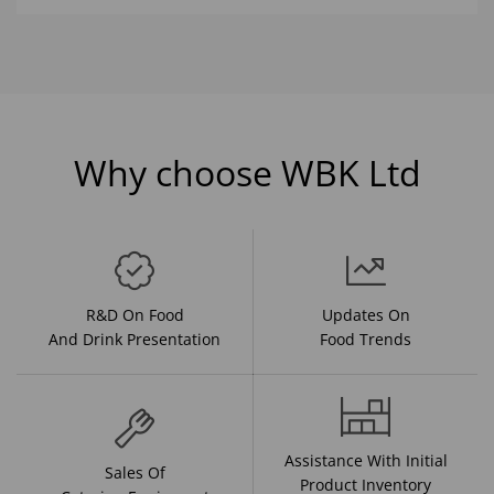
Why choose WBK Ltd
R&D On Food
Updates On
And Drink Presentation
Food Trends
Assistance With Initial
Sales Of
Product Inventory