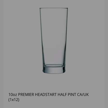
10oz PREMIER HEADSTART HALF PINT CA/UK
(1x12)