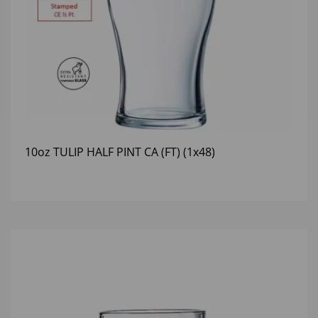
10oz TULIP HALF PINT CA (FT) (1x48)