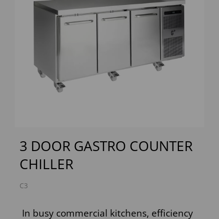
Previous
Next
3 DOOR GASTRO COUNTER
CHILLER
C3
In busy commercial kitchens, efficiency