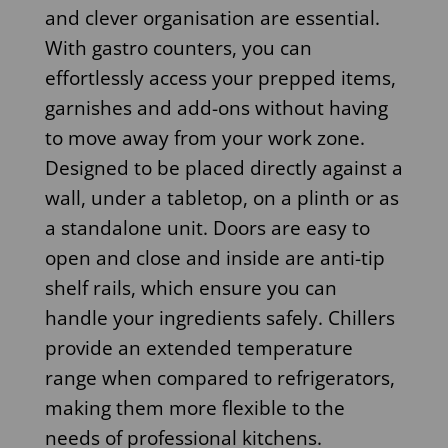
and clever organisation are essential.
With gastro counters, you can
effortlessly access your prepped items,
garnishes and add-ons without having
to move away from your work zone.
Designed to be placed directly against a
wall, under a tabletop, on a plinth or as
a standalone unit. Doors are easy to
open and close and inside are anti-tip
shelf rails, which ensure you can
handle your ingredients safely. Chillers
provide an extended temperature
range when compared to refrigerators,
making them more flexible to the
needs of professional kitchens.