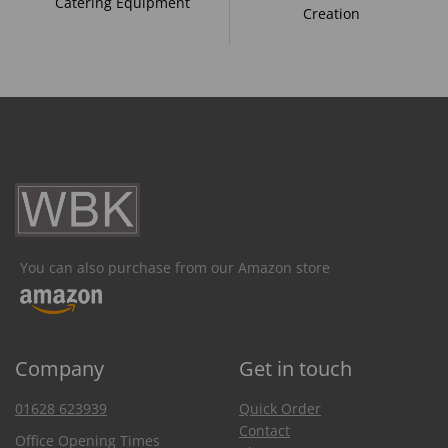
Catering Equipment
Creation
You can also purchase from our Amazon store
Company
Get in touch
01628 623939
Quick Order
Contact
Office Opening Times