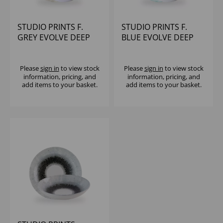
STUDIO PRINTS F.
STUDIO PRINTS F.
GREY EVOLVE DEEP
BLUE EVOLVE DEEP
COUPE BOWL 8 2/3" -
COUPE BOWL 8 2/3" -
(1X6)
(1X6)
Please
sign in
to view stock
Please
sign in
to view stock
information, pricing, and
information, pricing, and
add items to your basket.
add items to your basket.