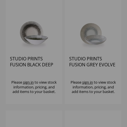
STUDIO PRINTS
STUDIO PRINTS
FUSION BLACK DEEP
FUSION GREY EVOLVE
COUPE BOWL 7 1/2" -
COUPE BOWL 7.25"
(1X6)
(1X12)
Please
sign in
to view stock
Please
sign in
to view stock
information, pricing, and
information, pricing, and
add items to your basket.
add items to your basket.