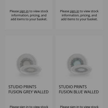
COUPE PLATE 11.25"
EVOLVE COUPE PLATE
(1X12)
11.25" (1X12)
Please
sign in
to view stock
Please
sign in
to view stock
information, pricing, and
information, pricing, and
add items to your basket.
add items to your basket.
STUDIO PRINTS
STUDIO PRINTS
FUSION GREY WALLED
FUSION BLUE WALLED
PLATE 8.25" - (1X6)
PLATE 8.25" - (1X6)
Please
sign in
to view stock
Please
sign in
to view stock