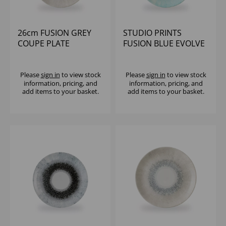
26cm FUSION GREY
STUDIO PRINTS
COUPE PLATE
FUSION BLUE EVOLVE
COUPE PLATE 10.25"
(1X12)
Please
sign in
to view stock
Please
sign in
to view stock
information, pricing, and
information, pricing, and
add items to your basket.
add items to your basket.