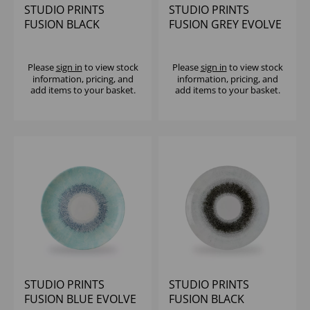
STUDIO PRINTS
STUDIO PRINTS
FUSION BLACK
FUSION GREY EVOLVE
EVOLVE COUPE PLATE
COUPE PLATE 11.25"
10.25" (1X12)
(1X12)
Please
sign in
to view stock
Please
sign in
to view stock
information, pricing, and
information, pricing, and
add items to your basket.
add items to your basket.
STUDIO PRINTS
STUDIO PRINTS
FUSION BLUE EVOLVE
FUSION BLACK