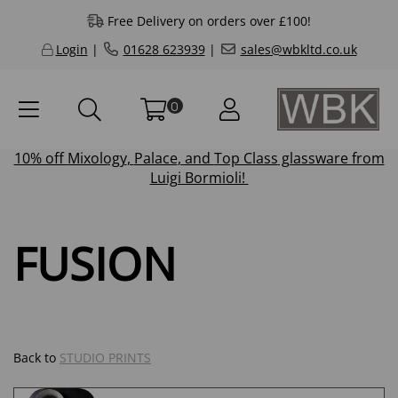
Free Delivery on orders over £100!
Login
|
01628 623939
|
sales@wbkltd.co.uk
0
10% off
Mixology
,
Palace
, and
Top Class
glassware from
Luigi Bormioli!
FUSION
Back to
STUDIO PRINTS