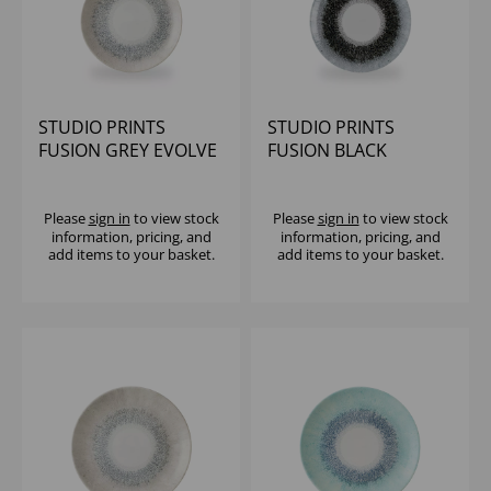
STUDIO PRINTS
STUDIO PRINTS
FUSION GREY EVOLVE
FUSION BLACK
COUPE PLATE 8.67"
EVOLVE COUPE PLATE
(1X12)
8.67" (1X12)
Please
sign in
to view stock
Please
sign in
to view stock
information, pricing, and
information, pricing, and
add items to your basket.
add items to your basket.