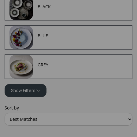
BLACK
BLUE
GREY
Show Filters
Sort by