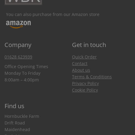
You can also purchase from our Amazon store
Company
Get in touch
01628 623939
Quick Order
Contact
Office Opening Times
About us
Monday To Friday
Terms & Conditions
8:00am – 4:00pm
Privacy Policy
Cookie Policy
Find us
Hornbuckle Farm
Drift Road
Maidenhead