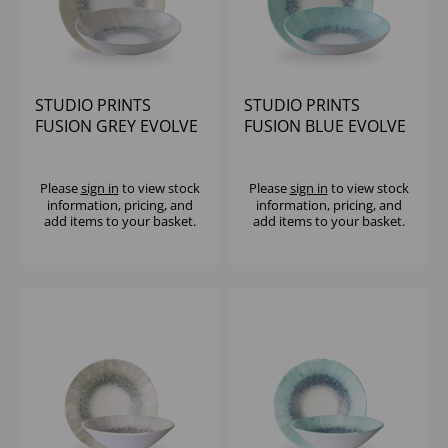
STUDIO PRINTS
STUDIO PRINTS
FUSION GREY EVOLVE
FUSION BLUE EVOLVE
COUPE BOWL 9.75"
COUPE BOWL 9.75"
(1X12)
(1X12)
Please
sign in
to view stock
Please
sign in
to view stock
information, pricing, and
information, pricing, and
add items to your basket.
add items to your basket.