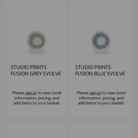
STUDIO PRINTS
STUDIO PRINTS
FUSION GREY EVOLVE
FUSION BLUE EVOLVE
COUPE PLATE 6.5"
COUPE PLATE 6.5"
(1X12)
(1X12)
Please
sign in
to view stock
Please
sign in
to view stock
information, pricing, and
information, pricing, and
add items to your basket.
add items to your basket.