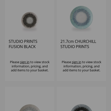
STUDIO PRINTS
21.7cm CHURCHILL
FUSION BLACK
STUDIO PRINTS
EVOLVE COUPE PLATE
FUSION GREY COUPE
6.5" (1X12)
PLATE
Please
sign in
to view stock
Please
sign in
to view stock
information, pricing, and
information, pricing, and
add items to your basket.
add items to your basket.