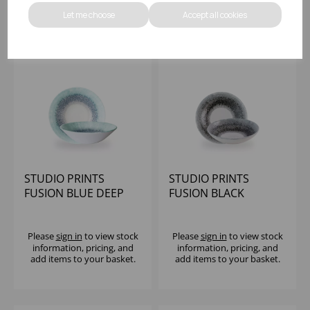
Let me choose
Accept all cookies
STUDIO PRINTS
STUDIO PRINTS
FUSION BLUE DEEP
FUSION BLACK
COUPE BOWL 7 1/2" -
EVOLVE COUPE BOWL
(1X6)
7.25" (1X12)
Please
sign in
to view stock
Please
sign in
to view stock
information, pricing, and
information, pricing, and
add items to your basket.
add items to your basket.