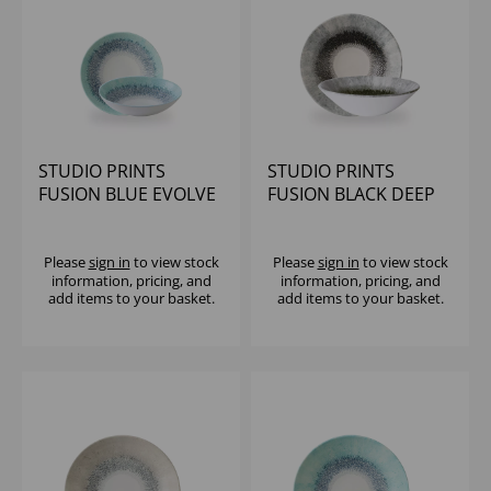
STUDIO PRINTS
STUDIO PRINTS
FUSION BLUE EVOLVE
FUSION BLACK DEEP
COUPE BOWL 7.25"
COUPE BOWL 8 2/3" -
(1X12)
(1X6)
Please
sign in
to view stock
Please
sign in
to view stock
information, pricing, and
information, pricing, and
add items to your basket.
add items to your basket.