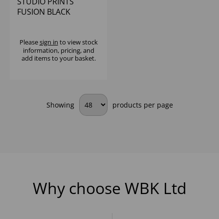
STUDIO PRINTS
FUSION BLACK
EVOLVE COUPE BOWL
9.75" (1X12)
Please
sign in
to view stock
information, pricing, and
add items to your basket.
Showing
products per page
Why choose WBK Ltd