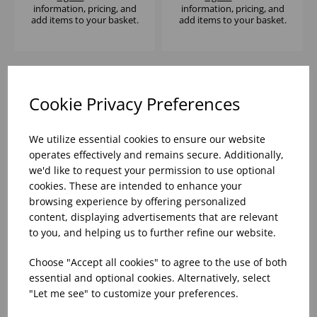
information, pricing, and
information, pricing, and
add items to your basket.
add items to your basket.
Cookie Privacy Preferences
We utilize essential cookies to ensure our website
operates effectively and remains secure. Additionally,
we'd like to request your permission to use optional
cookies. These are intended to enhance your
browsing experience by offering personalized
content, displaying advertisements that are relevant
STUDIO PRINTS
STUDIO PRINTS
FUSION BLACK
FUSION GREY DEEP
to you, and helping us to further refine our website.
WALLED PLATE 8.25" -
COUPE BOWL 7 1/2" -
(1X6)
(1X6)
Choose "Accept all cookies" to agree to the use of both
Please
sign in
to view stock
Please
sign in
to view stock
essential and optional cookies. Alternatively, select
information, pricing, and
information, pricing, and
"Let me see" to customize your preferences.
add items to your basket.
add items to your basket.