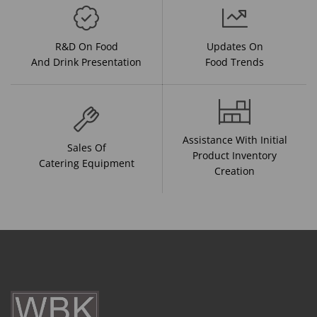
R&D On Food
Updates On
And Drink Presentation
Food Trends
Assistance With Initial
Sales Of
Product Inventory
Catering Equipment
Creation