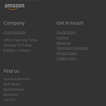
Company
Get in touch
01628 623939
Quick Order
Contact
Office Opening Times
About us
Monday To Friday
Terms & Conditions
8:00am – 4:00pm
Privacy Policy
Cookie Policy
Find us
Hornbuckle Farm
Drift Road
Maidenhead
Berkshire
SL6 3TZ