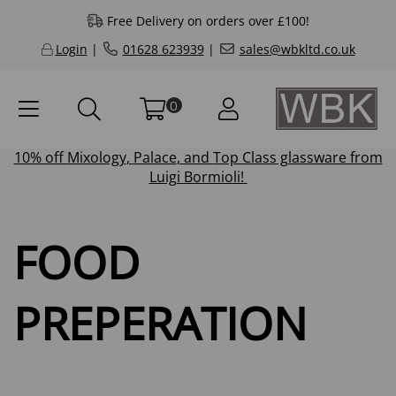
Free Delivery on orders over £100!
Login
|
01628 623939
|
sales@wbkltd.co.uk
0
10% off
Mixology
,
Palace
, and
Top Class
glassware from
Luigi Bormioli!
FOOD
PREPERATION