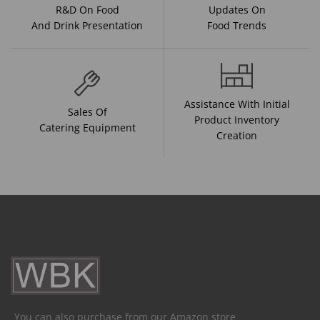
R&D On Food
Updates On
And Drink Presentation
Food Trends
Assistance With Initial
Sales Of
Product Inventory
Catering Equipment
Creation
You can also purchase from our Amazon store