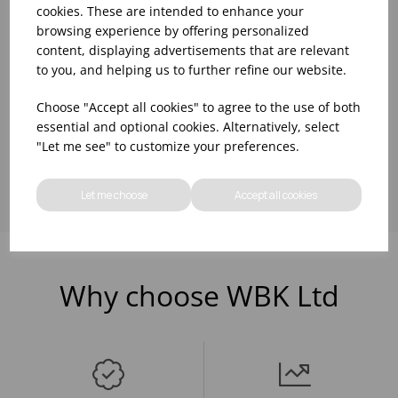
cookies. These are intended to enhance your
BLACK
browsing experience by offering personalized
Please
sign in
to view stock
information, pricing, and
content, displaying advertisements that are relevant
add items to your basket.
to you, and helping us to further refine our website.
Choose "Accept all cookies" to agree to the use of both
essential and optional cookies. Alternatively, select
Showing
products per page
"Let me see" to customize your preferences.
Let me choose
Accept all cookies
Why choose WBK Ltd