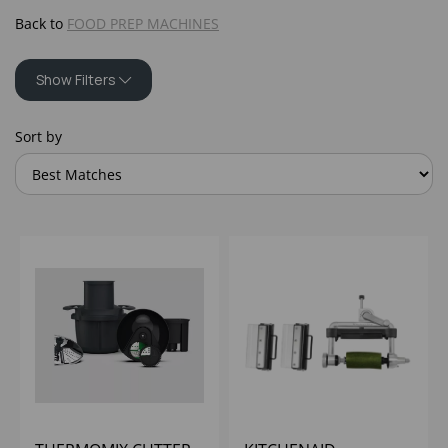
Back to
FOOD PREP MACHINES
Show Filters
Sort by