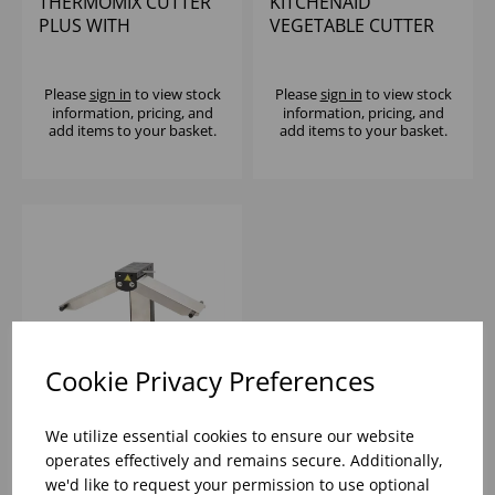
THERMOMIX CUTTER
KITCHENAID
PLUS WITH
VEGETABLE CUTTER
SPIRALIZER
5KSMSCA
Please
sign in
to view stock
Please
sign in
to view stock
information, pricing, and
information, pricing, and
add items to your basket.
add items to your basket.
Cookie Privacy Preferences
We utilize essential cookies to ensure our website
LOUIS TELLIER
operates effectively and remains secure. Additionally,
BREZIERE RACLETTE
we'd like to request your permission to use optional
CHEESE MELTER