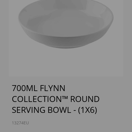
Previous
Next
700ML FLYNN
COLLECTION™ ROUND
SERVING BOWL - (1X6)
13274EU