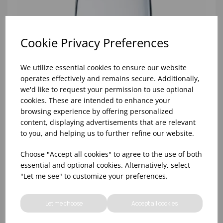
Cookie Privacy Preferences
We utilize essential cookies to ensure our website
operates effectively and remains secure. Additionally,
we'd like to request your permission to use optional
cookies. These are intended to enhance your
browsing experience by offering personalized
content, displaying advertisements that are relevant
to you, and helping us to further refine our website.
Choose "Accept all cookies" to agree to the use of both
10oz TULIP HALF PINT CA (FT) (1x48)
essential and optional cookies. Alternatively, select
"Let me see" to customize your preferences.
Let me choose
Accept all cookies