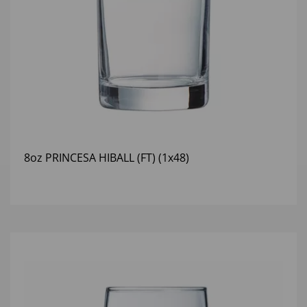
8oz PRINCESA HIBALL (FT) (1x48)