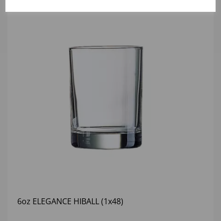
6oz ELEGANCE HIBALL (1x48)