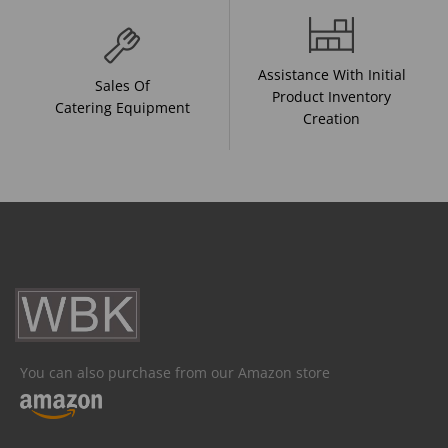
Assistance With Initial
Sales Of
Product Inventory
Catering Equipment
Creation
You can also purchase from our Amazon store