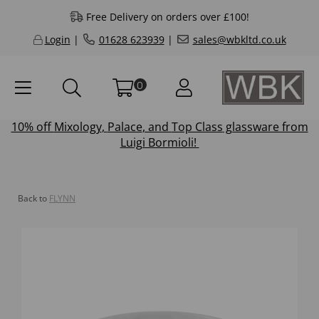
Free Delivery on orders over £100!
Login
|
01628 623939
|
sales@wbkltd.co.uk
0
10% off
Mixology
,
Palace
, and
Top Class
glassware from
Luigi Bormioli!
Back to
FLYNN