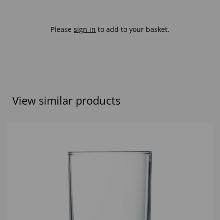
Please
sign in
to add to your basket.
View similar products