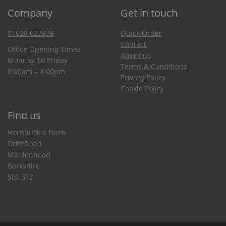
Company
Get in touch
01628 623939
Quick Order
Contact
Office Opening Times
About us
Monday To Friday
Terms & Conditions
8:00am – 4:00pm
Privacy Policy
Cookie Policy
Find us
Hornbuckle Farm
Drift Road
Maidenhead
Berkshire
SL6 3TZ