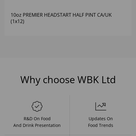
10oz PREMIER HEADSTART HALF PINT CA/UK
(1x12)
Why choose WBK Ltd
R&D On Food
Updates On
And Drink Presentation
Food Trends