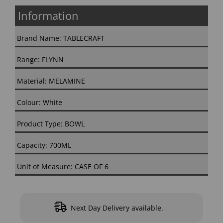
Information
Brand Name: TABLECRAFT
Range: FLYNN
Material: MELAMINE
Colour: White
Product Type: BOWL
Capacity: 700ML
Unit of Measure: CASE OF 6
Next Day Delivery available.