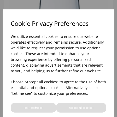
Cookie Privacy Preferences
We utilize essential cookies to ensure our website
operates effectively and remains secure. Additionally,
we'd like to request your permission to use optional
cookies. These are intended to enhance your
browsing experience by offering personalized
content, displaying advertisements that are relevant
to you, and helping us to further refine our website.
Choose "Accept all cookies" to agree to the use of both
10oz TULIP HALF PINT CA (FT) (1x48)
essential and optional cookies. Alternatively, select
"Let me see" to customize your preferences.
Let me choose
Accept all cookies