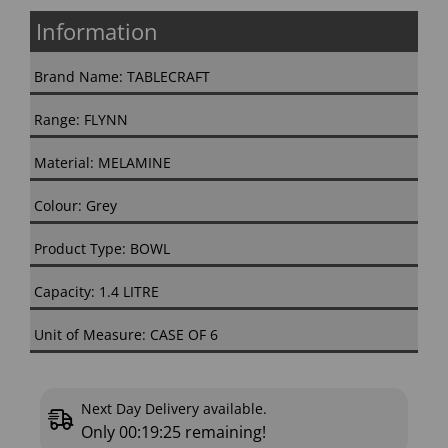
Information
Brand Name: TABLECRAFT
Range: FLYNN
Material: MELAMINE
Colour: Grey
Product Type: BOWL
Capacity: 1.4 LITRE
Unit of Measure: CASE OF 6
Next Day Delivery available.
Only
00:19:25
remaining!