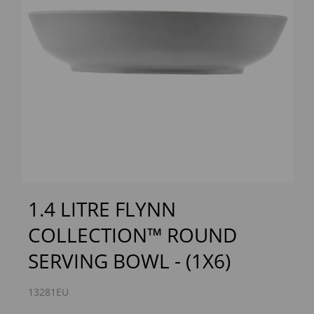
Previous
Next
1.4 LITRE FLYNN
COLLECTION™ ROUND
SERVING BOWL - (1X6)
13281EU