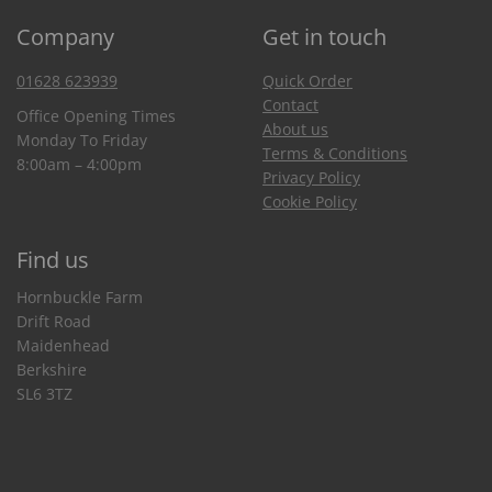
Company
Get in touch
01628 623939
Quick Order
Contact
Office Opening Times
About us
Monday To Friday
Terms & Conditions
8:00am – 4:00pm
Privacy Policy
Cookie Policy
Find us
Hornbuckle Farm
Drift Road
Maidenhead
Berkshire
SL6 3TZ