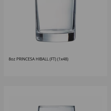
8oz PRINCESA HIBALL (FT) (1x48)