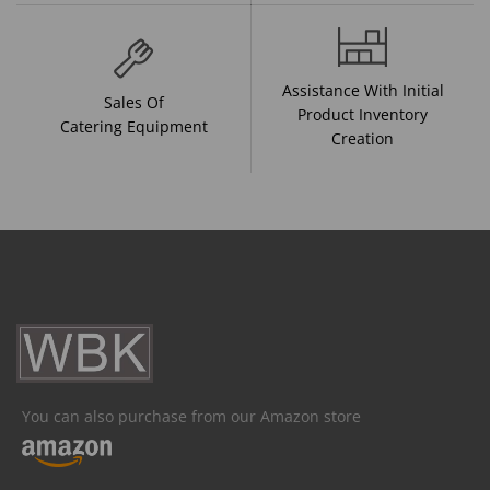
Assistance With Initial
Sales Of
Product Inventory
Catering Equipment
Creation
You can also purchase from our Amazon store