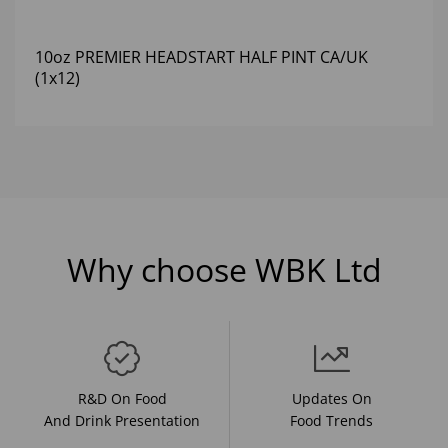
10oz PREMIER HEADSTART HALF PINT CA/UK
(1x12)
Why choose WBK Ltd
R&D On Food
Updates On
And Drink Presentation
Food Trends