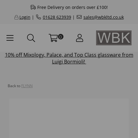
Free Delivery on orders over £100!
Login
|
01628 623939
|
sales@wbkltd.co.uk
0
10% off
Mixology
,
Palace
, and
Top Class
glassware from
Luigi Bormioli!
Back to
FLYNN