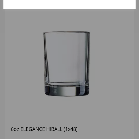
6oz ELEGANCE HIBALL (1x48)