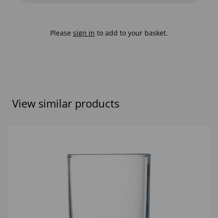
Please
sign in
to add to your basket.
View similar products