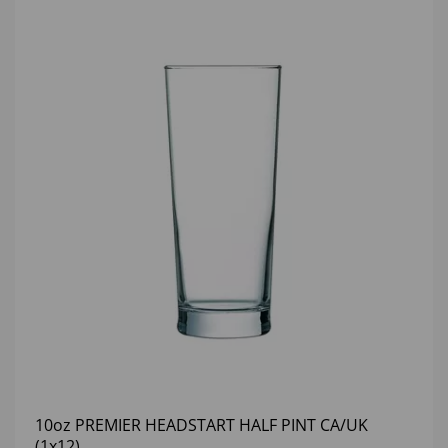
10oz PREMIER HEADSTART HALF PINT CA/UK
(1x12)