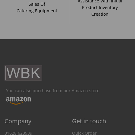
Assistance With Initial
Sales Of
Product Inventory
Catering Equipment
Creation
You can also purchase from our Amazon store
Company
Get in touch
01628 623939
Quick Order