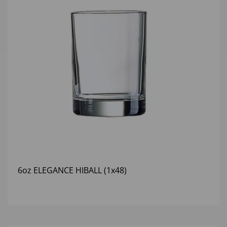
6oz ELEGANCE HIBALL (1x48)