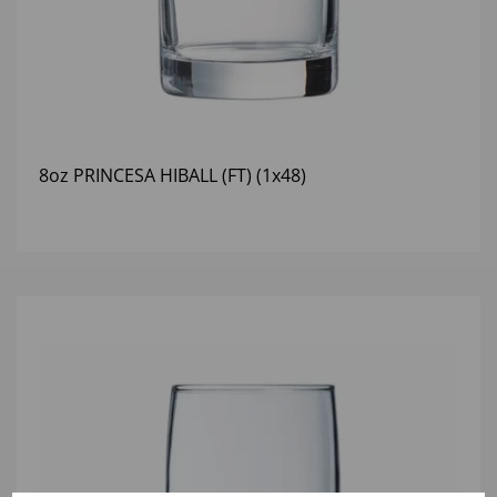
8oz PRINCESA HIBALL (FT) (1x48)