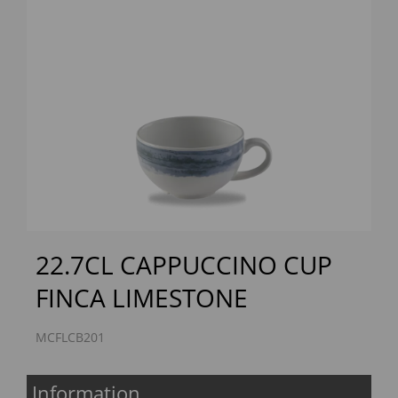
Previous
Next
22.7CL CAPPUCCINO CUP
FINCA LIMESTONE
MCFLCB201
Information