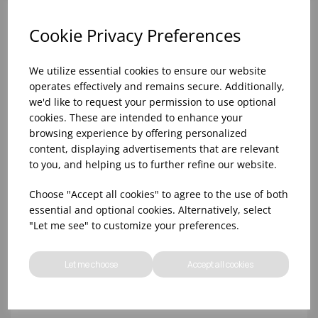
Cookie Privacy Preferences
We utilize essential cookies to ensure our website
operates effectively and remains secure. Additionally,
we'd like to request your permission to use optional
cookies. These are intended to enhance your
browsing experience by offering personalized
content, displaying advertisements that are relevant
to you, and helping us to further refine our website.
10oz TULIP HALF PINT CA (FT) (1x48)
Choose "Accept all cookies" to agree to the use of both
essential and optional cookies. Alternatively, select
"Let me see" to customize your preferences.
Let me choose
Accept all cookies