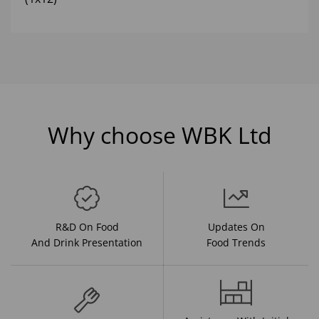
Why choose WBK Ltd
R&D On Food
Updates On
And Drink Presentation
Food Trends