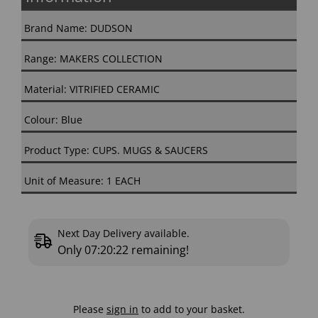
Brand Name: DUDSON
Range: MAKERS COLLECTION
Material: VITRIFIED CERAMIC
Colour: Blue
Product Type: CUPS. MUGS & SAUCERS
Unit of Measure: 1 EACH
Next Day Delivery available.
Only
07:20:21
remaining!
Please
sign in
to add to your basket.