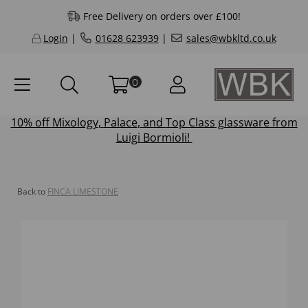
Free Delivery on orders over £100!
Login
|
01628 623939
|
sales@wbkltd.co.uk
0
10% off
Mixology
,
Palace
, and
Top Class
glassware from
Luigi Bormioli!
Back to
FINCA LIMESTONE