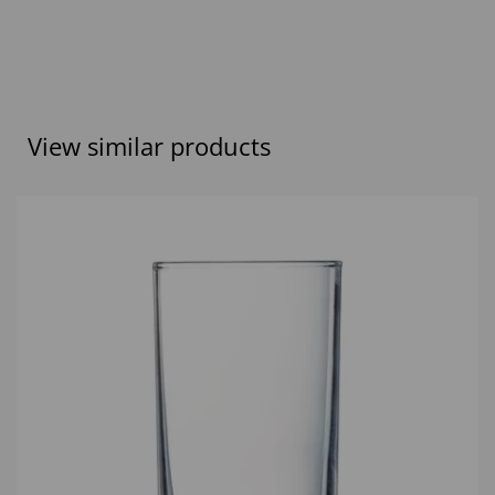
View similar products