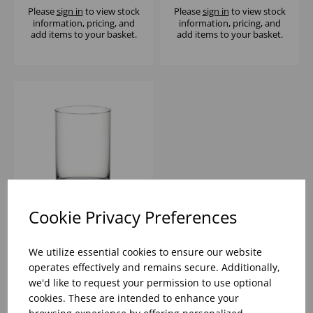
Please
sign in
to view stock
Please
sign in
to view stock
information, pricing, and
information, pricing, and
add items to your basket.
add items to your basket.
Cookie Privacy Preferences
FIN LINE TUMBLER
17.5CL - (1x6)
We utilize essential cookies to ensure our website
operates effectively and remains secure. Additionally,
we'd like to request your permission to use optional
Please
sign in
to view stock
cookies. These are intended to enhance your
information, pricing, and
add items to your basket.