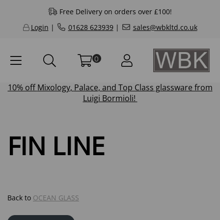
Free Delivery on orders over £100!
Login
|
01628 623939
|
sales@wbkltd.co.uk
0
10% off
Mixology
,
Palace
, and
Top Class
glassware from
Luigi Bormioli!
FIN LINE
Back to
OCEAN GLASS