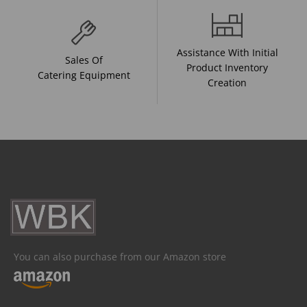
Assistance With Initial
Sales Of
Product Inventory
Catering Equipment
Creation
You can also purchase from our Amazon store