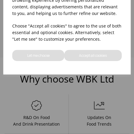
browsing experience by offering personalized
content, displaying advertisements that are relevant
to you, and helping us to further refine our website.
Choose "Accept all cookies" to agree to the use of both
Showing
products per page
essential and optional cookies. Alternatively, select
"Let me see" to customize your preferences.
Let me choose
Accept all cookies
Why choose WBK Ltd
R&D On Food
Updates On
And Drink Presentation
Food Trends