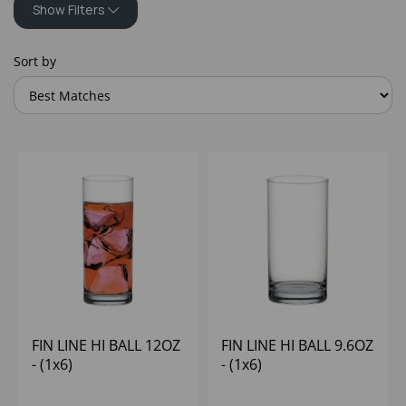
Show Filters
Sort by
FIN LINE HI BALL 12OZ
FIN LINE HI BALL 9.6OZ
- (1x6)
- (1x6)