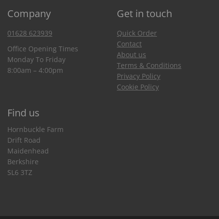
Company
Get in touch
01628 623939
Quick Order
Contact
Office Opening Times
About us
Monday To Friday
Terms & Conditions
8:00am – 4:00pm
Privacy Policy
Cookie Policy
Find us
Hornbuckle Farm
Drift Road
Maidenhead
Berkshire
SL6 3TZ