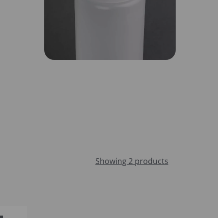
Showing 2 products