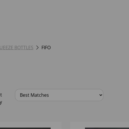
UEEZE BOTTLES
FIFO
t
y