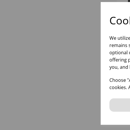
Cook
We utiliz
remains s
optional 
offering 
you, and 
20O
RO
Choose "A
cookies. 
inf