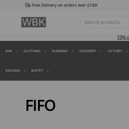
Free Delivery on orders over £100!
10% 
BAR
CLOTHING
CLEANING
CROCKERY
CUTLERY
RACKING
BUFFET
FIFO