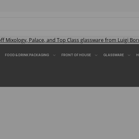
off
Mixology
,
Palace
, and
Top Class
glassware from Luigi Bor
FOOD & DRINK PACKAGING
FRONT OF HOUSE
GLASSWARE
H