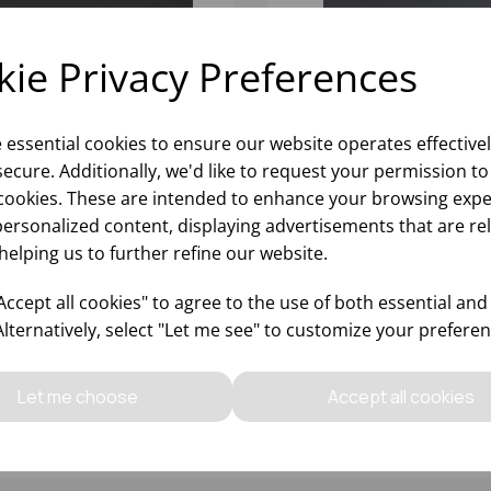
ie Privacy Preferences
e essential cookies to ensure our website operates effective
ecure. Additionally, we'd like to request your permission to
cookies. These are intended to enhance your browsing expe
personalized content, displaying advertisements that are re
helping us to further refine our website.
Z CLEAR SAUCE FIFO
16OZ CLEAR SAUCE FIFO
TATION BOTTLE
ROTATION BOTTLE
ccept all cookies" to agree to the use of both essential and
Alternatively, select "Let me see" to customize your preferen
Please
sign in
to view stock
Please
sign in
to view stoc
ormation, pricing, and add items
information, pricing, and add
Let me choose
Accept all cookies
to your basket.
to your basket.