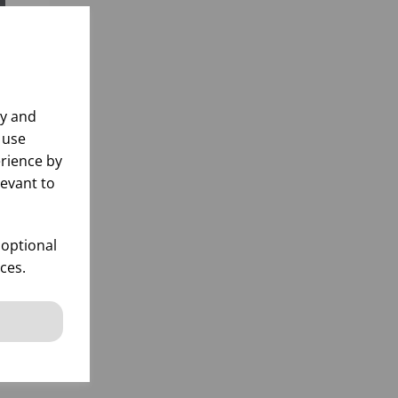
ly and
 use
rience by
levant to
 optional
ces.
k
 items