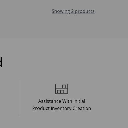
Showing 2 products
d
Assistance With Initial
Product Inventory Creation