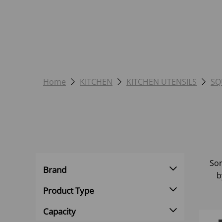
Home
KITCHEN
KITCHEN UTENSILS
SQ
Sor
Brand
b
Product Type
Capacity