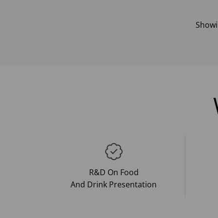
Show
R&D On Food
And Drink Presentation