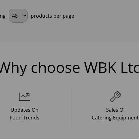
ing
products per page
Why choose WBK Lt
Updates On
Sales Of
Food Trends
Catering Equipment