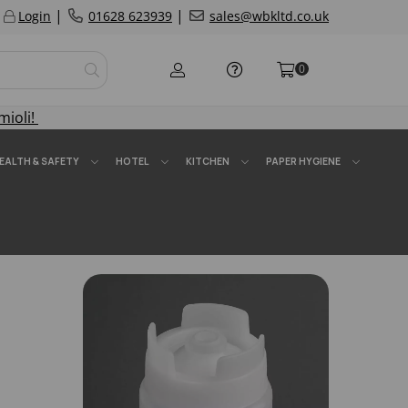
|
|
Login
01628 623939
sales@wbkltd.co.uk
0
mioli!
EALTH & SAFETY
HOTEL
KITCHEN
PAPER HYGIENE