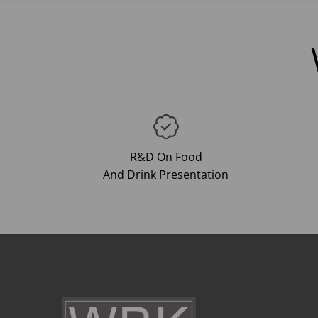
R&D On Food
And Drink Presentation