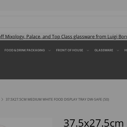
off
Mixology
,
Palace
, and
Top Class
glassware from Luigi Bor
FOOD & DRINK PACKAGING
FRONT OF HOUSE
GLASSWARE
H
37.5X27.5CM MEDIUM WHITE FOOD DISPLAY TRAY DW-SAFE (50)
37.5x27.5c