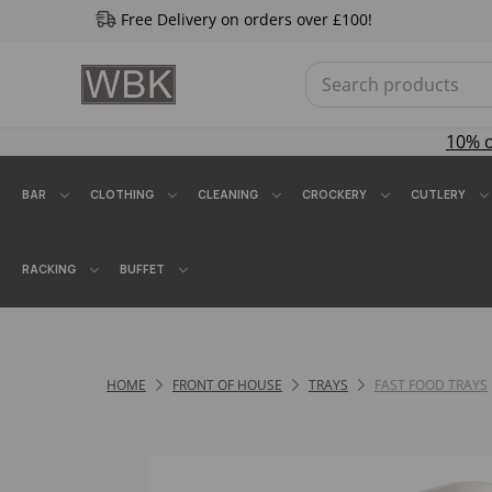
Free Delivery on orders over £100!
10% 
BAR
CLOTHING
CLEANING
CROCKERY
CUTLERY
RACKING
BUFFET
HOME
FRONT OF HOUSE
TRAYS
FAST FOOD TRAYS