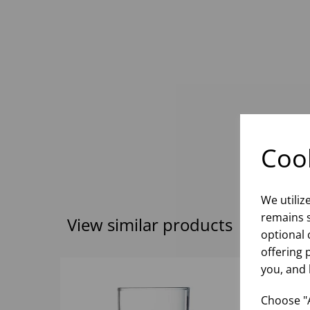
Cook
We utiliz
remains s
View similar products
optional 
offering 
you, and 
Choose "A