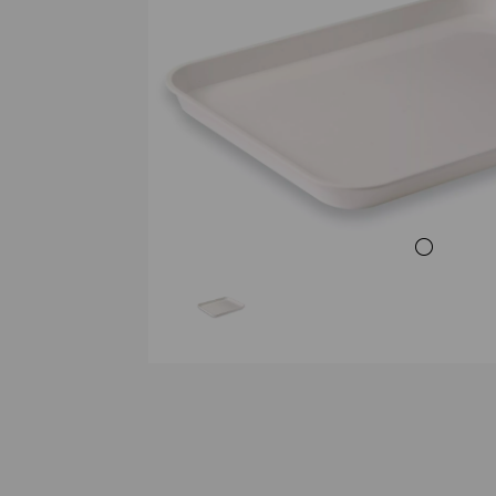
Previous