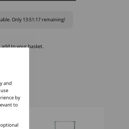
lable.
Only
13:51:16
remaining!
 add to your basket.
ly and
 use
rience by
levant to
 optional