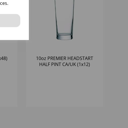
ces.
x48)
10oz PREMIER HEADSTART
HALF PINT CA/UK (1x12)