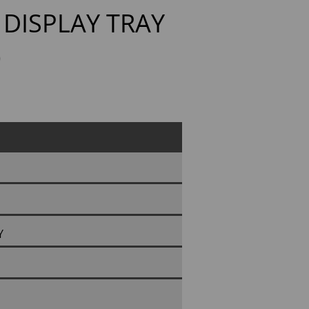
DISPLAY TRAY
)
Y