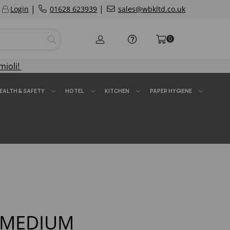
|
|
Login
01628 623939
sales@wbkltd.co.uk
0
mioli!
EALTH & SAFETY
HOTEL
KITCHEN
PAPER HYGIENE
m MEDIUM