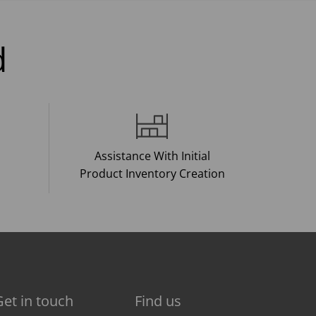
d
Assistance With Initial
Product Inventory Creation
Get in touch
Find us