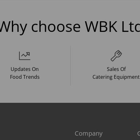
Why choose WBK Lt
Updates On
Sales Of
Food Trends
Catering Equipment
Company