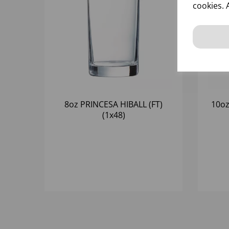
cookies. 
8oz PRINCESA HIBALL (FT)
10oz
(1x48)