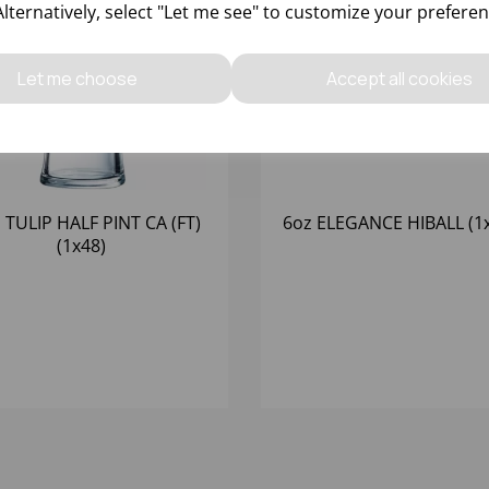
Alternatively, select "Let me see" to customize your preferen
Let me choose
Accept all cookies
 TULIP HALF PINT CA (FT)
6oz ELEGANCE HIBALL (1
(1x48)