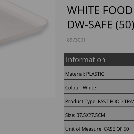
WHITE FOOD 
DW-SAFE (50
Next
8973001
Information
Material: PLASTIC
Colour: White
Product Type: FAST FOOD TRA
Size: 37.5X27.5CM
Unit of Measure: CASE OF 50