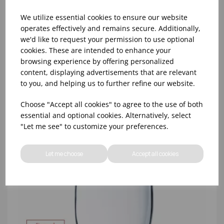
We utilize essential cookies to ensure our website
operates effectively and remains secure. Additionally,
we'd like to request your permission to use optional
cookies. These are intended to enhance your
8oz PRINCESA HIBALL (FT) (1x48)
browsing experience by offering personalized
content, displaying advertisements that are relevant
to you, and helping us to further refine our website.
Choose "Accept all cookies" to agree to the use of both
essential and optional cookies. Alternatively, select
"Let me see" to customize your preferences.
Let me choose
Accept all cookies