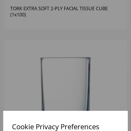
TORK EXTRA SOFT 2-PLY FACIAL TISSUE CUBE
(1x100)
Cookie Privacy Preferences