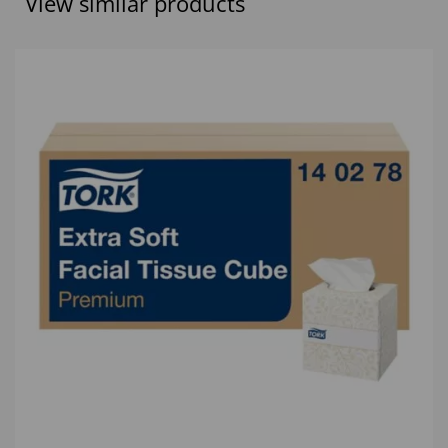
View similar products