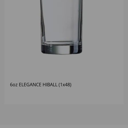
6oz ELEGANCE HIBALL (1x48)