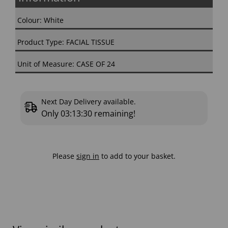
Colour: White
Product Type: FACIAL TISSUE
Unit of Measure: CASE OF 24
Next Day Delivery available.
Only
03:13:29
remaining!
Please
sign in
to add to your basket.