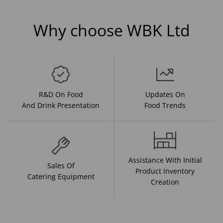
Why choose WBK Ltd
R&D On Food
Updates On
And Drink Presentation
Food Trends
Assistance With Initial
Sales Of
Product Inventory
Catering Equipment
Creation