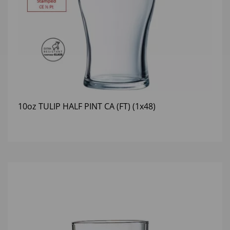
10oz TULIP HALF PINT CA (FT) (1x48)