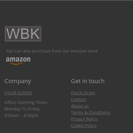
You can also purchase from our Amazon store
Company
Get in touch
01628 623939
Quick Order
Contact
Office Opening Times
About us
Monday To Friday
Terms & Conditions
8:00am – 4:00pm
Privacy Policy
Cookie Policy