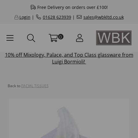
Free Delivery on orders over £100!
Login
|
01628 623939
|
sales@wbkltd.co.uk
0
10% off
Mixology
,
Palace
, and
Top Class
glassware from
Luigi Bormioli!
Back to
FACIAL TISSUES