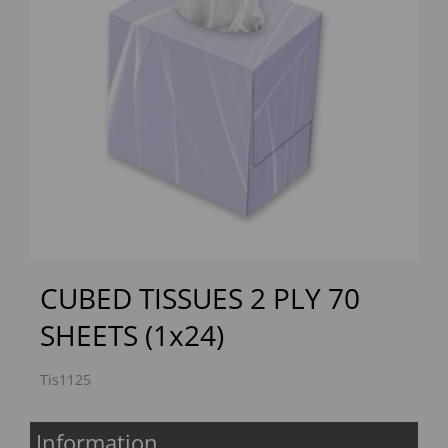
Previous
Next
CUBED TISSUES 2 PLY 70
SHEETS (1x24)
Tis1125
Information