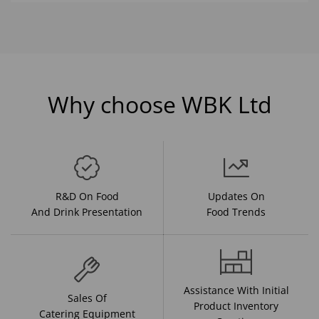
Why choose WBK Ltd
R&D On Food
Updates On
And Drink Presentation
Food Trends
Assistance With Initial
Sales Of
Product Inventory
Catering Equipment