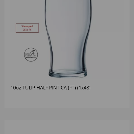
10oz TULIP HALF PINT CA (FT) (1x48)