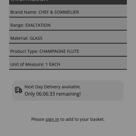
Brand Name: CHEF & SOMMELIER
Range: EXALTATION
Material: GLASS
Product Type: CHAMPAGNE FLUTE
Unit of Measure: 1 EACH
Next Day Delivery available.
Only
06:06:33
remaining!
Please
sign in
to add to your basket.