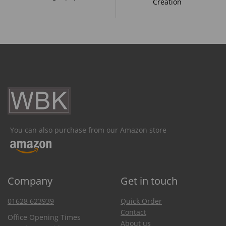
Creation
You can also purchase from our Amazon store
Company
Get in touch
01628 623939
Quick Order
Contact
Office Opening Times
About us