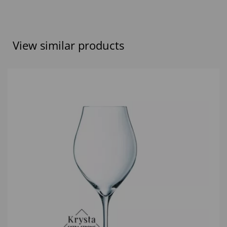
View similar products