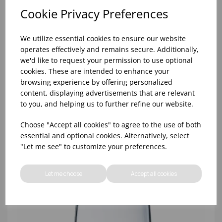
Cookie Privacy Preferences
We utilize essential cookies to ensure our website
operates effectively and remains secure. Additionally,
we'd like to request your permission to use optional
cookies. These are intended to enhance your
browsing experience by offering personalized
content, displaying advertisements that are relevant
8oz PRINCESA HIBALL (FT) (1x48)
to you, and helping us to further refine our website.
Choose "Accept all cookies" to agree to the use of both
essential and optional cookies. Alternatively, select
"Let me see" to customize your preferences.
Let me choose
Accept all cookies