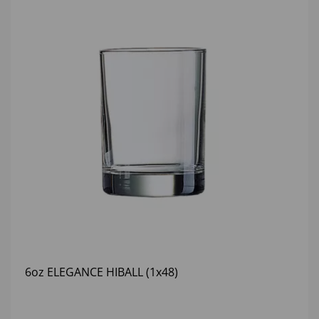
6oz ELEGANCE HIBALL (1x48)