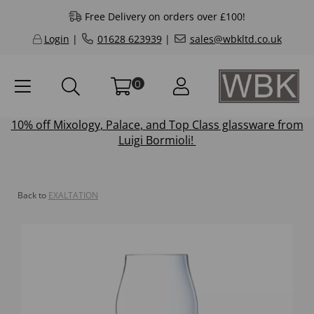
Free Delivery on orders over £100!
Login
|
01628 623939
|
sales@wbkltd.co.uk
0
10% off
Mixology
,
Palace
, and
Top Class
glassware from
Luigi Bormioli!
Back to
EXALTATION