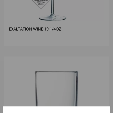
EXALTATION WINE 19 1/4OZ