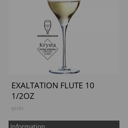
Previous
Next
EXALTATION FLUTE 10
1/2OZ
Q1151
Information