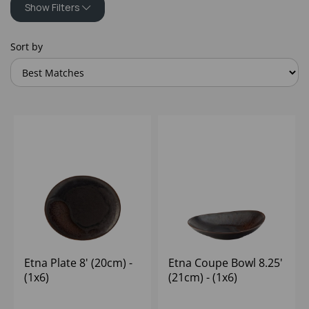
Show Filters
Sort by
Etna Plate 8' (20cm) -
Etna Coupe Bowl 8.25'
(1x6)
(21cm) - (1x6)