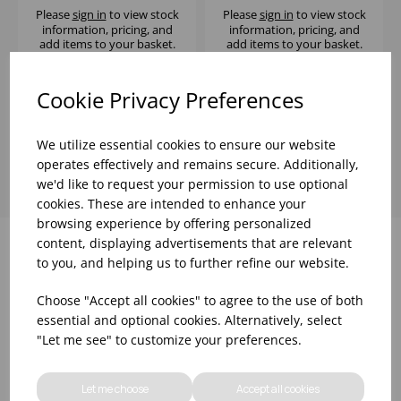
Please
sign in
to view stock
Please
sign in
to view stock
information, pricing, and
information, pricing, and
add items to your basket.
add items to your basket.
Cookie Privacy Preferences
Showing
products per page
We utilize essential cookies to ensure our website
operates effectively and remains secure. Additionally,
we'd like to request your permission to use optional
cookies. These are intended to enhance your
browsing experience by offering personalized
content, displaying advertisements that are relevant
to you, and helping us to further refine our website.
Why choose WBK Ltd
Choose "Accept all cookies" to agree to the use of both
essential and optional cookies. Alternatively, select
"Let me see" to customize your preferences.
Let me choose
Accept all cookies
R&D On Food
Updates On