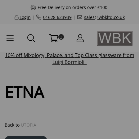
Free Delivery on orders over £100!
Login
|
01628 623939
|
sales@wbkltd.co.uk
0
10% off
Mixology
,
Palace
, and
Top Class
glassware from
Luigi Bormioli!
ETNA
Back to
UTOPIA