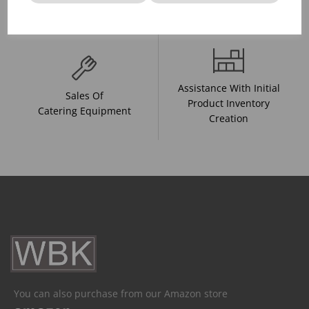
And Drink Presentation
Food Trends
Assistance With Initial
Sales Of
Product Inventory
Catering Equipment
Creation
You can also purchase from our Amazon store