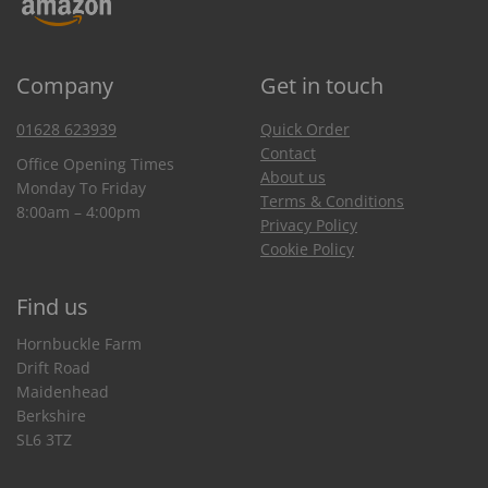
Company
Get in touch
01628 623939
Quick Order
Contact
Office Opening Times
About us
Monday To Friday
Terms & Conditions
8:00am – 4:00pm
Privacy Policy
Cookie Policy
Find us
Hornbuckle Farm
Drift Road
Maidenhead
Berkshire
SL6 3TZ