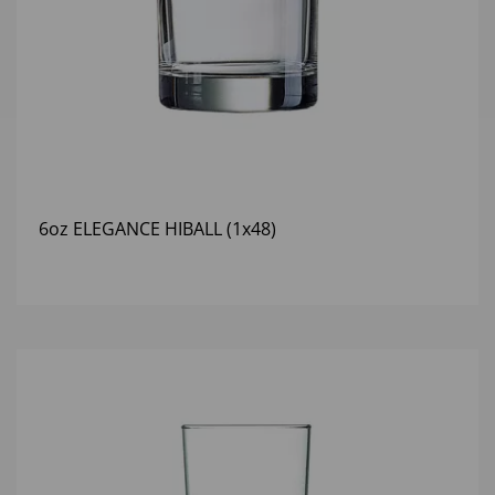
6oz ELEGANCE HIBALL (1x48)