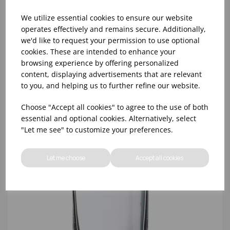
We utilize essential cookies to ensure our website
operates effectively and remains secure. Additionally,
we'd like to request your permission to use optional
cookies. These are intended to enhance your
10oz TULIP HALF PINT CA (FT) (1x48)
browsing experience by offering personalized
content, displaying advertisements that are relevant
to you, and helping us to further refine our website.
Choose "Accept all cookies" to agree to the use of both
essential and optional cookies. Alternatively, select
"Let me see" to customize your preferences.
Let me choose
Accept all cookies