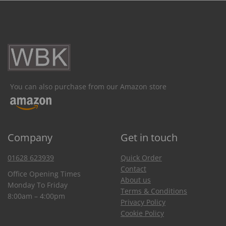
You can also purchase from our Amazon store
Company
Get in touch
01628 623939
Quick Order
Contact
Office Opening Times
About us
Monday To Friday
Terms & Conditions
8:00am – 4:00pm
Privacy Policy
Cookie Policy