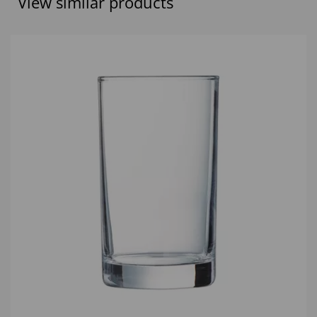
View similar products