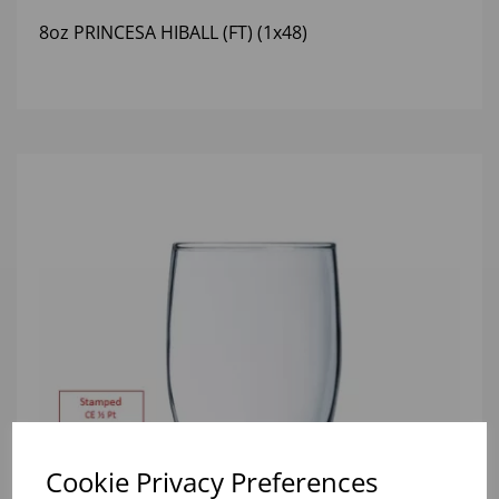
8oz PRINCESA HIBALL (FT) (1x48)
Cookie Privacy Preferences