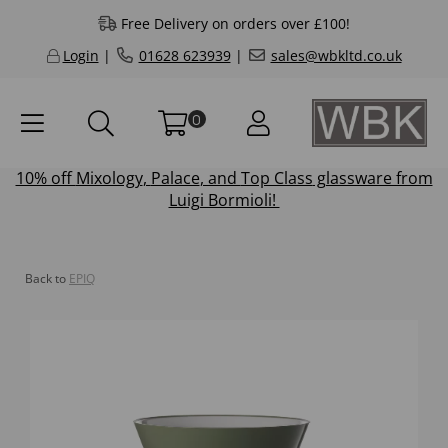
Free Delivery on orders over £100!
Login
|
01628 623939
|
sales@wbkltd.co.uk
0
10% off
Mixology
,
Palace
, and
Top Class
glassware from
Luigi Bormioli!
Back to
EPIQ