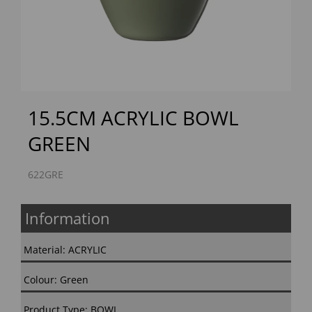
Previous
Next
15.5CM ACRYLIC BOWL
GREEN
622GRE
Information
Material: ACRYLIC
Colour: Green
Product Type: BOWL