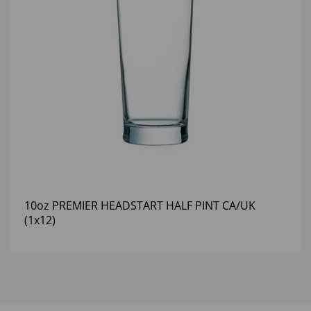
10oz PREMIER HEADSTART HALF PINT CA/UK
(1x12)