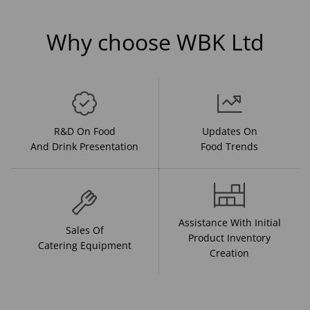
Why choose WBK Ltd
R&D On Food
Updates On
And Drink Presentation
Food Trends
Assistance With Initial
Sales Of
Product Inventory
Catering Equipment
Creation