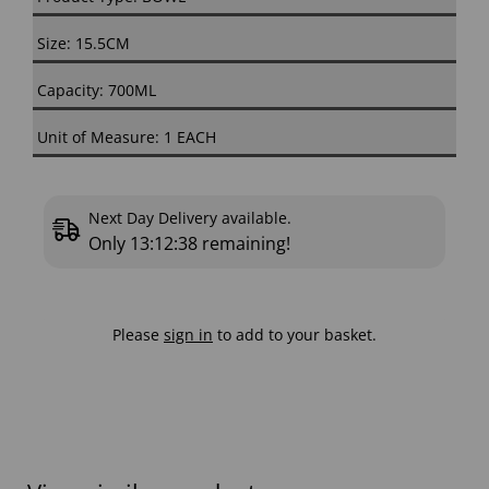
Size: 15.5CM
Capacity: 700ML
Unit of Measure: 1 EACH
Next Day Delivery available.
Only
13:12:38
remaining!
Please
sign in
to add to your basket.