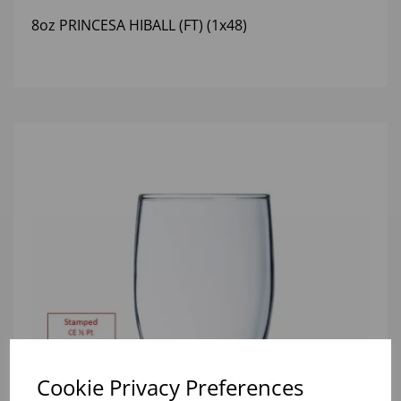
8oz PRINCESA HIBALL (FT) (1x48)
Cookie Privacy Preferences