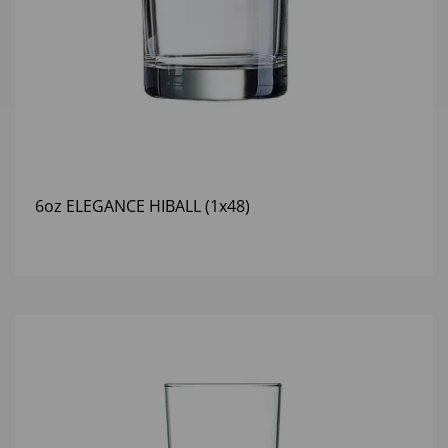
6oz ELEGANCE HIBALL (1x48)