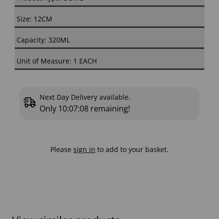
Size: 12CM
Capacity: 320ML
Unit of Measure: 1 EACH
Next Day Delivery available.
Only
10:07:08
remaining!
Please
sign in
to add to your basket.