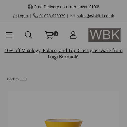
Free Delivery on orders over £100!
Login
|
01628 623939
|
sales@wbkltd.co.uk
0
10% off
Mixology
,
Palace
, and
Top Class
glassware from
Luigi Bormioli!
Back to
EPIQ