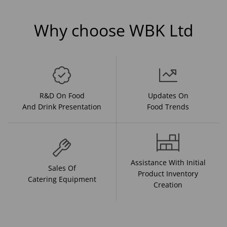
Why choose WBK Ltd
R&D On Food
Updates On
And Drink Presentation
Food Trends
Assistance With Initial
Sales Of
Product Inventory
Catering Equipment
Creation