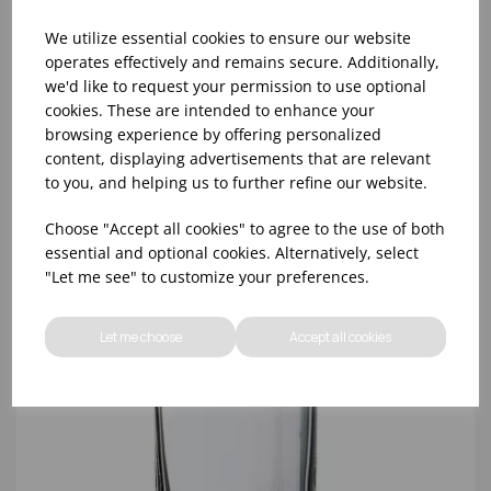
We utilize essential cookies to ensure our website
operates effectively and remains secure. Additionally,
we'd like to request your permission to use optional
cookies. These are intended to enhance your
10oz TULIP HALF PINT CA (FT) (1x48)
browsing experience by offering personalized
content, displaying advertisements that are relevant
to you, and helping us to further refine our website.
Choose "Accept all cookies" to agree to the use of both
essential and optional cookies. Alternatively, select
"Let me see" to customize your preferences.
Let me choose
Accept all cookies