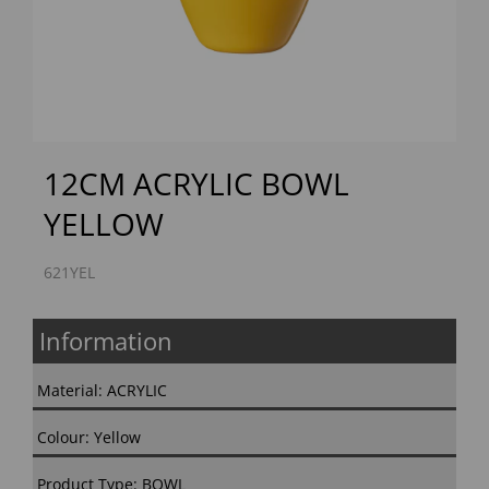
Previous
Next
12CM ACRYLIC BOWL
YELLOW
621YEL
Information
Material: ACRYLIC
Colour: Yellow
Product Type: BOWL