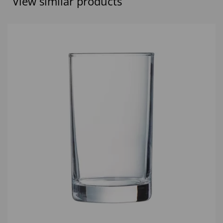
View similar products