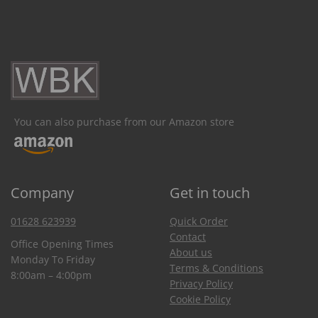
You can also purchase from our Amazon store
Company
Get in touch
01628 623939
Quick Order
Contact
Office Opening Times
About us
Monday To Friday
Terms & Conditions
8:00am – 4:00pm
Privacy Policy
Cookie Policy