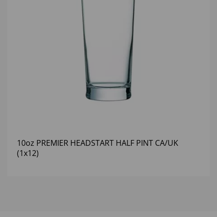
10oz PREMIER HEADSTART HALF PINT CA/UK
(1x12)