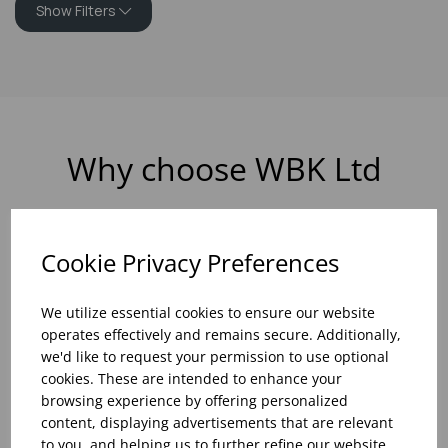
Show Filters
Why choose WBK Ltd
Cookie Privacy Preferences
R&D On Food
Updates On
We utilize essential cookies to ensure our website
And Drink Presentation
Food Trends
operates effectively and remains secure. Additionally,
we'd like to request your permission to use optional
cookies. These are intended to enhance your
browsing experience by offering personalized
content, displaying advertisements that are relevant
Assistance With Initial
Sales Of
to you, and helping us to further refine our website.