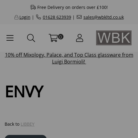
Free Delivery on orders over £100!
Login
|
01628 623939
|
sales@wbkltd.co.uk
0
10% off
Mixology
,
Palace
, and
Top Class
glassware from
Luigi Bormioli!
ENVY
Back to
LIBBEY