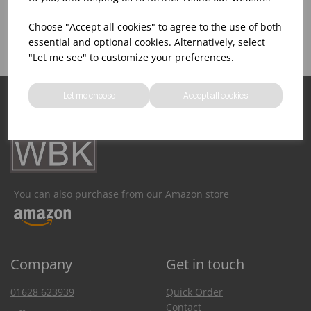
Product Inventory
Catering Equipment
Creation
Choose "Accept all cookies" to agree to the use of both
essential and optional cookies. Alternatively, select
"Let me see" to customize your preferences.
Let me choose
Accept all cookies
You can also purchase from our Amazon store
Company
Get in touch
01628 623939
Quick Order
Contact