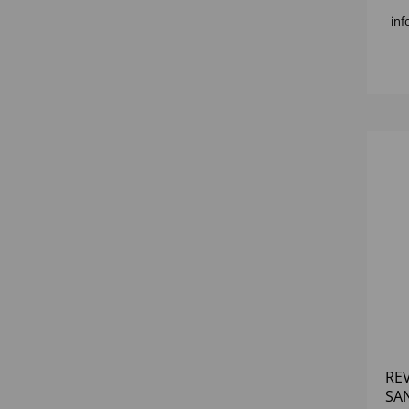
inf
RE
SA