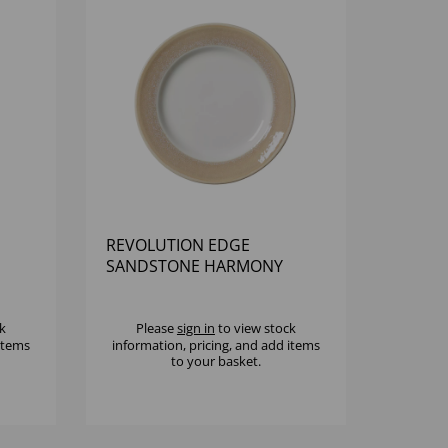
REVOLUTION EDGE
SANDSTONE HARMONY
PLATE 9" - (1X12)
k
Please
sign in
to view stock
 items
information, pricing, and add items
to your basket.