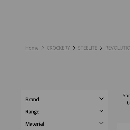
Home
CROCKERY
STEELITE
REVOLUTI
Sor
Brand
b
Range
Material