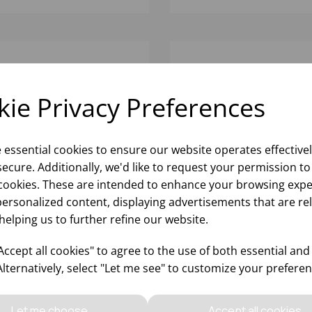
ie Privacy Preferences
e essential cookies to ensure our website operates effective
ecure. Additionally, we'd like to request your permission to
cookies. These are intended to enhance your browsing expe
personalized content, displaying advertisements that are re
helping us to further refine our website.
VOLUTION EDGE
REVOLUTION EDGE
NDSTONE HARMONY
SANDSTONE OATMEAL 
ccept all cookies" to agree to the use of both essential and
P PLATE 9 1/2" 34 3/5OZ -
6 1/2" 18 1/9OZ - (1X12)
Alternatively, select "Let me see" to customize your preferen
12)
Please
sign in
to view stock
Please
sign in
to view stoc
ormation, pricing, and add items
information, pricing, and add
Let me choose
Accept all cookies
to your basket.
to your basket.