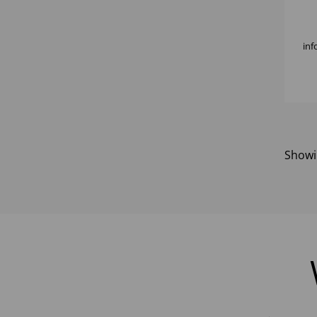
7/8
inf
Show