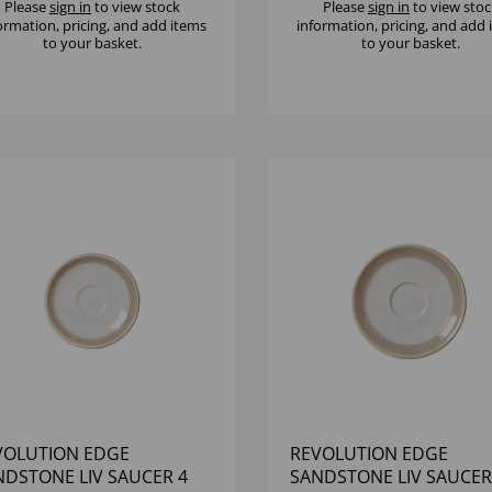
Please
sign in
to view stock
Please
sign in
to view stoc
ormation, pricing, and add items
information, pricing, and add
to your basket.
to your basket.
VOLUTION EDGE
REVOLUTION EDGE
NDSTONE LIV SAUCER 4
SANDSTONE LIV SAUCER 