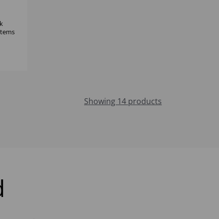
k
 items
Showing 14 products
d