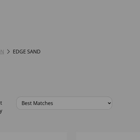
ON
EDGE SAND
t
y