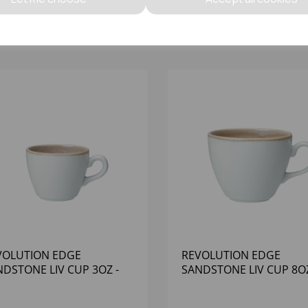
VOLUTION EDGE
REVOLUTION EDGE
DSTONE LIV CUP 3OZ -
SANDSTONE LIV CUP 8OZ
12)
(1X12)