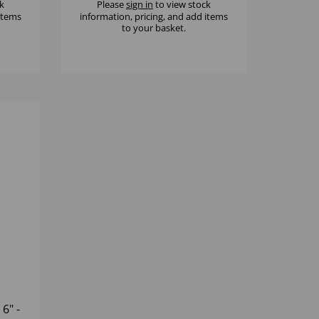
k
Please
sign in
to view stock
 items
information, pricing, and add items
to your basket.
6" -