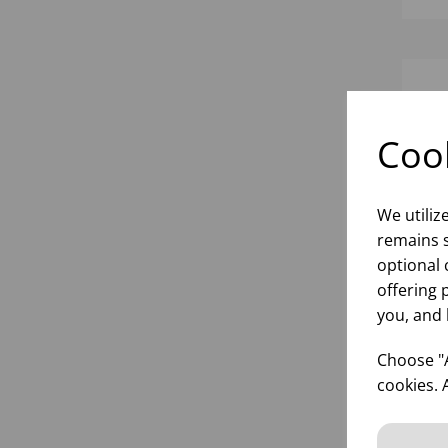
Cook
We utiliz
remains s
optional 
offering 
you, and 
RE
SA
Choose "A
SOU
cookies. 
(1X
inf