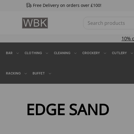
Free Delivery on orders over £100!
10% 
BAR
CLOTHING
CLEANING
CROCKERY
CUTLERY
RACKING
BUFFET
EDGE SAND