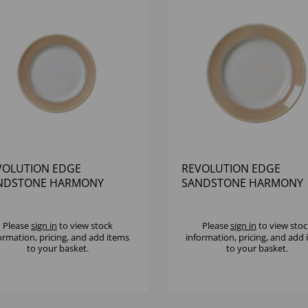
VOLUTION EDGE
REVOLUTION EDGE
NDSTONE HARMONY
SANDSTONE HARMONY
TE 6 1/2" - (1X12)
PLATE 8" - (1X12)
Please
sign in
to view stock
Please
sign in
to view stoc
ormation, pricing, and add items
information, pricing, and add
to your basket.
to your basket.