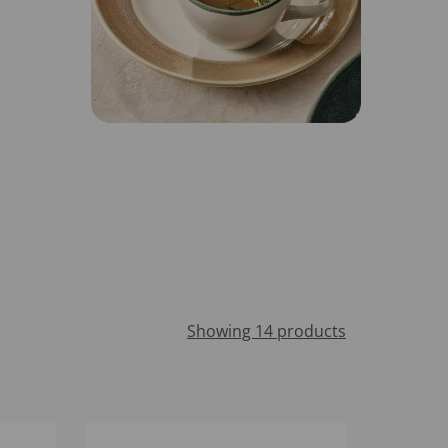
Showing 14 products