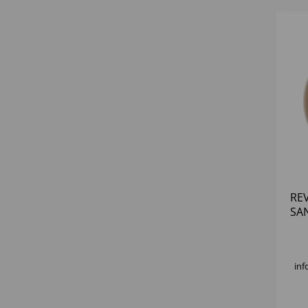
RE
SA
PLA
inf