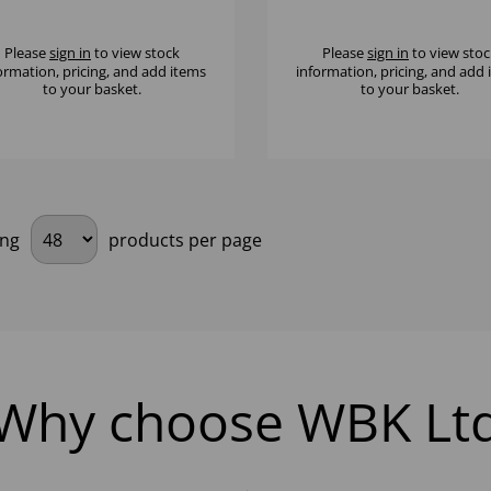
" - (1X12)
(1X12)
Please
sign in
to view stock
Please
sign in
to view stoc
ormation, pricing, and add items
information, pricing, and add
to your basket.
to your basket.
ing
products per page
Why choose WBK Lt