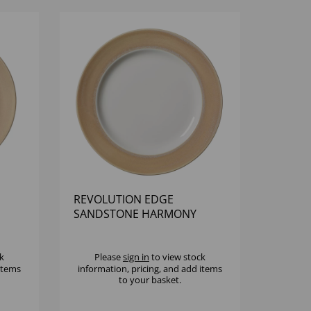
REVOLUTION EDGE
SANDSTONE HARMONY
PLATE 11 3/4" - (1X12)
k
Please
sign in
to view stock
 items
information, pricing, and add items
to your basket.