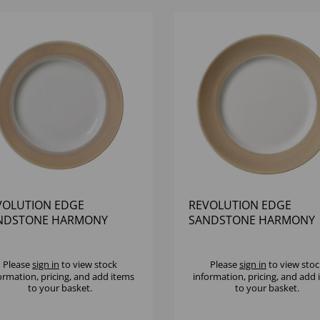
VOLUTION EDGE
REVOLUTION EDGE
NDSTONE HARMONY
SANDSTONE HARMONY
TE 10" - (1X12)
PLATE 10 5/8" - (1X12)
Please
sign in
to view stock
Please
sign in
to view stoc
ormation, pricing, and add items
information, pricing, and add
to your basket.
to your basket.