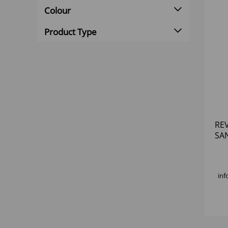
Colour
Product Type
RE
SA
PLA
inf