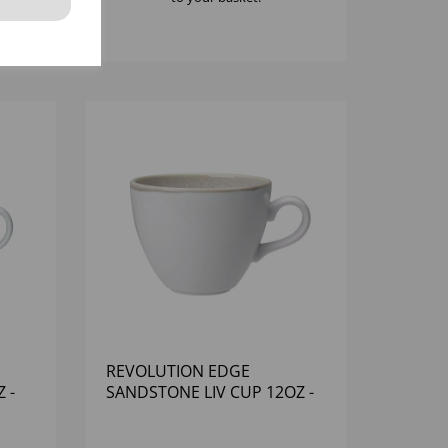
REVOLUTION EDGE
 -
SANDSTONE LIV CUP 12OZ -
(1X12)