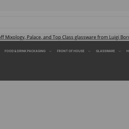
off
Mixology
,
Palace
, and
Top Class
glassware from Luigi Bor
FOOD & DRINK PACKAGING
FRONT OF HOUSE
GLASSWARE
H