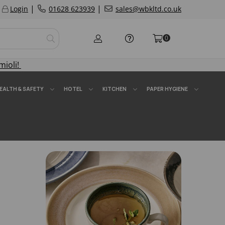
|
|
Login
01628 623939
sales@wbkltd.co.uk
0
mioli!
EALTH & SAFETY
HOTEL
KITCHEN
PAPER HYGIENE