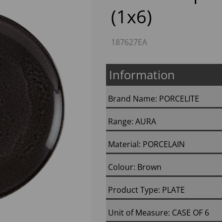
(1x6)
187627EA
Information
Brand Name: PORCELITE
Next
Range: AURA
Material: PORCELAIN
Colour: Brown
Product Type: PLATE
Unit of Measure: CASE OF 6