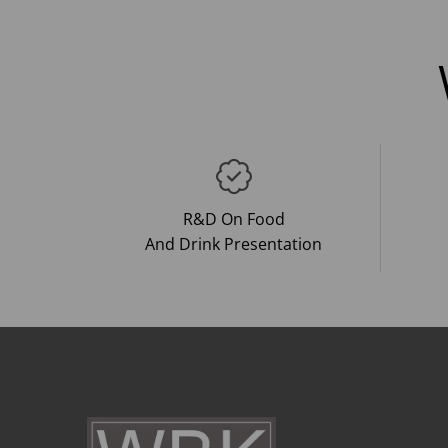
R&D On Food
And Drink Presentation