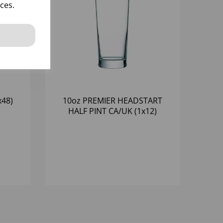
ces.
x48)
10oz PREMIER HEADSTART
HALF PINT CA/UK (1x12)