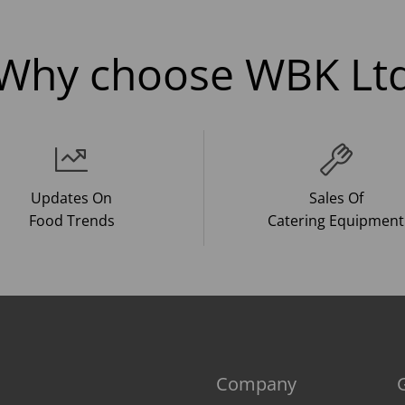
Why choose WBK Lt
Updates On
Sales Of
Food Trends
Catering Equipment
Company