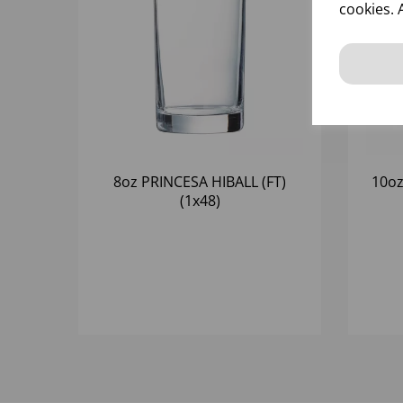
cookies. 
8oz PRINCESA HIBALL (FT)
10oz
(1x48)