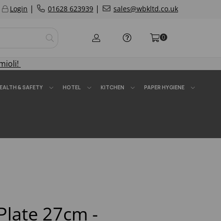
|
|
Login
01628 623939
sales@wbkltd.co.uk
0
mioli!
EALTH & SAFETY
HOTEL
KITCHEN
PAPER HYGIENE
Plate 27cm -