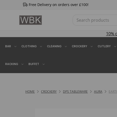
Free Delivery on orders over £100!
10% 
BAR
CLOTHING
CLEANING
CROCKERY
CUTLERY
RACKING
BUFFET
HOME
CROCKERY
DPS TABLEWARE
AURA
EART