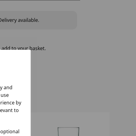
elivery available.
 add to your basket.
ly and
 use
rience by
levant to
 optional