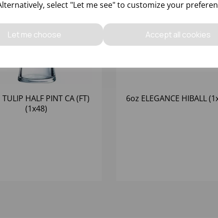
Alternatively, select "Let me see" to customize your preferen
Let me choose
Accept all cookies
 TULIP HALF PINT CA (FT)
6oz ELEGANCE HIBALL (1
(1x48)