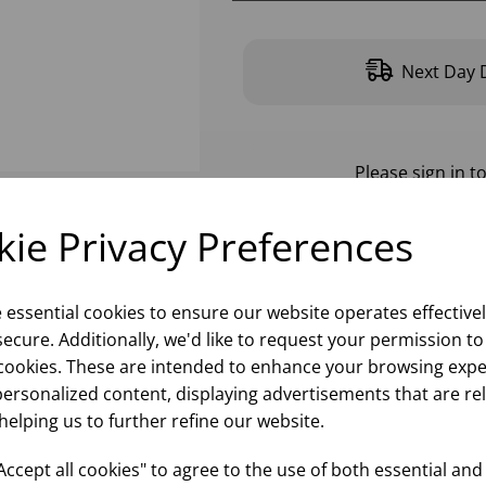
Next Day D
Please
sign in
to
ie Privacy Preferences
e essential cookies to ensure our website operates effective
ecure. Additionally, we'd like to request your permission to
cookies. These are intended to enhance your browsing expe
personalized content, displaying advertisements that are re
helping us to further refine our website.
ccept all cookies" to agree to the use of both essential and