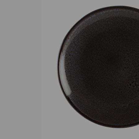
Previous