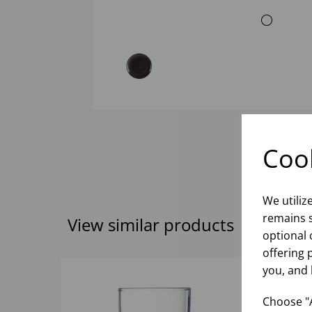
Cook
We utiliz
remains s
View similar products
optional 
offering 
you, and 
Choose "A