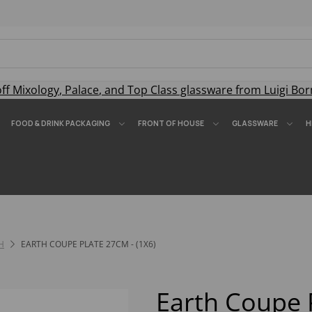
off
Mixology
,
Palace
, and
Top Class
glassware from Luigi Bor
FOOD & DRINK PACKAGING
FRONT OF HOUSE
GLASSWARE
H
H
EARTH COUPE PLATE 27CM - (1X6)
Earth Coupe 