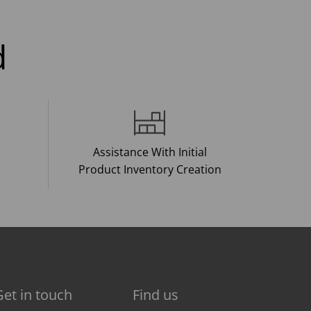
d
Assistance With Initial
Product Inventory Creation
Get in touch
Find us