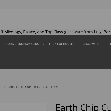
off
Mixology
,
Palace
, and
Top Class
glassware from Luigi Bor
FOOD & DRINK PACKAGING
FRONT OF HOUSE
GLASSWARE
H
H
EARTH CHIP CUP 34CL / 12OZ - (1X6)
Earth Chip Cu