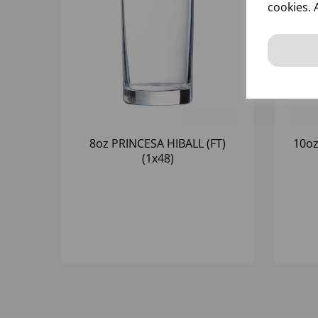
cookies. 
8oz PRINCESA HIBALL (FT)
10oz
(1x48)