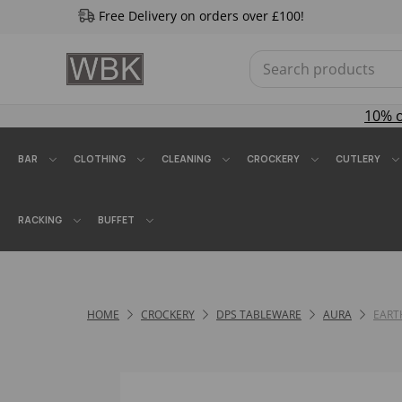
Free Delivery on orders over £100!
10% 
BAR
CLOTHING
CLEANING
CROCKERY
CUTLERY
RACKING
BUFFET
HOME
CROCKERY
DPS TABLEWARE
AURA
EART