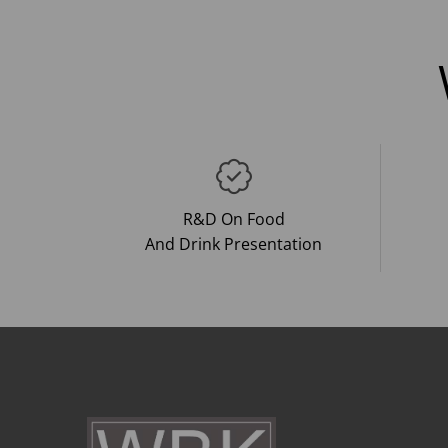
R&D On Food
And Drink Presentation