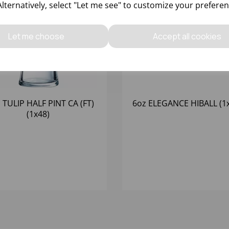
Alternatively, select "Let me see" to customize your preferen
Let me choose
Accept all cookies
 TULIP HALF PINT CA (FT)
6oz ELEGANCE HIBALL (1
(1x48)