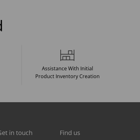
d
Assistance With Initial
Product Inventory Creation
Get in touch
Find us