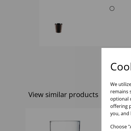
Cook
We utiliz
remains s
View similar products
optional 
offering 
you, and 
Choose "A