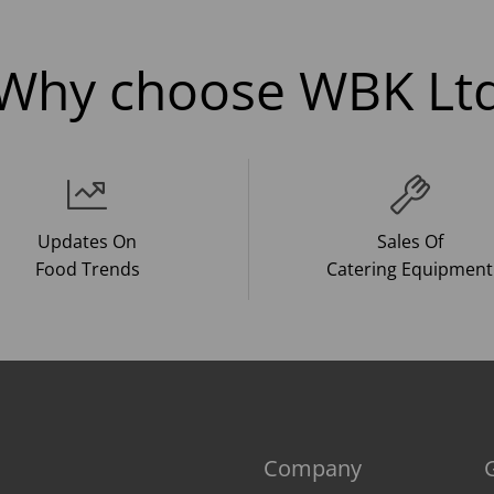
Why choose WBK Lt
Updates On
Sales Of
Food Trends
Catering Equipment
Company