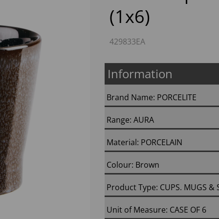
(1x6)
429833EA
Information
Brand Name: PORCELITE
Next
Range: AURA
Material: PORCELAIN
Colour: Brown
Product Type: CUPS. MUGS &
Unit of Measure: CASE OF 6