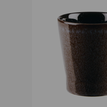
Previous