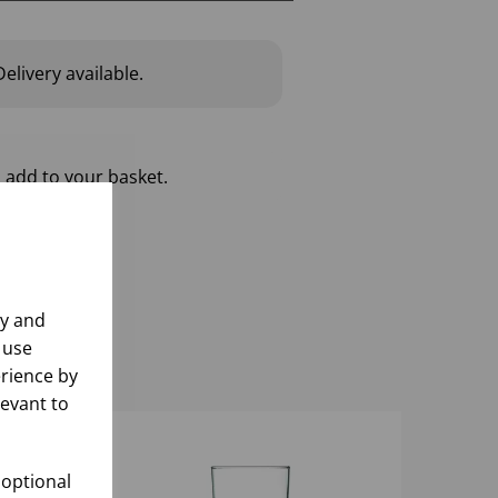
elivery available.
 add to your basket.
ly and
 use
rience by
levant to
 optional