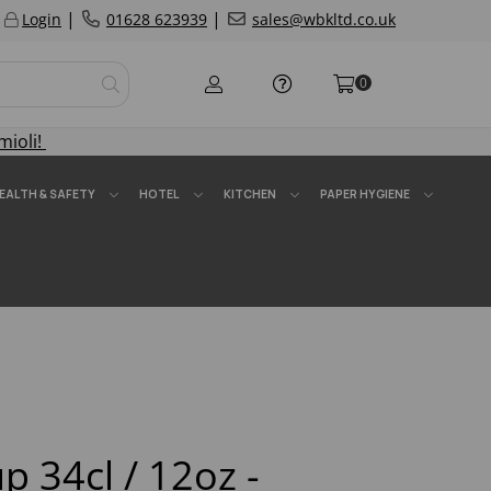
|
|
Login
01628 623939
sales@wbkltd.co.uk
0
mioli!
EALTH & SAFETY
HOTEL
KITCHEN
PAPER HYGIENE
p 34cl / 12oz -