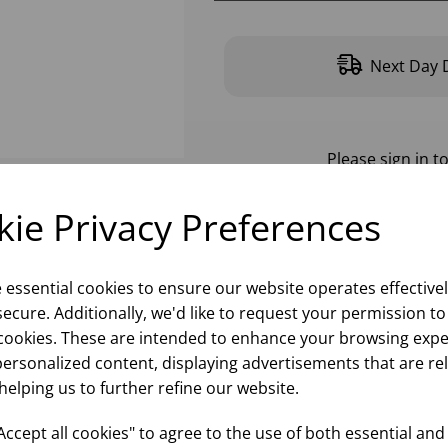
Next Day D
Please
sign in
to
ie Privacy Preferences
e essential cookies to ensure our website operates effective
ecure. Additionally, we'd like to request your permission to
cookies. These are intended to enhance your browsing expe
personalized content, displaying advertisements that are re
helping us to further refine our website.
ccept all cookies" to agree to the use of both essential and