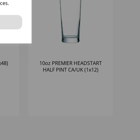
ces.
x48)
10oz PREMIER HEADSTART
HALF PINT CA/UK (1x12)