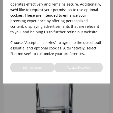
operates effectively and remains secure. Additionally,
10oz TULIP HALF PINT CA (FT) (1x48)
we'd like to request your permission to use optional
cookies. These are intended to enhance your
browsing experience by offering personalized
content, displaying advertisements that are relevant
to you, and helping us to further refine our website.
Choose "Accept all cookies" to agree to the use of both
essential and optional cookies. Alternatively, select
"Let me see" to customize your preferences.
Let me choose
Accept all cookies