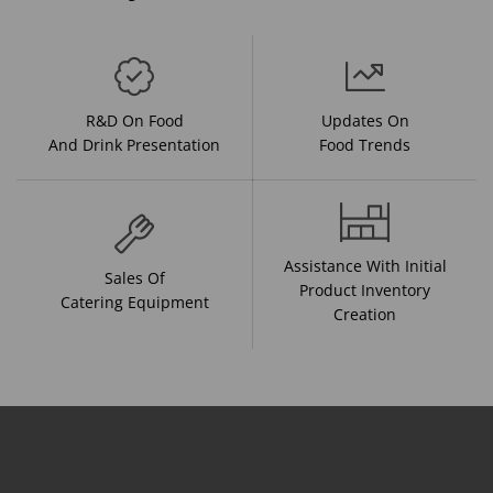
R&D On Food
Updates On
And Drink Presentation
Food Trends
Assistance With Initial
Sales Of
Product Inventory
Catering Equipment
Creation