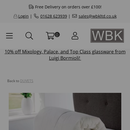
Free Delivery on orders over £100!
Login
|
01628 623939
|
sales@wbkltd.co.uk
0
10% off
Mixology
,
Palace
, and
Top Class
glassware from
Luigi Bormioli!
Back to
DUVETS