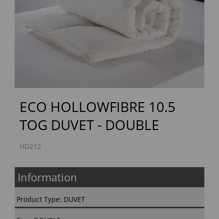
Previous
Next
ECO HOLLOWFIBRE 10.5
TOG DUVET - DOUBLE
HD212
Information
Product Type: DUVET