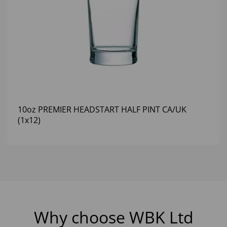
10oz PREMIER HEADSTART HALF PINT CA/UK
(1x12)
Why choose WBK Ltd