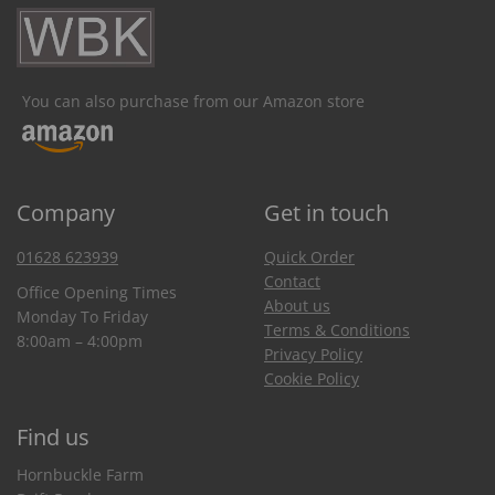
You can also purchase from our Amazon store
Company
Get in touch
01628 623939
Quick Order
Contact
Office Opening Times
About us
Monday To Friday
Terms & Conditions
8:00am – 4:00pm
Privacy Policy
Cookie Policy
Find us
Hornbuckle Farm