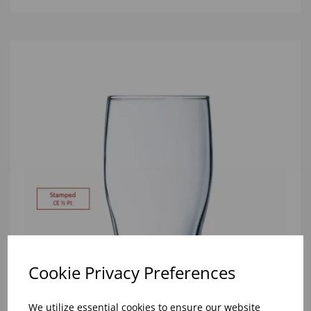
Cookie Privacy Preferences
We utilize essential cookies to ensure our website