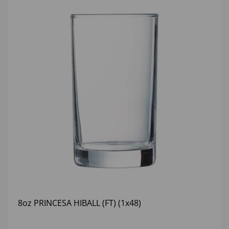
8oz PRINCESA HIBALL (FT) (1x48)