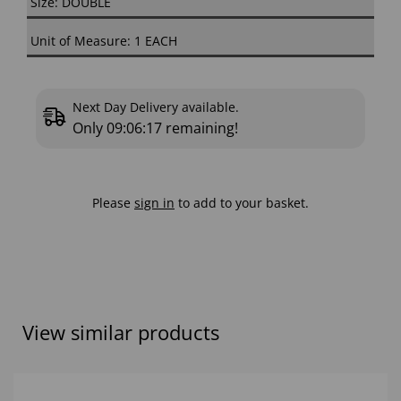
Size: DOUBLE
Unit of Measure: 1 EACH
Next Day Delivery available.
Only
09:06:16
remaining!
Please
sign in
to add to your basket.
View similar products