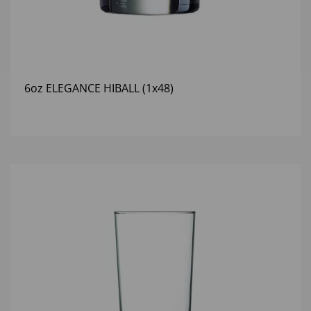
6oz ELEGANCE HIBALL (1x48)