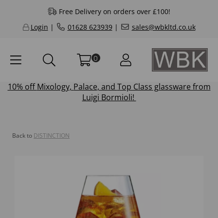
Free Delivery on orders over £100!
Login
|
01628 623939
|
sales@wbkltd.co.uk
0
10% off
Mixology
,
Palace
, and
Top Class
glassware from
Luigi Bormioli!
Back to
DISTINCTION