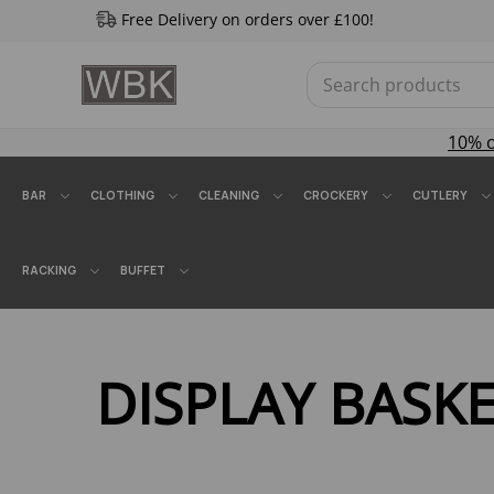
Free Delivery on orders over £100!
10% 
BAR
CLOTHING
CLEANING
CROCKERY
CUTLERY
RACKING
BUFFET
DISPLAY BASK