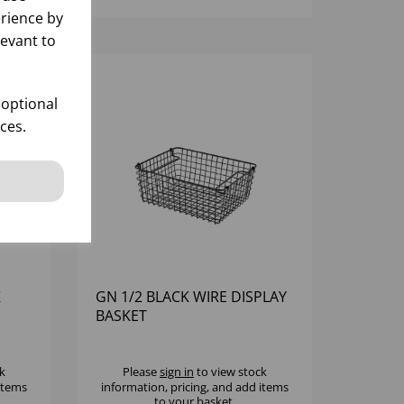
rience by
levant to
 optional
ces.
K
GN 1/2 BLACK WIRE DISPLAY
BASKET
k
Please
sign in
to view stock
 items
information, pricing, and add items
to your basket.