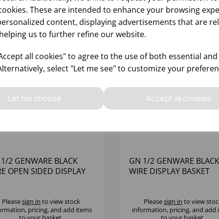
cookies. These are intended to enhance your browsing expe
personalized content, displaying advertisements that are re
helping us to further refine our website.
ccept all cookies" to agree to the use of both essential and
Alternatively, select "Let me see" to customize your preferen
Let me choose
Accept all cookies
 1/2 GENWARE BLACK
GN 1/2 GENWARE BLAC
RE OPEN SIDED DISPLAY
WIRE DISPLAY BASKET
SKET
Please
sign in
to view stock
Please
sign in
to view stoc
ormation, pricing, and add items
information, pricing, and add
to your basket.
to your basket.