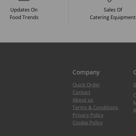
Updates On
Sales Of
Food Trends
Catering Equipment
Company
Quick Order
0
Contact
O
About us
M
Terms & Conditions
8
Privacy Policy
Cookie Policy