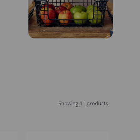
Showing 11 products