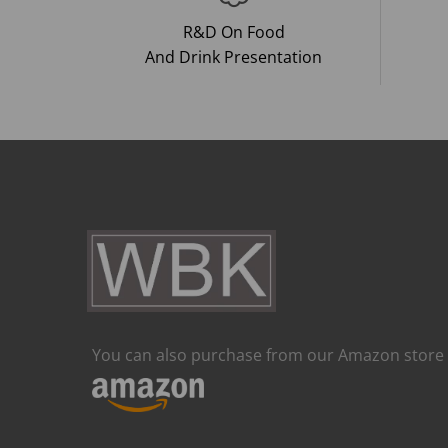
R&D On Food
And Drink Presentation
You can also purchase from our Amazon store