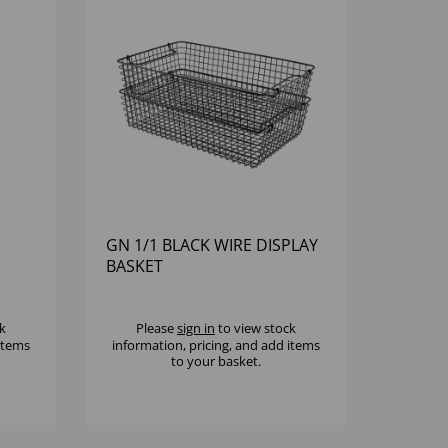
GN 1/1 BLACK WIRE DISPLAY
BASKET
k
Please
sign in
to view stock
 items
information, pricing, and add items
to your basket.