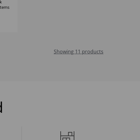
k
 items
Showing 11 products
d