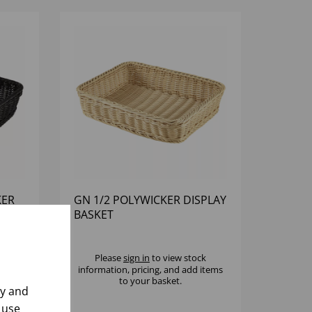
KER
GN 1/2 POLYWICKER DISPLAY
BASKET
k
Please
sign in
to view stock
 items
information, pricing, and add items
to your basket.
ly and
 use