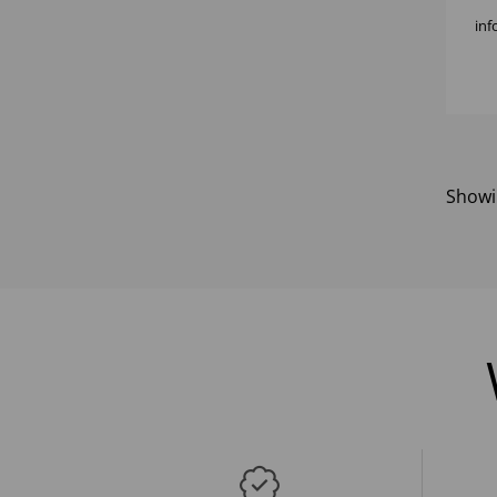
inf
Show