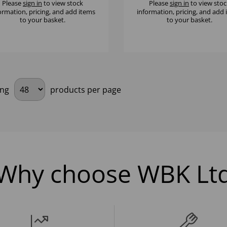
Please
sign in
to view stock
Please
sign in
to view stoc
ormation, pricing, and add items
information, pricing, and add
to your basket.
to your basket.
ing
products per page
Why choose WBK Lt