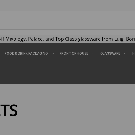
off
Mixology
,
Palace
, and
Top Class
glassware from Luigi Bor
FOOD & DRINK PACKAGING
FRONT OF HOUSE
GLASSWARE
H
ETS