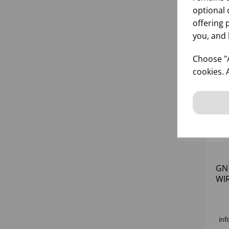
optional 
offering 
you, and 
Choose "A
cookies. 
GN
WI
BA
inf