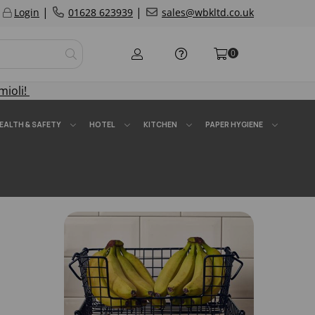
|
|
Login
01628 623939
sales@wbkltd.co.uk
0
mioli!
EALTH & SAFETY
HOTEL
KITCHEN
PAPER HYGIENE