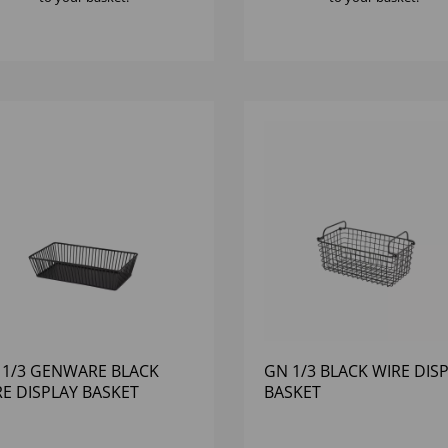
 1/3 GENWARE BLACK
GN 1/3 BLACK WIRE DIS
RE DISPLAY BASKET
BASKET