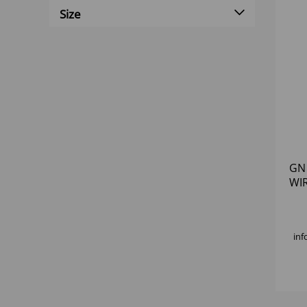
Size
GN
WI
inf