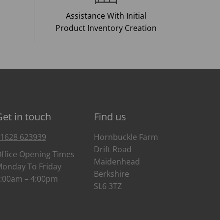
Assistance With Initial
Product Inventory Creation
Get in touch
Find us
1628 623939
Hornbuckle Farm
Drift Road
ffice Opening Times
Maidenhead
onday To Friday
Berkshire
:00am – 4:00pm
SL6 3TZ