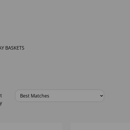
AY BASKETS
t
y