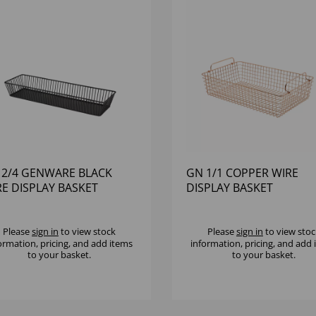
 2/4 GENWARE BLACK
GN 1/1 COPPER WIRE
RE DISPLAY BASKET
DISPLAY BASKET
Please
sign in
to view stock
Please
sign in
to view stoc
ormation, pricing, and add items
information, pricing, and add
to your basket.
to your basket.