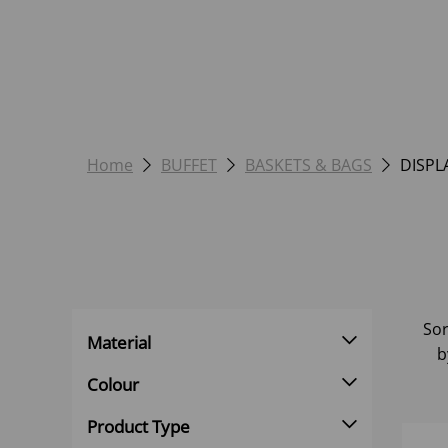
Home
BUFFET
BASKETS & BAGS
DISPL
Sor
Material
b
Colour
Product Type