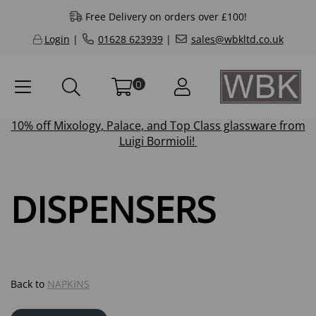
Free Delivery on orders over £100!
Login
|
01628 623939
|
sales@wbkltd.co.uk
0
10% off
Mixology
,
Palace
, and
Top Class
glassware from
Luigi Bormioli!
DISPENSERS
Back to
NAPKINS