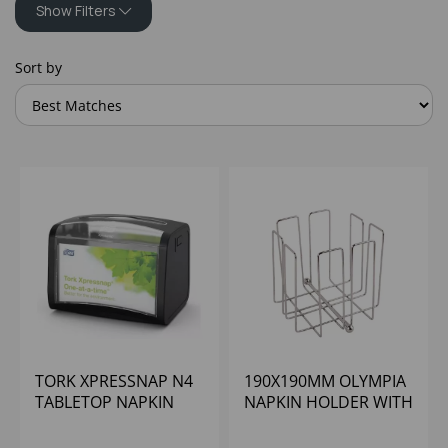
Show Filters
Sort by
TORK XPRESSNAP N4
190X190MM OLYMPIA
TABLETOP NAPKIN
NAPKIN HOLDER WITH
DISPENSER BLACK
WEIGHT