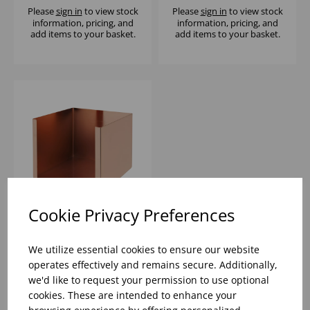
Please
sign in
to view stock
Please
sign in
to view stock
information, pricing, and
information, pricing, and
add items to your basket.
add items to your basket.
Cookie Privacy Preferences
COPPER NAPKIN
HOLDER -
We utilize essential cookies to ensure our website
13X13X10CM
operates effectively and remains secure. Additionally,
we'd like to request your permission to use optional
Please
sign in
to view stock
cookies. These are intended to enhance your
information, pricing, and
add items to your basket.