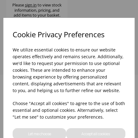
Please
sign in
to view stock
information, pricing, and
add items to your basket.
Cookie Privacy Preferences
Showing
products per page
We utilize essential cookies to ensure our website
operates effectively and remains secure. Additionally,
we'd like to request your permission to use optional
cookies. These are intended to enhance your
browsing experience by offering personalized
content, displaying advertisements that are relevant
to you, and helping us to further refine our website.
Why choose WBK Ltd
Choose "Accept all cookies" to agree to the use of both
essential and optional cookies. Alternatively, select
"Let me see" to customize your preferences.
Let me choose
Accept all cookies
R&D On Food
Updates On