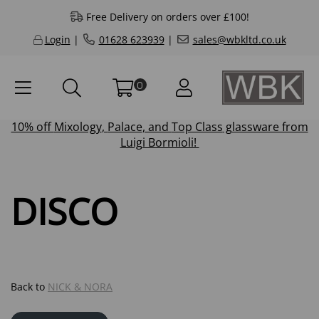
Free Delivery on orders over £100!
Login
|
01628 623939
|
sales@wbkltd.co.uk
0
10% off
Mixology
,
Palace
, and
Top Class
glassware from
Luigi Bormioli!
DISCO
Back to
NICK & NORA