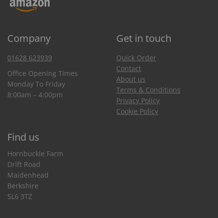
Company
Get in touch
01628 623939
Quick Order
Contact
Office Opening Times
About us
Monday To Friday
Terms & Conditions
8:00am – 4:00pm
Privacy Policy
Cookie Policy
Find us
Hornbuckle Farm
Drift Road
Maidenhead
Berkshire
SL6 3TZ