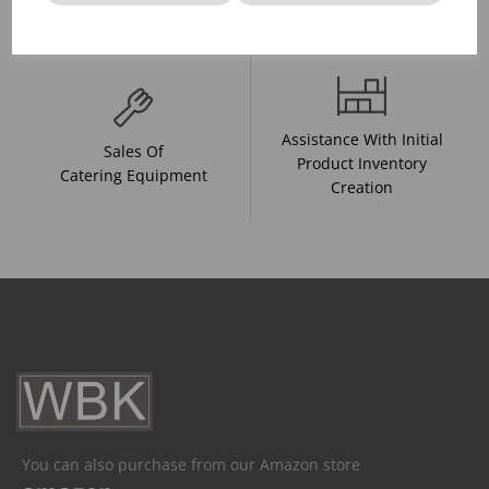
And Drink Presentation
Food Trends
Assistance With Initial
Sales Of
Product Inventory
Catering Equipment
Creation
You can also purchase from our Amazon store