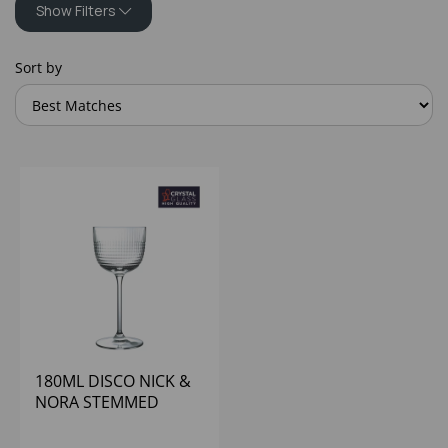
Show Filters
Sort by
180ML DISCO NICK &
NORA STEMMED
GLASS - (1X6)