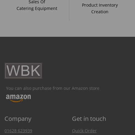
Sales Of
Product Inventory
Catering Equipment
Creation
You can also purchase from our Amazon store
Company
Get in touch
01628 623939
Quick Order