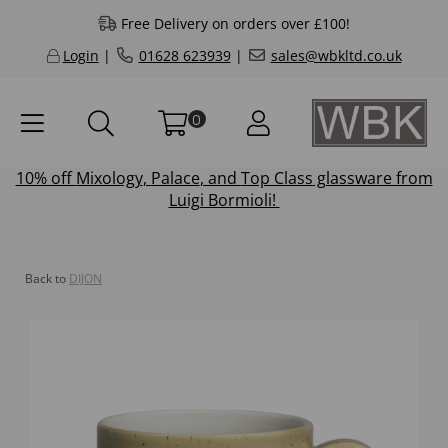
Free Delivery on orders over £100!
Login
|
01628 623939
|
sales@wbkltd.co.uk
0
10% off
Mixology
,
Palace
, and
Top Class
glassware from
Luigi Bormioli!
Back to
DIJON