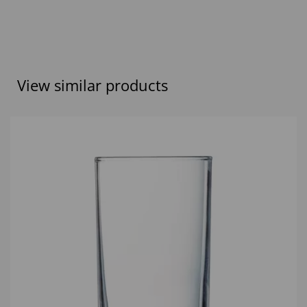
View similar products