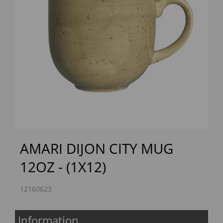
Previous
Next
AMARI DIJON CITY MUG
12OZ - (1X12)
12160623
Information