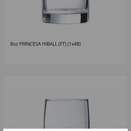
8oz PRINCESA HIBALL (FT) (1x48)