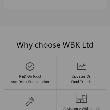
Why choose WBK Ltd
R&D On Food
Updates On
And Drink Presentation
Food Trends
Assistance With Initial