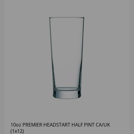
10oz PREMIER HEADSTART HALF PINT CA/UK
(1x12)