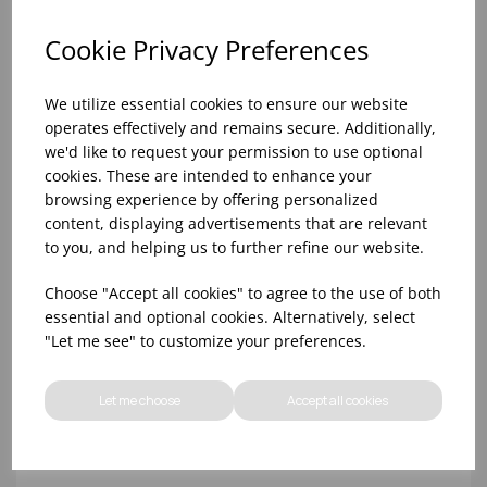
Cookie Privacy Preferences
We utilize essential cookies to ensure our website
operates effectively and remains secure. Additionally,
we'd like to request your permission to use optional
cookies. These are intended to enhance your
browsing experience by offering personalized
content, displaying advertisements that are relevant
to you, and helping us to further refine our website.
10oz TULIP HALF PINT CA (FT) (1x48)
Choose "Accept all cookies" to agree to the use of both
essential and optional cookies. Alternatively, select
"Let me see" to customize your preferences.
Let me choose
Accept all cookies