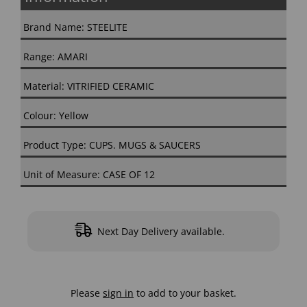
Brand Name: STEELITE
Range: AMARI
Material: VITRIFIED CERAMIC
Colour: Yellow
Product Type: CUPS. MUGS & SAUCERS
Unit of Measure: CASE OF 12
Next Day Delivery available.
Please
sign in
to add to your basket.