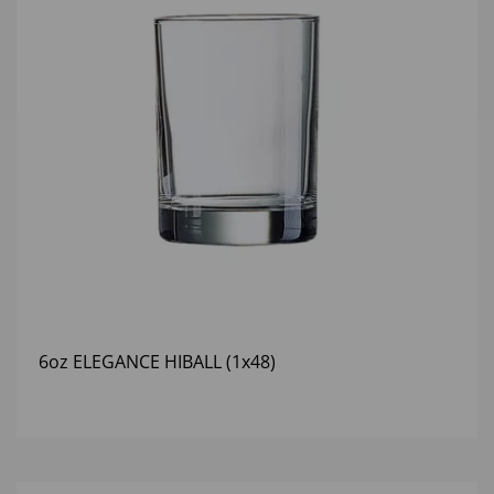
6oz ELEGANCE HIBALL (1x48)