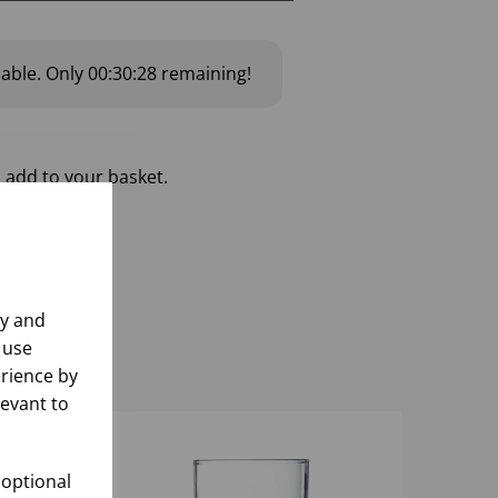
lable.
Only
00:30:27
remaining!
 add to your basket.
ly and
 use
rience by
levant to
 optional