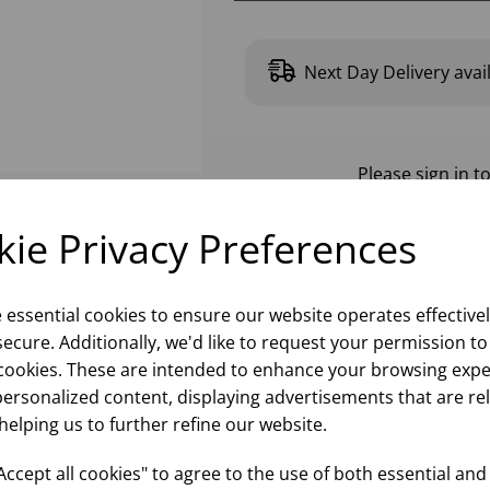
Next Day Delivery avai
Please
sign in
to
ie Privacy Preferences
e essential cookies to ensure our website operates effective
ecure. Additionally, we'd like to request your permission to
cookies. These are intended to enhance your browsing expe
personalized content, displaying advertisements that are re
helping us to further refine our website.
ccept all cookies" to agree to the use of both essential and