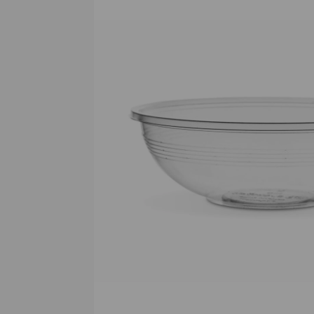
Previous