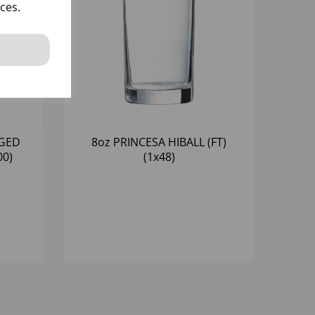
ces.
NGED
8oz PRINCESA HIBALL (FT)
00)
(1x48)