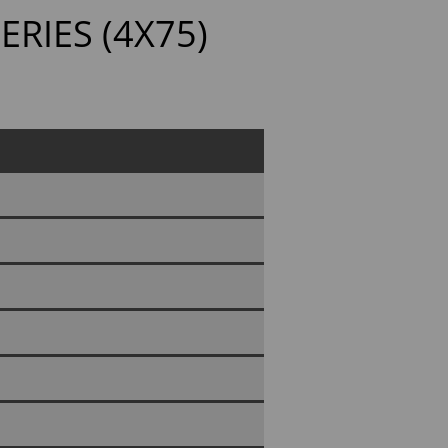
ERIES (4X75)