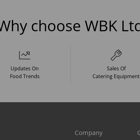
Why choose WBK Lt
Updates On
Sales Of
Food Trends
Catering Equipment
Company