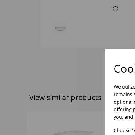
Cook
We utiliz
remains s
View similar products
optional 
offering 
you, and 
Choose "A