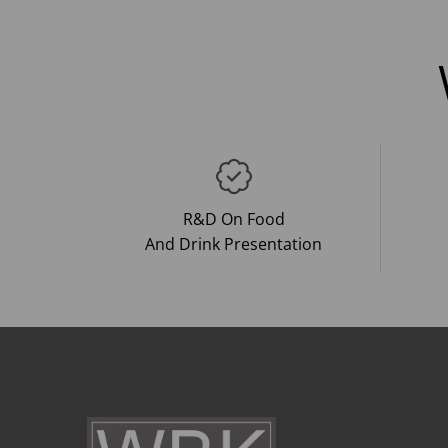
R&D On Food
And Drink Presentation