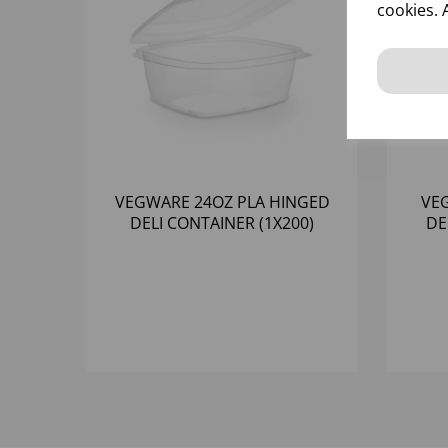
cookies. 
VEGWARE 24OZ PLA HINGED
VE
DELI CONTAINER (1X200)
DE