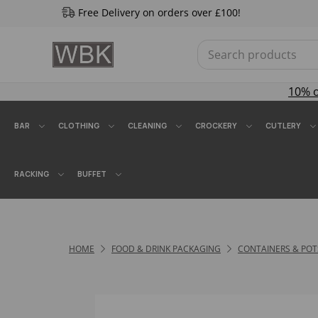
Free Delivery on orders over £100!
10% 
BAR
CLOTHING
CLEANING
CROCKERY
CUTLERY
RACKING
BUFFET
HOME
FOOD & DRINK PACKAGING
CONTAINERS & POT