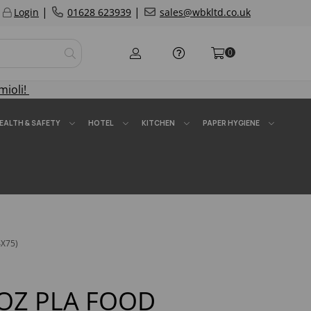
|
|
Login
01628 623939
sales@wbkltd.co.uk
0
mioli!
EALTH & SAFETY
HOTEL
KITCHEN
PAPER HYGIENE
X75)
OZ PLA FOOD