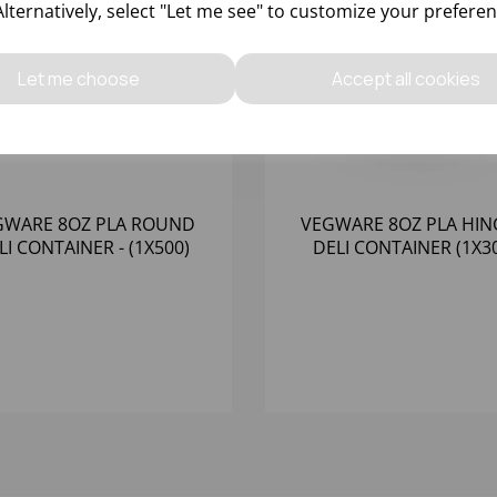
Alternatively, select "Let me see" to customize your preferen
Let me choose
Accept all cookies
GWARE 8OZ PLA ROUND
VEGWARE 8OZ PLA HI
LI CONTAINER - (1X500)
DELI CONTAINER (1X3