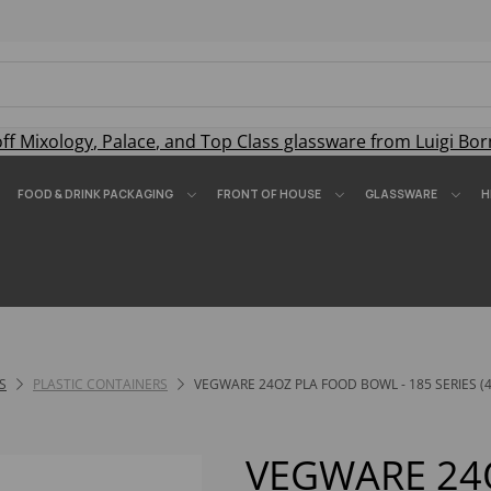
off
Mixology
,
Palace
, and
Top Class
glassware from Luigi Bor
FOOD & DRINK PACKAGING
FRONT OF HOUSE
GLASSWARE
H
S
PLASTIC CONTAINERS
VEGWARE 24OZ PLA FOOD BOWL - 185 SERIES (4
VEGWARE 24