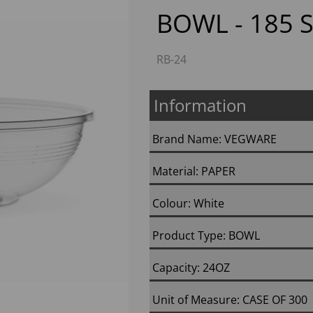
BOWL - 185 S
RB-24
Information
Brand Name: VEGWARE
Next
Material: PAPER
Colour: White
Product Type: BOWL
Capacity: 24OZ
Unit of Measure: CASE OF 300