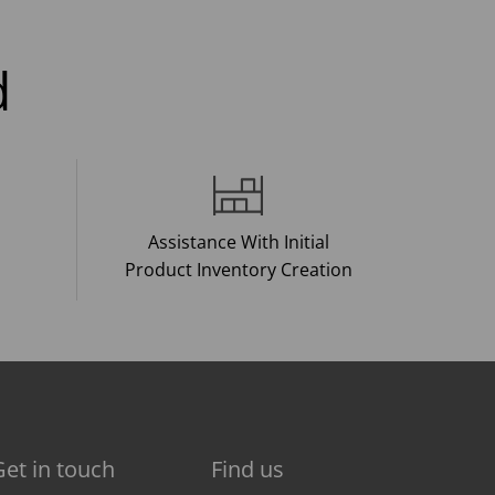
d
Assistance With Initial
Product Inventory Creation
Get in touch
Find us