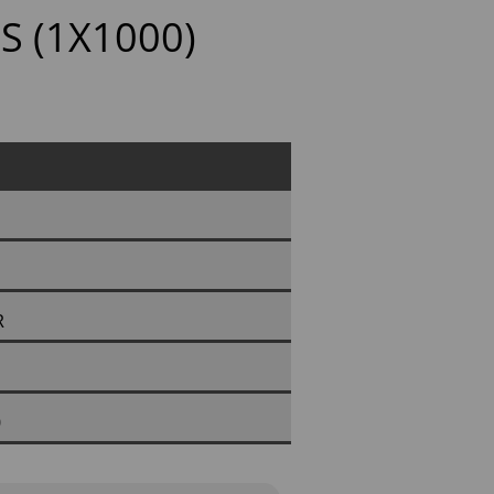
S (1X1000)
R
0