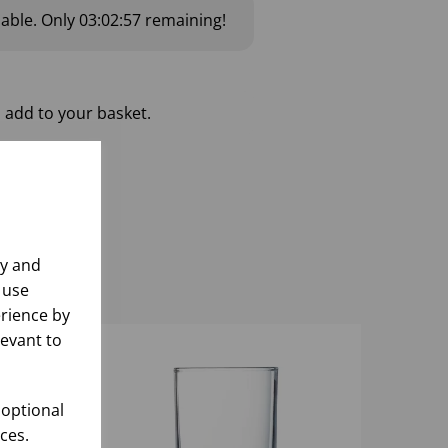
lable.
Only
03:02:56
remaining!
 add to your basket.
ly and
 use
rience by
levant to
 optional
ces.