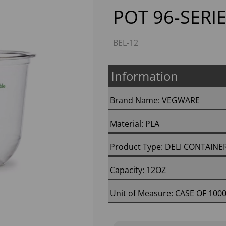
POT 96-SERIE
BEL-12
Information
Brand Name: VEGWARE
Next
Material: PLA
Product Type: DELI CONTAINE
Capacity: 12OZ
Unit of Measure: CASE OF 100