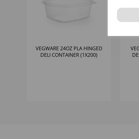
VEGWARE 24OZ PLA HINGED
VE
DELI CONTAINER (1X200)
DE