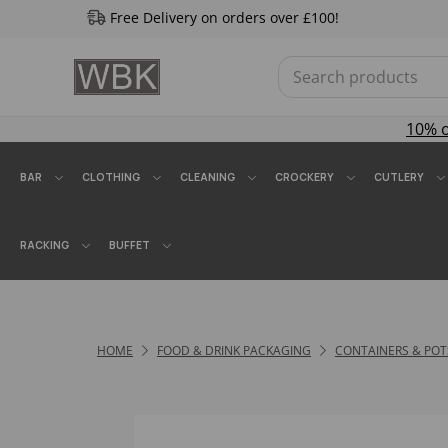
Free Delivery on orders over £100!
10% 
BAR
CLOTHING
CLEANING
CROCKERY
CUTLERY
RACKING
BUFFET
HOME
FOOD & DRINK PACKAGING
CONTAINERS & POT