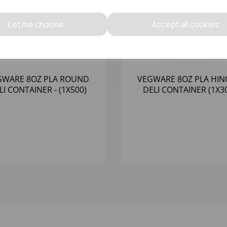
Let me choose
Accept all cookies
GWARE 8OZ PLA ROUND
VEGWARE 8OZ PLA HI
LI CONTAINER - (1X500)
DELI CONTAINER (1X3