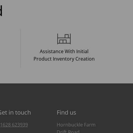
d
Assistance With Initial
Product Inventory Creation
Get in touch
Find us
1628 623939
Hornbuckle Farm
Drift Road