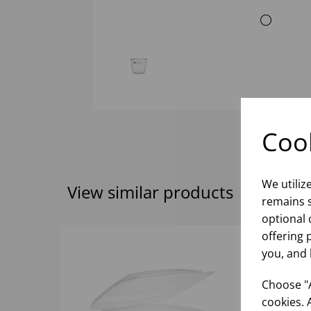
Cook
We utiliz
View similar products
remains s
optional 
offering 
you, and 
Choose "A
cookies. 