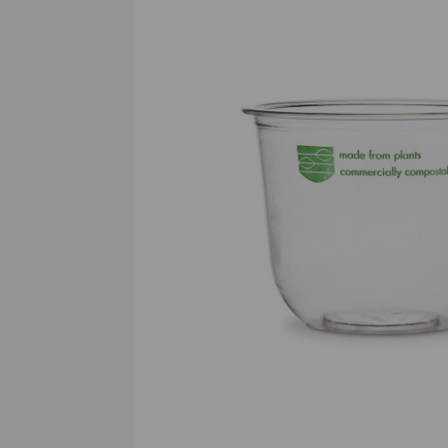
Previous