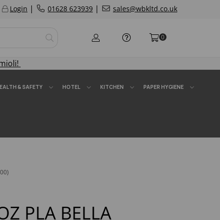
|
|
Login
01628 623939
sales@wbkltd.co.uk
0
mioli!
EALTH & SAFETY
HOTEL
KITCHEN
PAPER HYGIENE
00)
OZ PLA BELLA