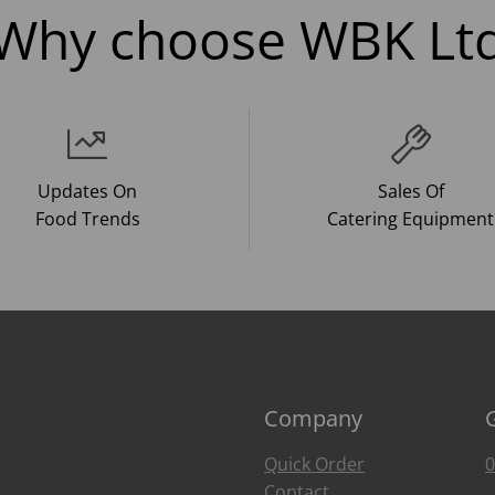
Why choose WBK Lt
Updates On
Sales Of
Food Trends
Catering Equipment
Company
Quick Order
0
Contact