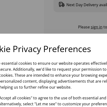
Next Day Delivery avai
Please
sign in
to
ie Privacy Preferences
e essential cookies to ensure our website operates effective
ecure. Additionally, we'd like to request your permission to
cookies. These are intended to enhance your browsing expe
personalized content, displaying advertisements that are re
helping us to further refine our website.
ccept all cookies" to agree to the use of both essential and
Alternatively, select "Let me see" to customize your preferen