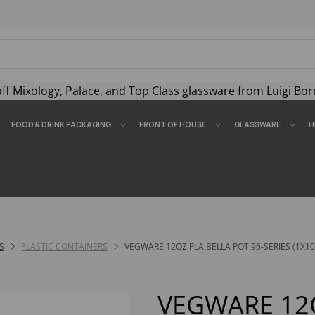
off
Mixology
,
Palace
, and
Top Class
glassware from Luigi Bor
FOOD & DRINK PACKAGING
FRONT OF HOUSE
GLASSWARE
H
S
PLASTIC CONTAINERS
VEGWARE 12OZ PLA BELLA POT 96-SERIES (1X10
VEGWARE 12