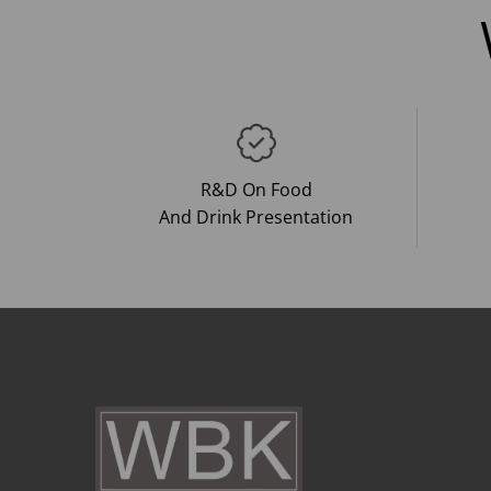
R&D On Food
And Drink Presentation