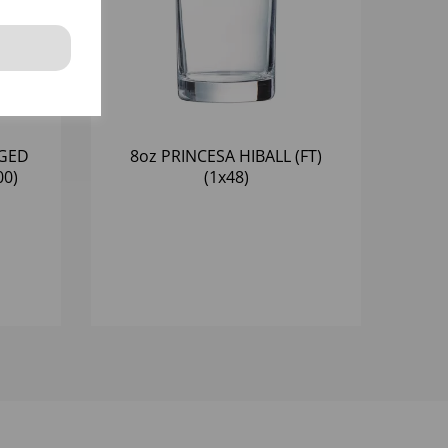
NGED
8oz PRINCESA HIBALL (FT)
00)
(1x48)