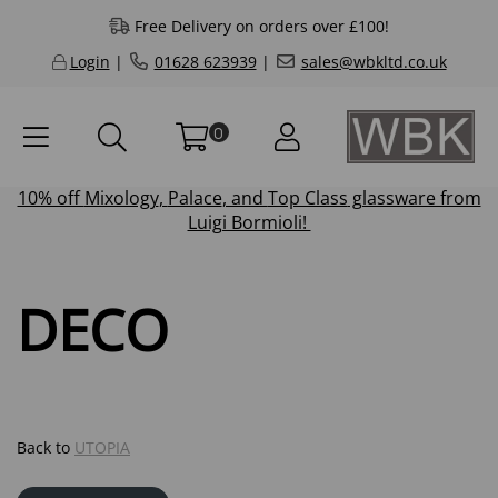
Free Delivery on orders over £100!
Login
|
01628 623939
|
sales@wbkltd.co.uk
0
10% off
Mixology
,
Palace
, and
Top Class
glassware from
Luigi Bormioli!
DECO
Back to
UTOPIA