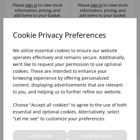
Please
sign in
to view stock
Please
sign in
to view stock
information, pricing, and
information, pricing, and
add items to your basket.
add items to your basket.
Cookie Privacy Preferences
Showing
products per page
We utilize essential cookies to ensure our website
operates effectively and remains secure. Additionally,
we'd like to request your permission to use optional
cookies. These are intended to enhance your
browsing experience by offering personalized
content, displaying advertisements that are relevant
to you, and helping us to further refine our website.
Why choose WBK Ltd
Choose "Accept all cookies" to agree to the use of both
essential and optional cookies. Alternatively, select
"Let me see" to customize your preferences.
Let me choose
Accept all cookies
R&D On Food
Updates On