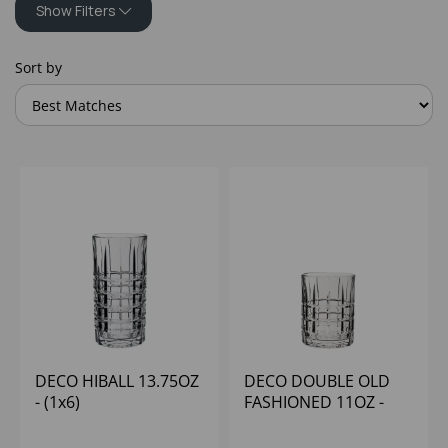
Show Filters
Sort by
DECO HIBALL 13.75OZ
DECO DOUBLE OLD
- (1x6)
FASHIONED 11OZ -
(1x6)