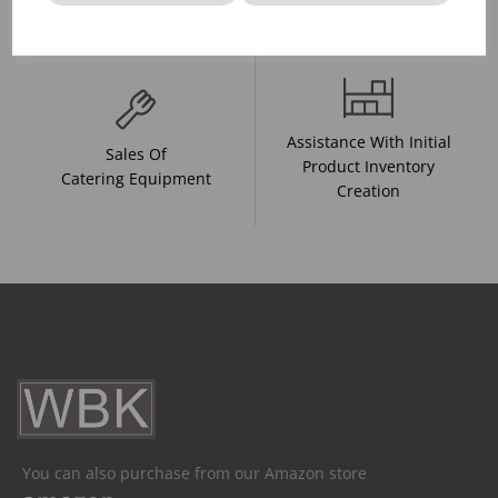
And Drink Presentation
Food Trends
Assistance With Initial
Sales Of
Product Inventory
Catering Equipment
Creation
You can also purchase from our Amazon store