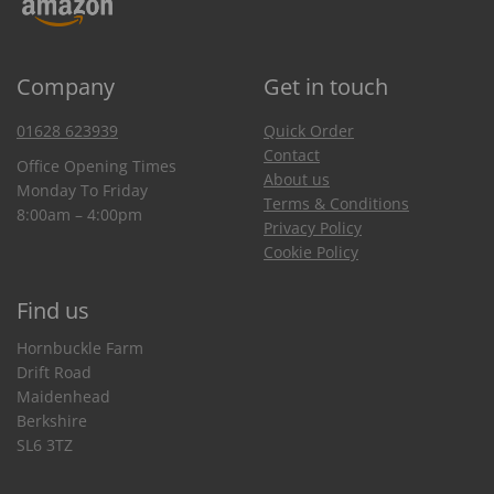
Company
Get in touch
01628 623939
Quick Order
Contact
Office Opening Times
About us
Monday To Friday
Terms & Conditions
8:00am – 4:00pm
Privacy Policy
Cookie Policy
Find us
Hornbuckle Farm
Drift Road
Maidenhead
Berkshire
SL6 3TZ