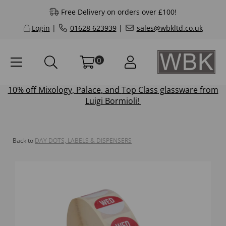
Free Delivery on orders over £100!
Login
|
01628 623939
|
sales@wbkltd.co.uk
0
10% off
Mixology
,
Palace
, and
Top Class
glassware from
Luigi Bormioli!
Back to
DAY DOTS, LABELS & DISPENSERS