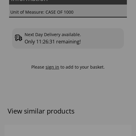
Unit of Measure: CASE OF 1000
Next Day Delivery available.
Only
11:26:30
remaining!
Please
sign in
to add to your basket.
View similar products