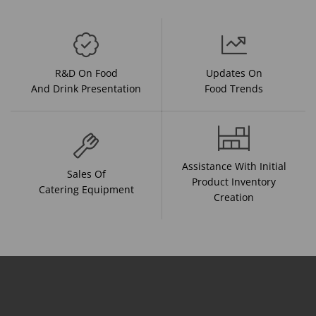
R&D On Food
Updates On
And Drink Presentation
Food Trends
Assistance With Initial
Sales Of
Product Inventory
Catering Equipment
Creation