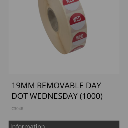
Previous
Next
19MM REMOVABLE DAY
DOT WEDNESDAY (1000)
C304R
Information