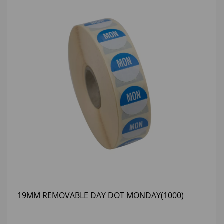
19MM REMOVABLE DAY DOT MONDAY(1000)