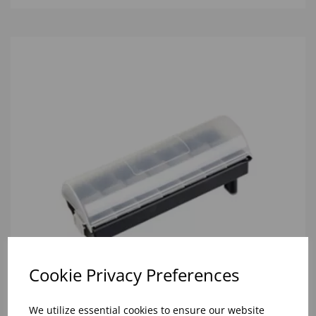
Cookie Privacy Preferences
We utilize essential cookies to ensure our website