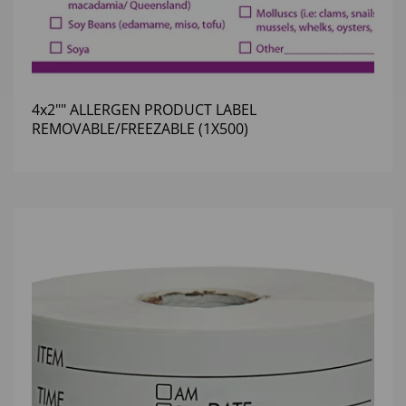
4x2"" ALLERGEN PRODUCT LABEL
REMOVABLE/FREEZABLE (1X500)