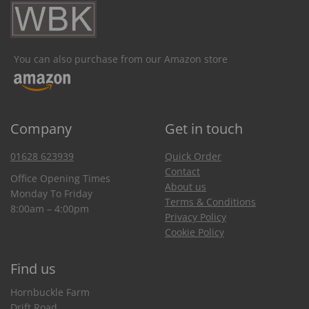
You can also purchase from our Amazon store
Company
Get in touch
01628 623939
Quick Order
Contact
Office Opening Times
About us
Monday To Friday
Terms & Conditions
8:00am – 4:00pm
Privacy Policy
Cookie Policy
Find us
Hornbuckle Farm
Drift Road