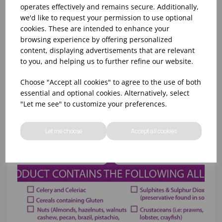
operates effectively and remains secure. Additionally,
19MM DAY DOT DISPENSER - NO LABELS
we'd like to request your permission to use optional
cookies. These are intended to enhance your
browsing experience by offering personalized
content, displaying advertisements that are relevant
to you, and helping us to further refine our website.
Choose "Accept all cookies" to agree to the use of both
essential and optional cookies. Alternatively, select
"Let me see" to customize your preferences.
Let me choose
Accept all cookies