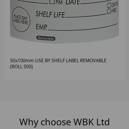
50x100mm USE BY SHELF LABEL REMOVABLE
(ROLL 500)
Why choose WBK Ltd