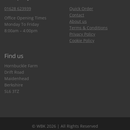
01628 623939
Quick Order
Contact
Office Opening Times
About us
Monday To Friday
Terms & Conditions
8:00am – 4:00pm
Privacy Policy
Cookie Policy
Find us
Hornbuckle Farm
Drift Road
Maidenhead
Berkshire
SL6 3TZ
© WBK 2026 | All Rights Reserved