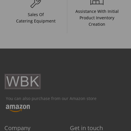
Assistance With Initial
Sales Of
Product Inventory
Catering Equipment
Creation
You can also purchase from our Amazon store
Company
Get in touch