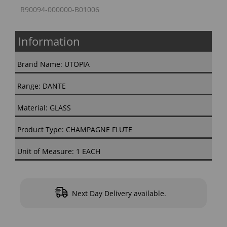
R90094-000000-B01006
Information
Brand Name: UTOPIA
Range: DANTE
Material: GLASS
Product Type: CHAMPAGNE FLUTE
Unit of Measure: 1 EACH
Next Day Delivery available.