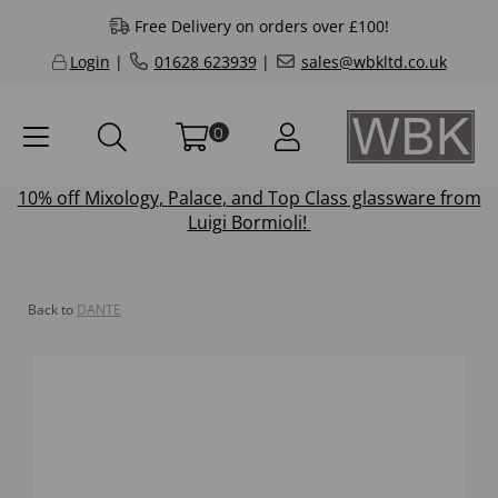
Free Delivery on orders over £100!
Login
|
01628 623939
|
sales@wbkltd.co.uk
0
10% off
Mixology
,
Palace
, and
Top Class
glassware from
Luigi Bormioli!
Back to
DANTE