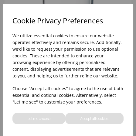
Cookie Privacy Preferences
We utilize essential cookies to ensure our website
operates effectively and remains secure. Additionally,
we'd like to request your permission to use optional
cookies. These are intended to enhance your
browsing experience by offering personalized
content, displaying advertisements that are relevant
to you, and helping us to further refine our website.
8oz PRINCESA HIBALL (FT) (1x48)
Choose "Accept all cookies" to agree to the use of both
essential and optional cookies. Alternatively, select
"Let me see" to customize your preferences.
Let me choose
Accept all cookies