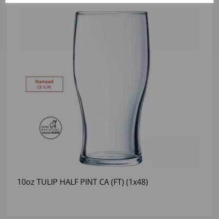
10oz TULIP HALF PINT CA (FT) (1x48)