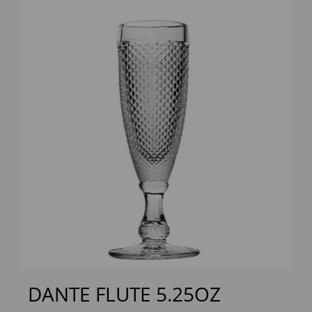
Previous
Next
DANTE FLUTE 5.25OZ