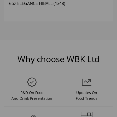
6oz ELEGANCE HIBALL (1x48)
Why choose WBK Ltd
R&D On Food
Updates On
And Drink Presentation
Food Trends