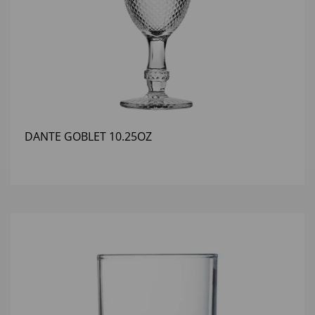
DANTE GOBLET 10.25OZ