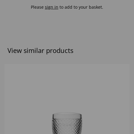
Please
sign in
to add to your basket.
View similar products