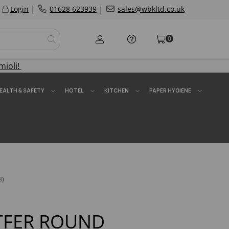
|
|
Login
01628 623939
sales@wbkltd.co.uk
0
mioli!
EALTH & SAFETY
HOTEL
KITCHEN
PAPER HYGIENE
3)
ATFER ROUND