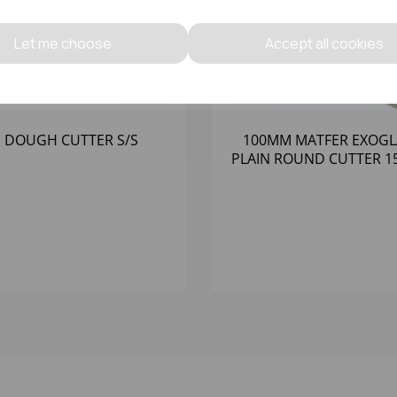
Let me choose
Accept all cookies
 DOUGH CUTTER S/S
100MM MATFER EXOGL
PLAIN ROUND CUTTER 1