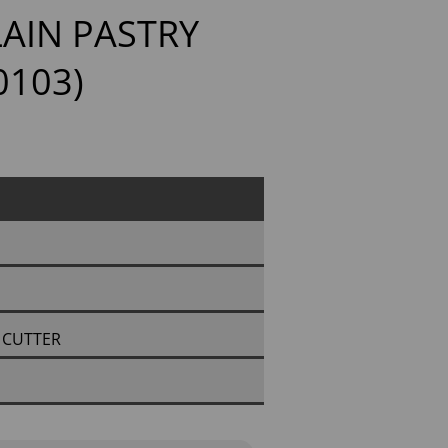
AIN PASTRY
0103)
 CUTTER