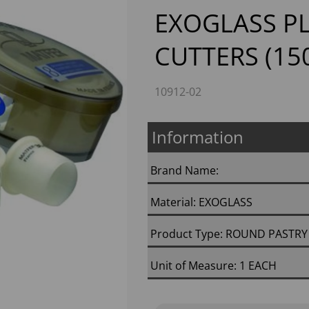
EXOGLASS PL
CUTTERS (15
10912-02
Information
Next
Brand Name:
Material: EXOGLASS
Product Type: ROUND PASTRY
Unit of Measure: 1 EACH