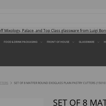
off
Mixology
,
Palace
, and
Top Class
glassware from Luigi Bor
FOOD & DRINK PACKAGING
FRONT OF HOUSE
GLASSWARE
H
TTERS
SET OF 8 MATFER ROUND EXOGLASS PLAIN PASTRY CUTTERS (15010
SET OF 8 M