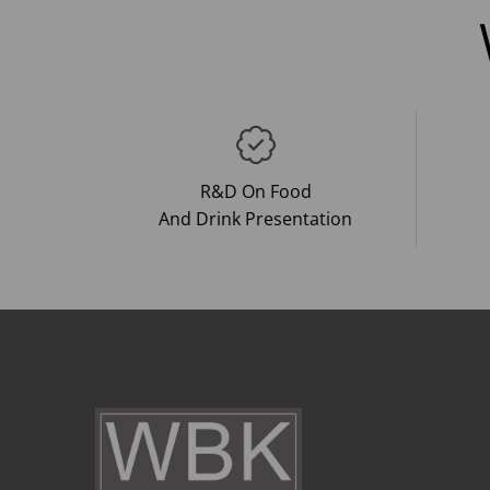
R&D On Food
And Drink Presentation