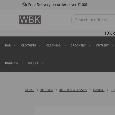
Free Delivery on orders over £100!
10% 
BAR
CLOTHING
CLEANING
CROCKERY
CUTLERY
RACKING
BUFFET
HOME
KITCHEN
KITCHEN UTENSILS
BAKING
CU