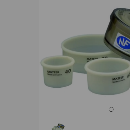
Previous