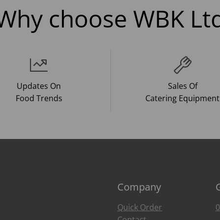
Why choose WBK Lt
Updates On
Sales Of
Food Trends
Catering Equipment
Company
Quick Order
0
Contact