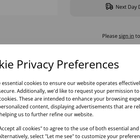
Next Day D
Please
sign in
to
ie Privacy Preferences
e essential cookies to ensure our website operates effective
ecure. Additionally, we'd like to request your permission to
cookies. These are intended to enhance your browsing expe
personalized content, displaying advertisements that are re
helping us to further refine our website.
ccept all cookies" to agree to the use of both essential and
Alternatively, select "Let me see" to customize your preferen