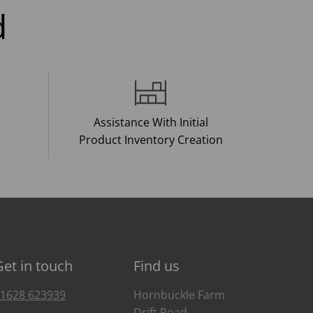
d
Assistance With Initial
Product Inventory Creation
Get in touch
Find us
1628 623939
Hornbuckle Farm
Drift Road