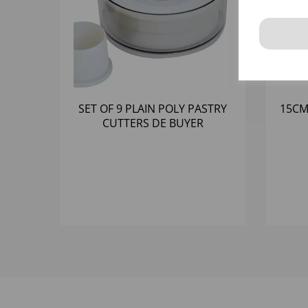
SET OF 9 PLAIN POLY PASTRY
15CM
CUTTERS DE BUYER