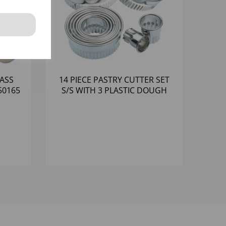
ASS
14 PIECE PASTRY CUTTER SET
50165
S/S WITH 3 PLASTIC DOUGH
CUTTERS