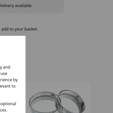
elivery available.
 add to your basket.
ly and
 use
rience by
levant to
 optional
ces.