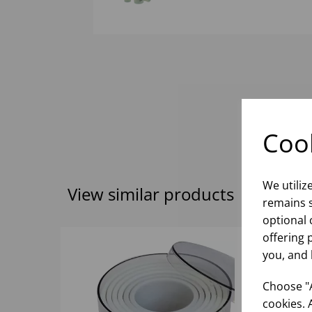
Cook
We utiliz
View similar products
remains s
optional 
offering 
you, and 
Choose "A
cookies. 