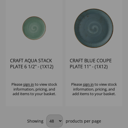
CRAFT AQUA STACK
CRAFT BLUE COUPE
PLATE 6 1/2" - (1X12)
PLATE 11" - (1X12)
Please
sign in
to view stock
Please
sign in
to view stock
information, pricing, and
information, pricing, and
add items to your basket.
add items to your basket.
Showing
products per page