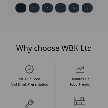
1
2
3
...
6
Why choose WBK Ltd
R&D On Food
Updates On
And Drink Presentation
Food Trends