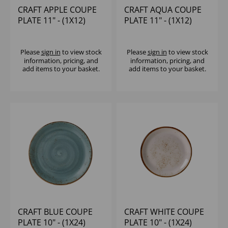
CRAFT APPLE COUPE
CRAFT AQUA COUPE
PLATE 11" - (1X12)
PLATE 11" - (1X12)
Please
sign in
to view stock
Please
sign in
to view stock
information, pricing, and
information, pricing, and
add items to your basket.
add items to your basket.
CRAFT BLUE COUPE
CRAFT WHITE COUPE
PLATE 10" - (1X24)
PLATE 10" - (1X24)