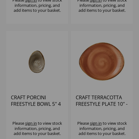
information, pricing, and
information, pricing, and
add items to your basket.
add items to your basket.
CRAFT PORCINI
CRAFT TERRACOTTA
FREESTYLE BOWL 5" 4
FREESTYLE PLATE 10" -
1/5OZ - (1X12)
(1X12)
Please
sign in
to view stock
Please
sign in
to view stock
information, pricing, and
information, pricing, and
add items to your basket.
add items to your basket.