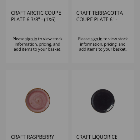
CRAFT ARCTIC COUPE
CRAFT TERRACOTTA
PLATE 6 3/8" - (1X6)
COUPE PLATE 6" -
(1X36)
Please
sign in
to view stock
Please
sign in
to view stock
information, pricing, and
information, pricing, and
add items to your basket.
add items to your basket.
CRAFT RASPBERRY
CRAFT LIQUORICE