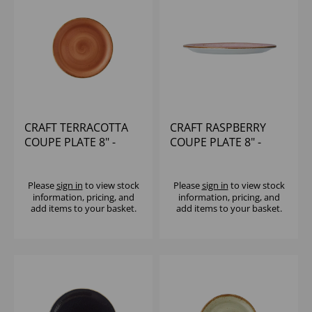
CRAFT TERRACOTTA
CRAFT RASPBERRY
COUPE PLATE 8" -
COUPE PLATE 8" -
(1X24)
(1X12)
Please
sign in
to view stock
Please
sign in
to view stock
information, pricing, and
information, pricing, and
add items to your basket.
add items to your basket.