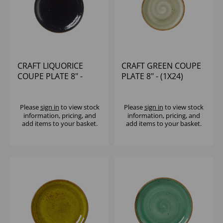
CRAFT LIQUORICE
CRAFT GREEN COUPE
COUPE PLATE 8" -
PLATE 8" - (1X24)
(1X24)
Please
sign in
to view stock
Please
sign in
to view stock
information, pricing, and
information, pricing, and
add items to your basket.
add items to your basket.