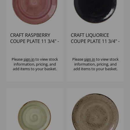
CRAFT RASPBERRY
CRAFT LIQUORICE
COUPE PLATE 11 3/4" -
COUPE PLATE 11 3/4" -
(1X12)
(1X12)
Please
sign in
to view stock
Please
sign in
to view stock
information, pricing, and
information, pricing, and
add items to your basket.
add items to your basket.