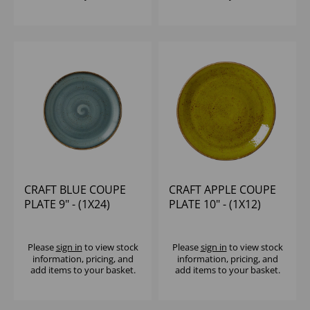
CRAFT BLUE COUPE
CRAFT APPLE COUPE
PLATE 9" - (1X24)
PLATE 10" - (1X12)
Please
sign in
to view stock
Please
sign in
to view stock
information, pricing, and
information, pricing, and
add items to your basket.
add items to your basket.