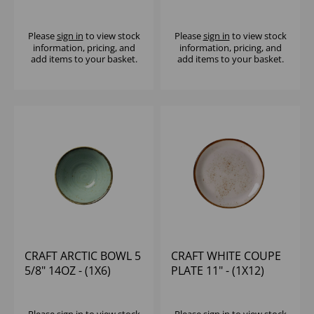
Please
sign in
to view stock
Please
sign in
to view stock
information, pricing, and
information, pricing, and
add items to your basket.
add items to your basket.
CRAFT ARCTIC BOWL 5
CRAFT WHITE COUPE
5/8" 14OZ - (1X6)
PLATE 11" - (1X12)
Please
sign in
to view stock
Please
sign in
to view stock