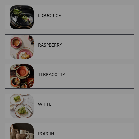
LIQUORICE
RASPBERRY
TERRACOTTA
WHITE
PORCINI