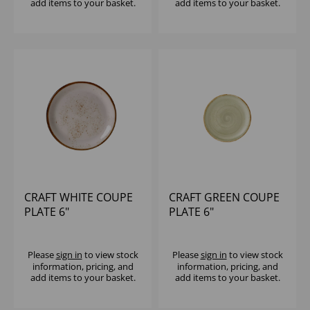
add items to your basket.
add items to your basket.
CRAFT WHITE COUPE
CRAFT GREEN COUPE
PLATE 6"
PLATE 6"
Please
sign in
to view stock
Please
sign in
to view stock
information, pricing, and
information, pricing, and
add items to your basket.
add items to your basket.