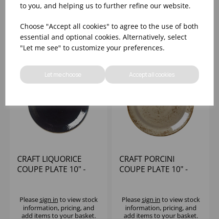
Please
sign in
to view stock
Please
sign in
to view stock
to you, and helping us to further refine our website.
information, pricing, and
information, pricing, and
add items to your basket.
add items to your basket.
Choose "Accept all cookies" to agree to the use of both
essential and optional cookies. Alternatively, select
"Let me see" to customize your preferences.
Let me choose
Accept all cookies
CRAFT LIQUORICE
CRAFT PORCINI
COUPE PLATE 10" -
COUPE PLATE 10" -
(1X24)
(1X24)
Please
sign in
to view stock
Please
sign in
to view stock
information, pricing, and
information, pricing, and
add items to your basket.
add items to your basket.