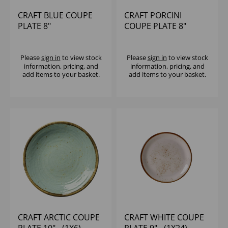
CRAFT BLUE COUPE
CRAFT PORCINI
PLATE 8"
COUPE PLATE 8"
Please
sign in
to view stock
Please
sign in
to view stock
information, pricing, and
information, pricing, and
add items to your basket.
add items to your basket.
CRAFT ARCTIC COUPE
CRAFT WHITE COUPE
PLATE 10" - (1X6)
PLATE 9" - (1X24)