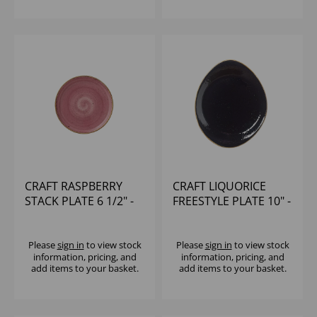
CRAFT RASPBERRY
CRAFT LIQUORICE
STACK PLATE 6 1/2" -
FREESTYLE PLATE 10" -
(1X12)
(1X12)
Please
sign in
to view stock
Please
sign in
to view stock
information, pricing, and
information, pricing, and
add items to your basket.
add items to your basket.