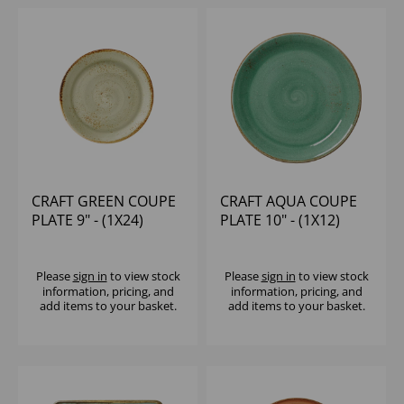
CRAFT GREEN COUPE
CRAFT AQUA COUPE
PLATE 9" - (1X24)
PLATE 10" - (1X12)
Please
sign in
to view stock
Please
sign in
to view stock
information, pricing, and
information, pricing, and
add items to your basket.
add items to your basket.