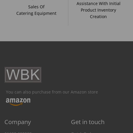
Assistance With Initial
Sales Of
Product Inventory
Catering Equipment
Creation
You can also purchase from our Amazon store
Company
Get in touch