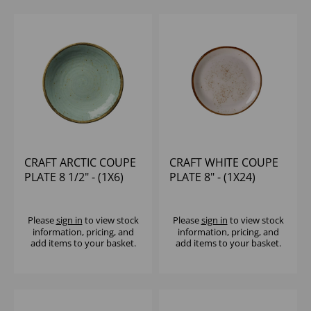
CRAFT ARCTIC COUPE
CRAFT WHITE COUPE
PLATE 8 1/2" - (1X6)
PLATE 8" - (1X24)
Please
sign in
to view stock
Please
sign in
to view stock
information, pricing, and
information, pricing, and
add items to your basket.
add items to your basket.