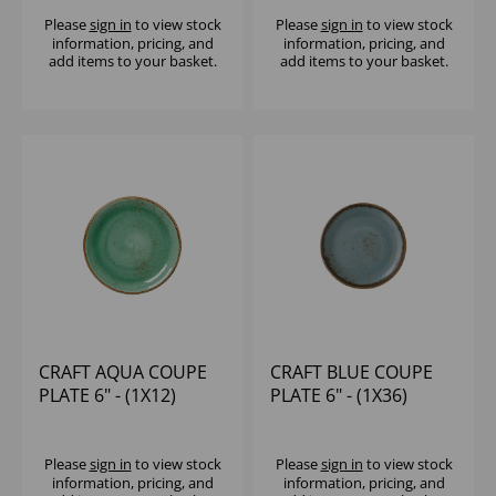
Please
sign in
to view stock
Please
sign in
to view stock
information, pricing, and
information, pricing, and
add items to your basket.
add items to your basket.
CRAFT AQUA COUPE
CRAFT BLUE COUPE
PLATE 6" - (1X12)
PLATE 6" - (1X36)
Please
sign in
to view stock
Please
sign in
to view stock
information, pricing, and
information, pricing, and