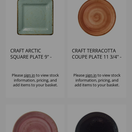
CRAFT ARCTIC
CRAFT TERRACOTTA
SQUARE PLATE 9" -
COUPE PLATE 11 3/4" -
(1X6)
(1X12)
Please
sign in
to view stock
Please
sign in
to view stock
information, pricing, and
information, pricing, and
add items to your basket.
add items to your basket.