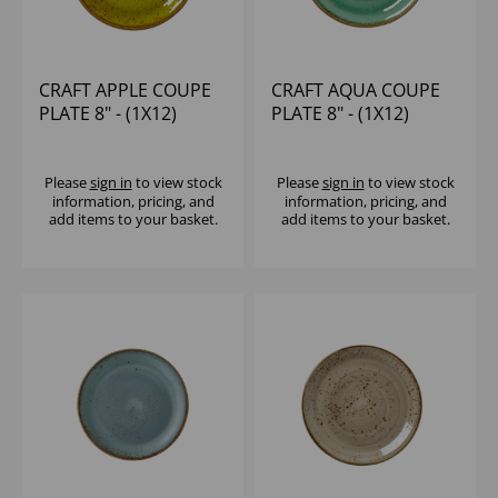
CRAFT APPLE COUPE
CRAFT AQUA COUPE
PLATE 8" - (1X12)
PLATE 8" - (1X12)
Please
sign in
to view stock
Please
sign in
to view stock
information, pricing, and
information, pricing, and
add items to your basket.
add items to your basket.