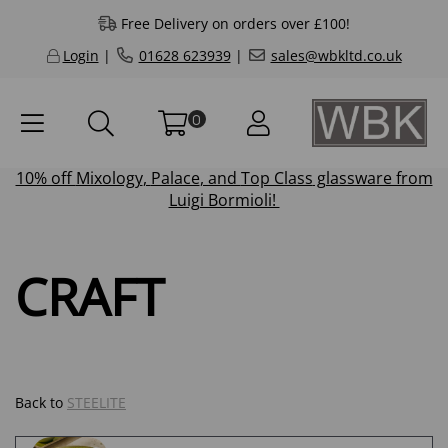
Free Delivery on orders over £100!
Login
|
01628 623939
|
sales@wbkltd.co.uk
0
10% off
Mixology
,
Palace
, and
Top Class
glassware from
Luigi Bormioli!
CRAFT
Back to
STEELITE