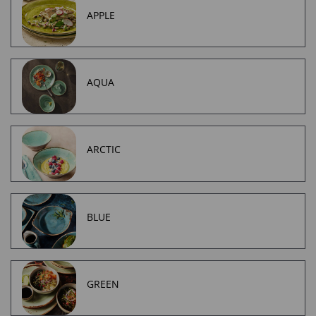
APPLE
AQUA
ARCTIC
BLUE
GREEN