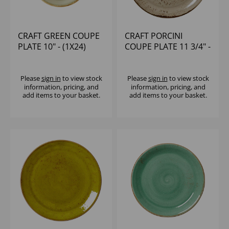
CRAFT GREEN COUPE
CRAFT PORCINI
PLATE 10" - (1X24)
COUPE PLATE 11 3/4" -
(1X12)
Please
sign in
to view stock
Please
sign in
to view stock
information, pricing, and
information, pricing, and
add items to your basket.
add items to your basket.