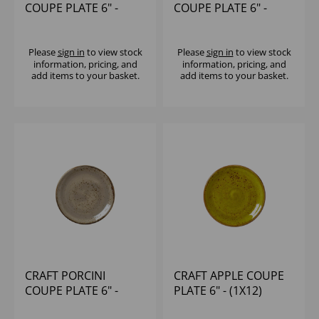
COUPE PLATE 6" -
COUPE PLATE 6" -
(1X12)
(1X36)
Please
sign in
to view stock
Please
sign in
to view stock
information, pricing, and
information, pricing, and
add items to your basket.
add items to your basket.
CRAFT PORCINI
CRAFT APPLE COUPE
COUPE PLATE 6" -
PLATE 6" - (1X12)
(1X36)