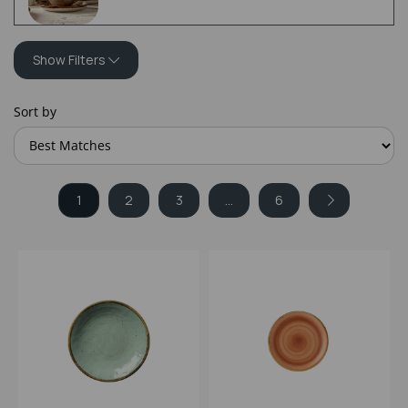
Show Filters
Sort by
1
2
3
...
6