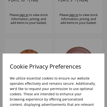
Please
sign in
to view stock
Please
sign in
to view stock
information, pricing, and
information, pricing, and
add items to your basket.
add items to your basket.
Cookie Privacy Preferences
We utilize essential cookies to ensure our website
operates effectively and remains secure. Additionally,
we'd like to request your permission to use optional
CRAFT TERRACOTTA
CRAFT RASPBERRY
cookies. These are intended to enhance your
COUPE PLATE 10" -
COUPE PLATE 10" -
browsing experience by offering personalized
(1X24)
(1X12)
content, displaying advertisements that are relevant