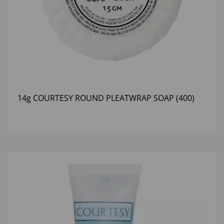
14g COURTESY ROUND PLEATWRAP SOAP (400)