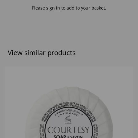
Please
sign in
to add to your basket.
View similar products