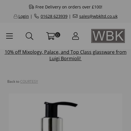
Free Delivery on orders over £100!
Login
|
01628 623939
|
sales@wbkltd.co.uk
0
10% off
Mixology
,
Palace
, and
Top Class
glassware from
Luigi Bormioli!
Back to
COURTESY