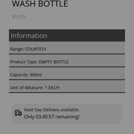
WASH BOTTLE
810.79
Information
Range: COURTESY
Product Type: EMPTY BOTTLE
Capacity: 300ml
Unit of Measure: 1 EACH
Next Day Delivery available.
Only
03:40:56
remaining!