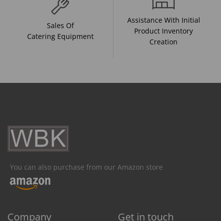
Assistance With Initial
Sales Of
Product Inventory
Catering Equipment
Creation
You can also purchase from our Amazon store
Company
Get in touch