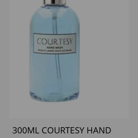
Previous
Next
300ML COURTESY HAND