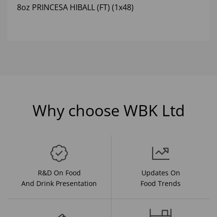
8oz PRINCESA HIBALL (FT) (1x48)
Why choose WBK Ltd
R&D On Food
Updates On
And Drink Presentation
Food Trends