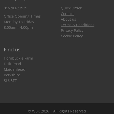
01628 623939
Quick Order
Contact
Office Opening Times
About us
Monday To Friday
Terms & Conditions
8:00am – 4:00pm
Privacy Policy
Cookie Policy
Find us
Hornbuckle Farm
Drift Road
Maidenhead
Berkshire
SL6 3TZ
© WBK 2026 | All Rights Reserved