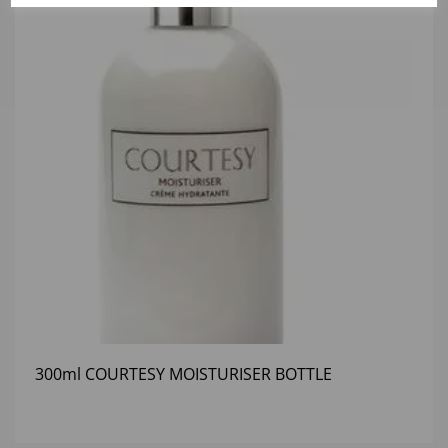
300ml COURTESY MOISTURISER BOTTLE