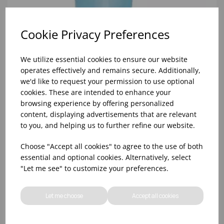
Cookie Privacy Preferences
We utilize essential cookies to ensure our website
operates effectively and remains secure. Additionally,
we'd like to request your permission to use optional
cookies. These are intended to enhance your
browsing experience by offering personalized
content, displaying advertisements that are relevant
to you, and helping us to further refine our website.
30ml COURTESY BATH & SHOWER GEL (1X50)
Choose "Accept all cookies" to agree to the use of both
essential and optional cookies. Alternatively, select
"Let me see" to customize your preferences.
Let me choose
Accept all cookies