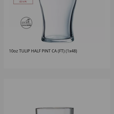
10oz TULIP HALF PINT CA (FT) (1x48)