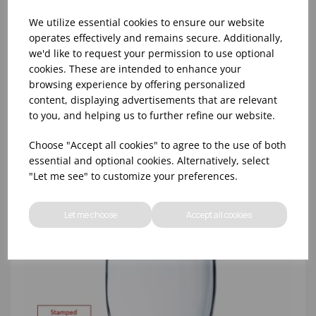
We utilize essential cookies to ensure our website
operates effectively and remains secure. Additionally,
we'd like to request your permission to use optional
cookies. These are intended to enhance your
8oz PRINCESA HIBALL (FT) (1x48)
browsing experience by offering personalized
content, displaying advertisements that are relevant
to you, and helping us to further refine our website.
Choose "Accept all cookies" to agree to the use of both
essential and optional cookies. Alternatively, select
"Let me see" to customize your preferences.
Let me choose
Accept all cookies