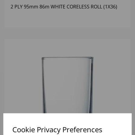
2 PLY 95mm 86m WHITE CORELESS ROLL (1X36)
Cookie Privacy Preferences