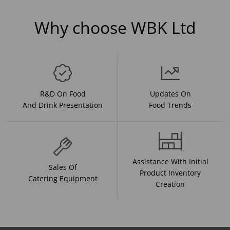
Why choose WBK Ltd
R&D On Food
Updates On
And Drink Presentation
Food Trends
Assistance With Initial
Sales Of
Product Inventory
Catering Equipment
Creation