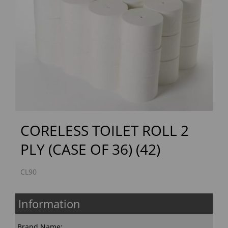
Previous
Next
CORELESS TOILET ROLL 2
PLY (CASE OF 36) (42)
CL90
Information
Brand Name: