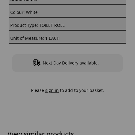
Colour: White
Product Type: TOILET ROLL
Unit of Measure: 1 EACH
Next Day Delivery available.
Please
sign in
to add to your basket.
View similar products