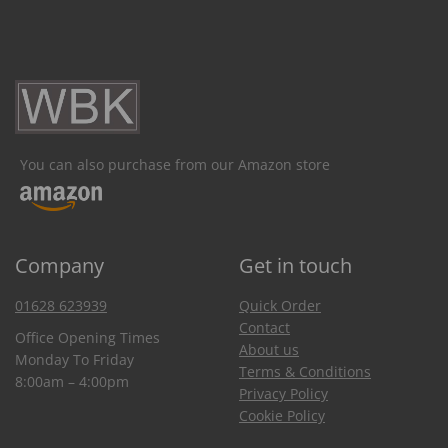
You can also purchase from our Amazon store
Company
Get in touch
01628 623939
Quick Order
Contact
Office Opening Times
About us
Monday To Friday
Terms & Conditions
8:00am – 4:00pm
Privacy Policy
Cookie Policy