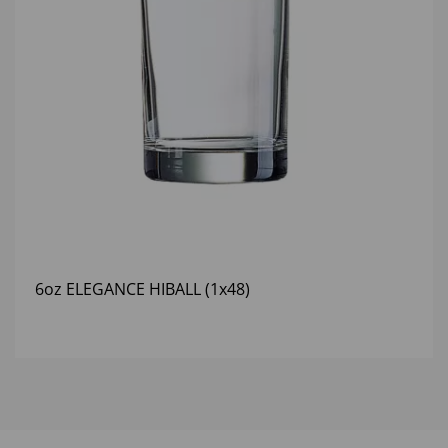
6oz ELEGANCE HIBALL (1x48)