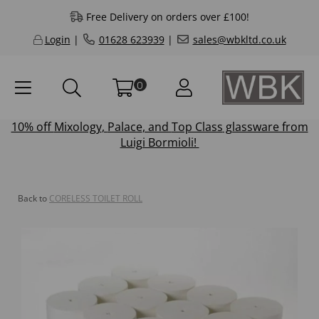
Free Delivery on orders over £100!
Login
|
01628 623939
|
sales@wbkltd.co.uk
0
10% off
Mixology
,
Palace
, and
Top Class
glassware from
Luigi Bormioli!
Back to
CORELESS TOILET ROLL