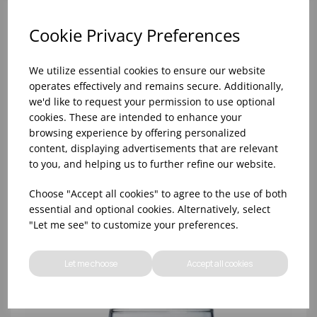
Cookie Privacy Preferences
We utilize essential cookies to ensure our website
operates effectively and remains secure. Additionally,
we'd like to request your permission to use optional
cookies. These are intended to enhance your
browsing experience by offering personalized
content, displaying advertisements that are relevant
to you, and helping us to further refine our website.
8oz PRINCESA HIBALL (FT) (1x48)
Choose "Accept all cookies" to agree to the use of both
essential and optional cookies. Alternatively, select
"Let me see" to customize your preferences.
Let me choose
Accept all cookies