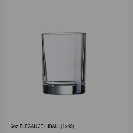
6oz ELEGANCE HIBALL (1x48)