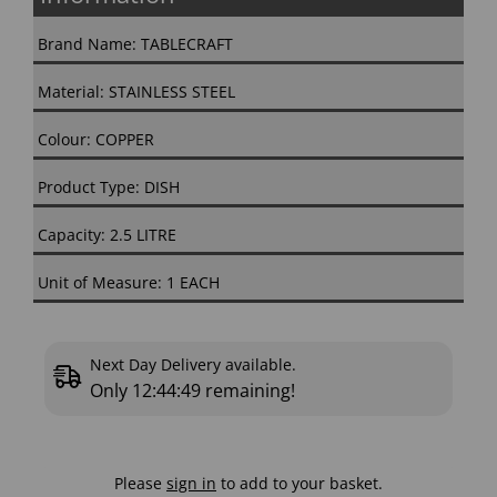
Brand Name: TABLECRAFT
Material: STAINLESS STEEL
Colour: COPPER
Product Type: DISH
Capacity: 2.5 LITRE
Unit of Measure: 1 EACH
Next Day Delivery available.
Only
12:44:48
remaining!
Please
sign in
to add to your basket.