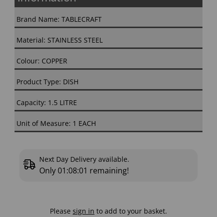
Brand Name: TABLECRAFT
Material: STAINLESS STEEL
Colour: COPPER
Product Type: DISH
Capacity: 1.5 LITRE
Unit of Measure: 1 EACH
Next Day Delivery available.
Only
01:08:00
remaining!
Please
sign in
to add to your basket.