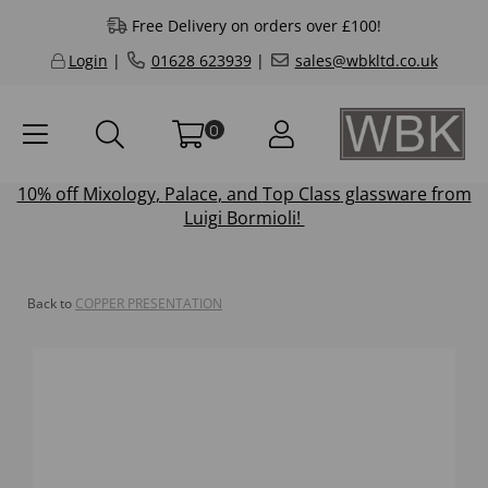
Free Delivery on orders over £100!
Login
|
01628 623939
|
sales@wbkltd.co.uk
0
10% off
Mixology
,
Palace
, and
Top Class
glassware from
Luigi Bormioli!
Back to
COPPER PRESENTATION