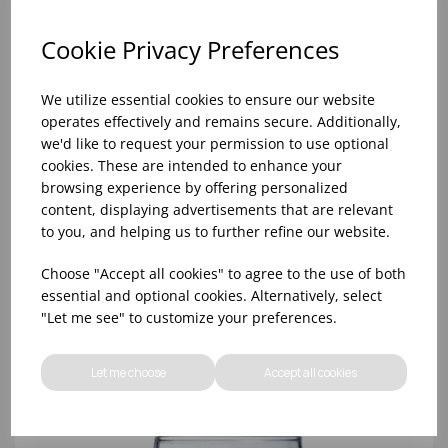
Cookie Privacy Preferences
We utilize essential cookies to ensure our website
operates effectively and remains secure. Additionally,
we'd like to request your permission to use optional
cookies. These are intended to enhance your
browsing experience by offering personalized
content, displaying advertisements that are relevant
to you, and helping us to further refine our website.
8oz PRINCESA HIBALL (FT) (1x48)
Choose "Accept all cookies" to agree to the use of both
essential and optional cookies. Alternatively, select
"Let me see" to customize your preferences.
Let me choose
Accept all cookies