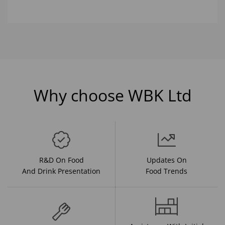
Why choose WBK Ltd
R&D On Food
Updates On
And Drink Presentation
Food Trends