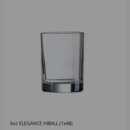
6oz ELEGANCE HIBALL (1x48)