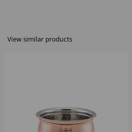
View similar products