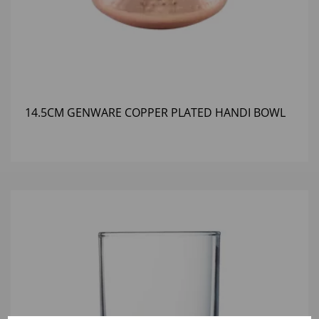
14.5CM GENWARE COPPER PLATED HANDI BOWL