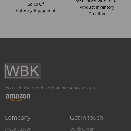
Assistance With Initial
Sales Of
Product Inventory
Catering Equipment
Creation
You can also purchase from our Amazon store
Company
Get in touch
01628 623939
Quick Order