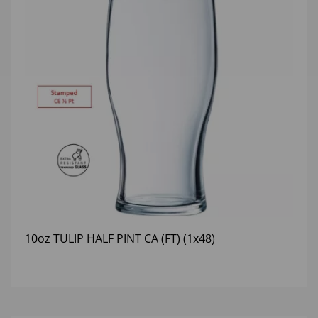
10oz TULIP HALF PINT CA (FT) (1x48)