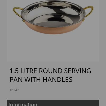
Previous
Next
1.5 LITRE ROUND SERVING
PAN WITH HANDLES
13147
Information