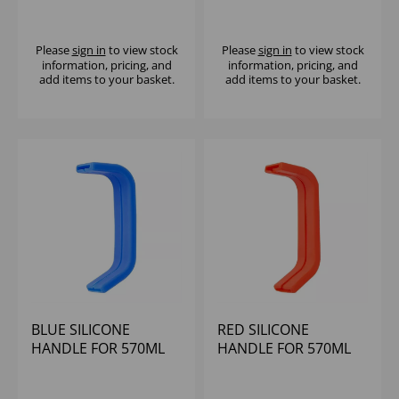
JUG J316
JUG J317
Please
sign in
to view stock
Please
sign in
to view stock
information, pricing, and
information, pricing, and
add items to your basket.
add items to your basket.
BLUE SILICONE
RED SILICONE
HANDLE FOR 570ML
HANDLE FOR 570ML
JUG J317
JUG J317