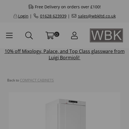
Free Delivery on orders over £100!
Login
|
01628 623939
|
sales@wbkltd.co.uk
0
10% off
Mixology
,
Palace
, and
Top Class
glassware from
Luigi Bormioli!
Back to
COMPACT CABINETS