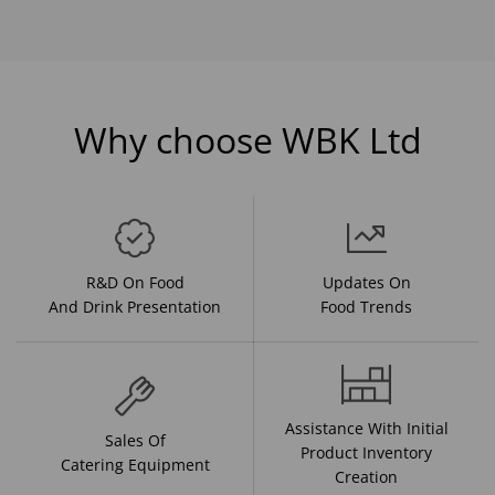
Why choose WBK Ltd
R&D On Food
Updates On
And Drink Presentation
Food Trends
Assistance With Initial
Sales Of
Product Inventory
Catering Equipment
Creation