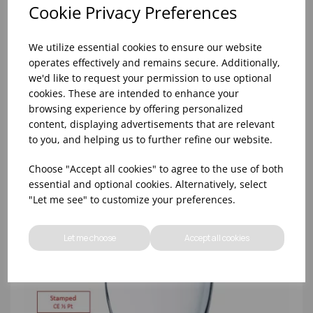
Cookie Privacy Preferences
We utilize essential cookies to ensure our website
operates effectively and remains secure. Additionally,
8oz PRINCESA HIBALL (FT) (1x48)
we'd like to request your permission to use optional
cookies. These are intended to enhance your
browsing experience by offering personalized
content, displaying advertisements that are relevant
to you, and helping us to further refine our website.
Choose "Accept all cookies" to agree to the use of both
essential and optional cookies. Alternatively, select
"Let me see" to customize your preferences.
Let me choose
Accept all cookies