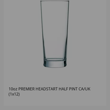
10oz PREMIER HEADSTART HALF PINT CA/UK
(1x12)