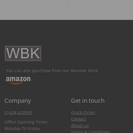
You can also purchase from our Amazon store
Company
Get in touch
01628 623939
Quick Order
Contact
Office Opening Times
About us
Monday To Friday
Terms & Conditions