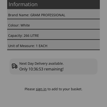
Information
Brand Name: GRAM PROFESSIONAL
Colour: White
Capacity: 266 LITRE
Unit of Measure: 1 EACH
Next Day Delivery available.
Only
10:36:52
remaining!
Please
sign in
to add to your basket.