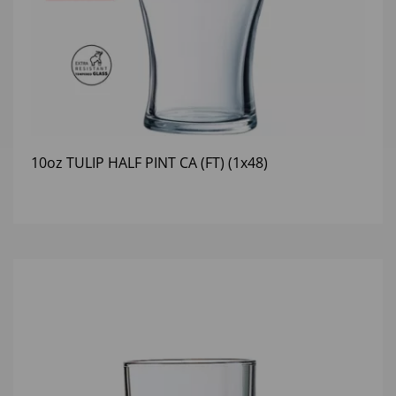
10oz TULIP HALF PINT CA (FT) (1x48)