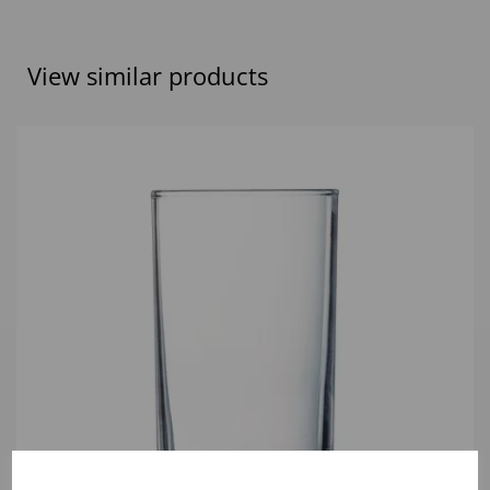
View similar products