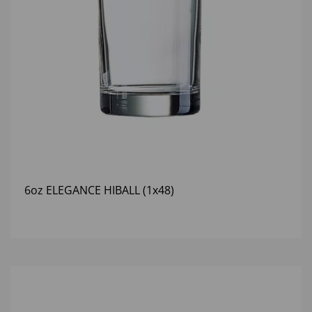
6oz ELEGANCE HIBALL (1x48)