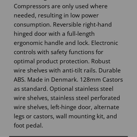
Compressors are only used where
needed, resulting in low power
consumption. Reversible right-hand
hinged door with a full-length
ergonomic handle and lock. Electronic
controls with safety functions for
optimal product protection. Robust
wire shelves with anti-tilt rails. Durable
ABS. Made in Denmark. 128mm Castors
as standard. Optional stainless steel
wire shelves, stainless steel perforated
wire shelves, left-hinge door, alternate
legs or castors, wall mounting kit, and
foot pedal.