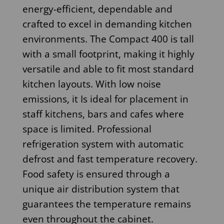
energy-efficient, dependable and
crafted to excel in demanding kitchen
environments. The Compact 400 is tall
with a small footprint, making it highly
versatile and able to fit most standard
kitchen layouts. With low noise
emissions, it Is ideal for placement in
staff kitchens, bars and cafes where
space is limited. Professional
refrigeration system with automatic
defrost and fast temperature recovery.
Food safety is ensured through a
unique air distribution system that
guarantees the temperature remains
even throughout the cabinet.