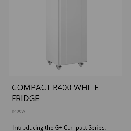
Previous
Next
COMPACT R400 WHITE
FRIDGE
R400W
Introducing the G+ Compact Series: