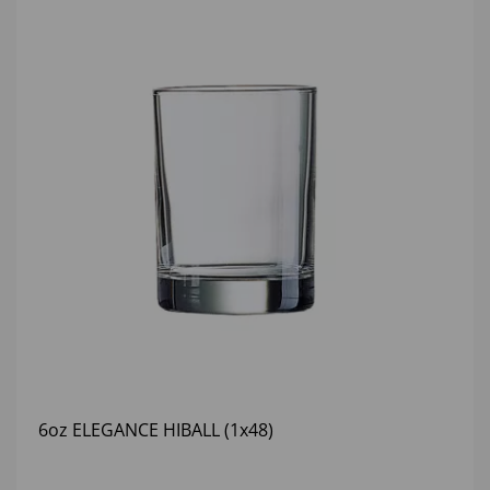
6oz ELEGANCE HIBALL (1x48)