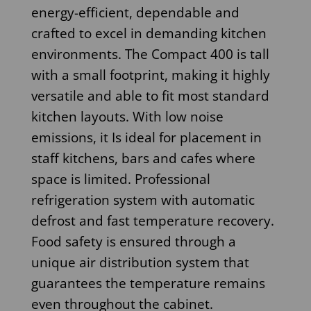
energy-efficient, dependable and
crafted to excel in demanding kitchen
environments. The Compact 400 is tall
with a small footprint, making it highly
versatile and able to fit most standard
kitchen layouts. With low noise
emissions, it Is ideal for placement in
staff kitchens, bars and cafes where
space is limited. Professional
refrigeration system with automatic
defrost and fast temperature recovery.
Food safety is ensured through a
unique air distribution system that
guarantees the temperature remains
even throughout the cabinet.