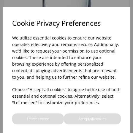
Cookie Privacy Preferences
We utilize essential cookies to ensure our website
operates effectively and remains secure. Additionally,
we'd like to request your permission to use optional
cookies. These are intended to enhance your
8oz PRINCESA HIBALL (FT) (1x48)
browsing experience by offering personalized
content, displaying advertisements that are relevant
to you, and helping us to further refine our website.
Choose "Accept all cookies" to agree to the use of both
essential and optional cookies. Alternatively, select
"Let me see" to customize your preferences.
Let me choose
Accept all cookies