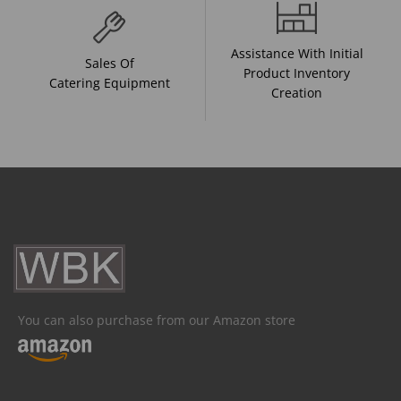
Assistance With Initial
Sales Of
Product Inventory
Catering Equipment
Creation
You can also purchase from our Amazon store