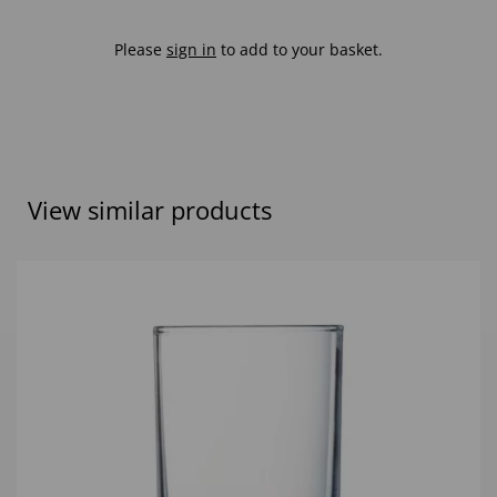
Please
sign in
to add to your basket.
View similar products