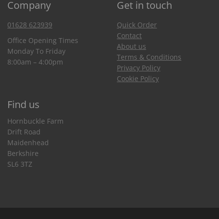
Company
Get in touch
01628 623939
Quick Order
Contact
Office Opening Times
About us
Monday To Friday
Terms & Conditions
8:00am – 4:00pm
Privacy Policy
Cookie Policy
Find us
Hornbuckle Farm
Drift Road
Maidenhead
Berkshire
SL6 3TZ