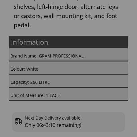
shelves, left-hinge door, alternate legs
or castors, wall mounting kit, and foot
pedal.
Information
Brand Name: GRAM PROFESSIONAL
Colour: White
Capacity: 266 LITRE
Unit of Measure: 1 EACH
Next Day Delivery available.
Only
06:43:09
remaining!