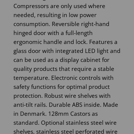
Compressors are only used where
needed, resulting in low power
consumption. Reversible right-hand
hinged door with a full-length
ergonomic handle and lock. Features a
glass door with integrated LED light and
can be used as a display cabinet for
quality products that require a stable
temperature. Electronic controls with
safety functions for optimal product
protection. Robust wire shelves with
anti-tilt rails. Durable ABS inside. Made
in Denmark. 128mm Castors as
standard. Optional stainless steel wire
shelves, stainless steel perforated wire