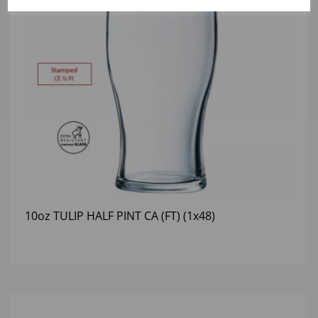
10oz TULIP HALF PINT CA (FT) (1x48)