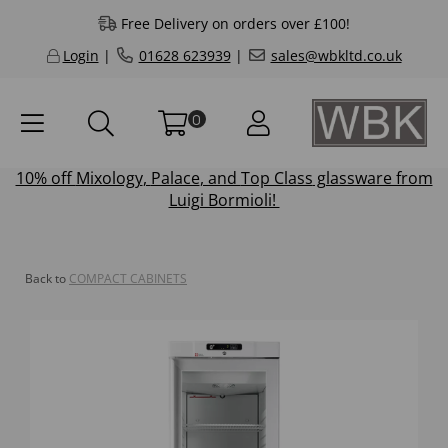
Free Delivery on orders over £100!
Login
|
01628 623939
|
sales@wbkltd.co.uk
0
10% off
Mixology
,
Palace
, and
Top Class
glassware from
Luigi Bormioli!
Back to
COMPACT CABINETS