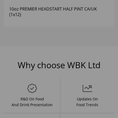
10oz PREMIER HEADSTART HALF PINT CA/UK
(1x12)
Why choose WBK Ltd
R&D On Food
Updates On
And Drink Presentation
Food Trends