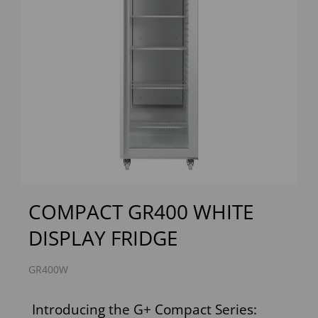
Previous
Next
COMPACT GR400 WHITE
DISPLAY FRIDGE
GR400W
Introducing the G+ Compact Series: