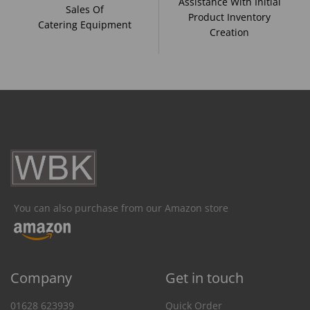
Assistance With Initial
Sales Of
Product Inventory
Catering Equipment
Creation
You can also purchase from our Amazon store
Company
Get in touch
01628 623939
Quick Order