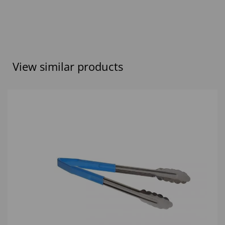
View similar products