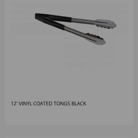
12' VINYL COATED TONGS BLACK