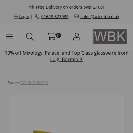
Free Delivery on orders over £100!
Login
|
01628 623939
|
sales@wbkltd.co.uk
0
10% off
Mixology
,
Palace
, and
Top Class
glassware from
Luigi Bormioli!
Back to
COLOUR CODED