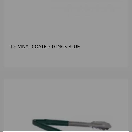
12' VINYL COATED TONGS BLUE