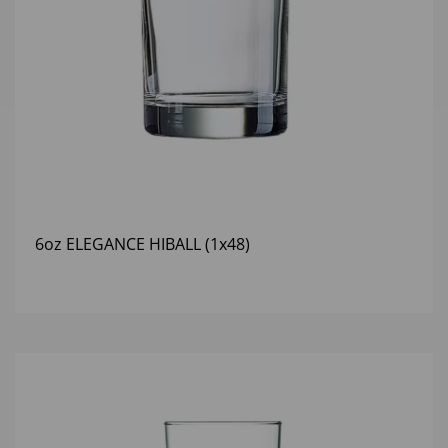
6oz ELEGANCE HIBALL (1x48)