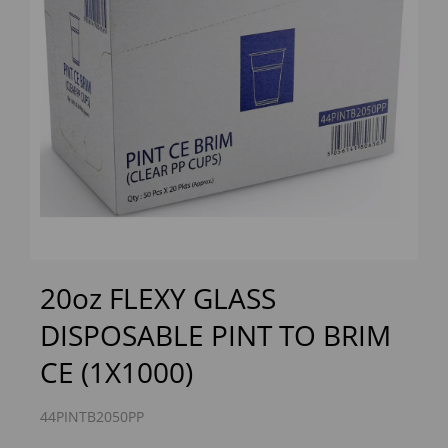
Previous
Next
20oz FLEXY GLASS
DISPOSABLE PINT TO BRIM
CE (1X1000)
44PINTB2050PP