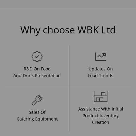
Why choose WBK Ltd
R&D On Food
Updates On
And Drink Presentation
Food Trends
Assistance With Initial
Sales Of
Product Inventory
Catering Equipment
Creation