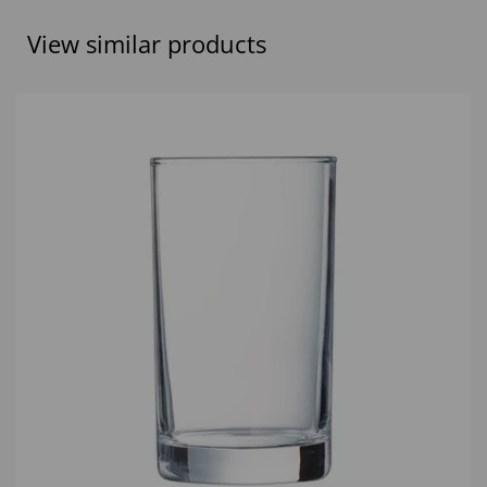
View similar products