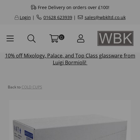
Free Delivery on orders over £100!
Login
|
01628 623939
|
sales@wbkltd.co.uk
0
10% off
Mixology
,
Palace
, and
Top Class
glassware from
Luigi Bormioli!
Back to
COLD CUPS