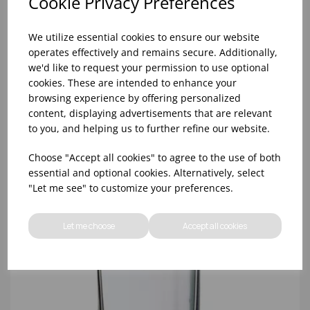
Cookie Privacy Preferences
We utilize essential cookies to ensure our website
operates effectively and remains secure. Additionally,
we'd like to request your permission to use optional
cookies. These are intended to enhance your
browsing experience by offering personalized
10oz TULIP HALF PINT CA (FT) (1x48)
content, displaying advertisements that are relevant
to you, and helping us to further refine our website.
Choose "Accept all cookies" to agree to the use of both
essential and optional cookies. Alternatively, select
"Let me see" to customize your preferences.
Let me choose
Accept all cookies