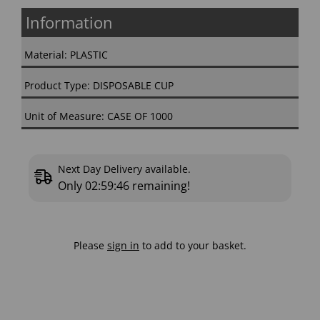
Information
Material: PLASTIC
Product Type: DISPOSABLE CUP
Unit of Measure: CASE OF 1000
Next Day Delivery available.
Only
02:59:46
remaining!
Please
sign in
to add to your basket.