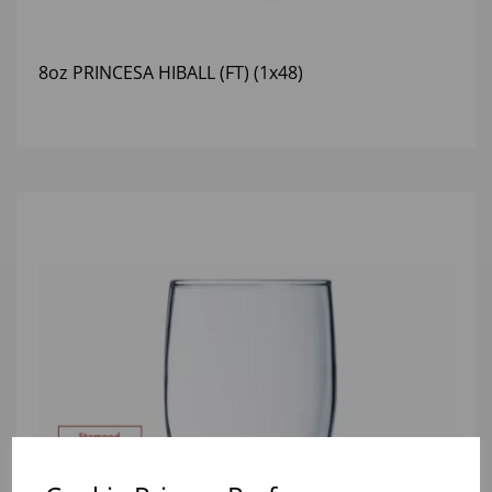
8oz PRINCESA HIBALL (FT) (1x48)