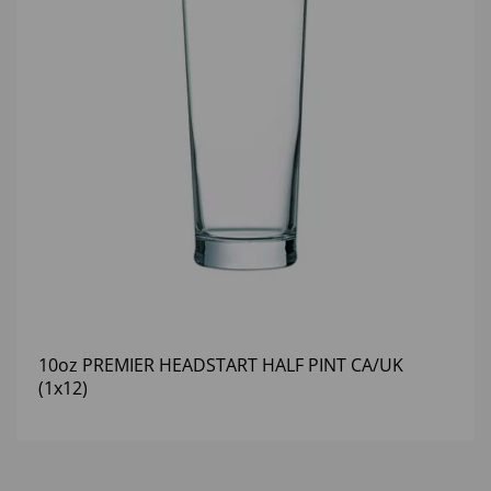
10oz PREMIER HEADSTART HALF PINT CA/UK
(1x12)