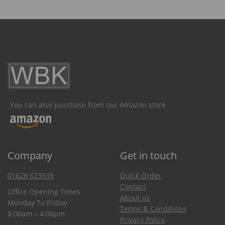
You can also purchase from our Amazon store
Company
Get in touch
01628 623939
Quick Order
Contact
Office Opening Times
About us
Monday To Friday
Terms & Conditions
8:00am – 4:00pm
Privacy Policy