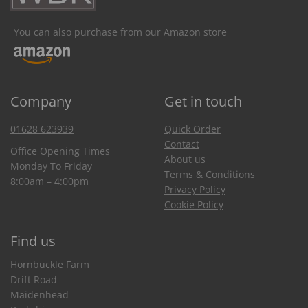
You can also purchase from our Amazon store
Company
Get in touch
01628 623939
Quick Order
Contact
Office Opening Times
About us
Monday To Friday
Terms & Conditions
8:00am – 4:00pm
Privacy Policy
Cookie Policy
Find us
Hornbuckle Farm
Drift Road
Maidenhead