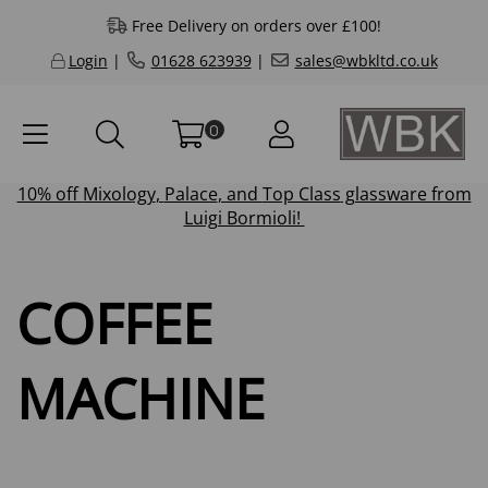
Free Delivery on orders over £100!
Login
|
01628 623939
|
sales@wbkltd.co.uk
0
10% off
Mixology
,
Palace
, and
Top Class
glassware from
Luigi Bormioli!
COFFEE
MACHINE