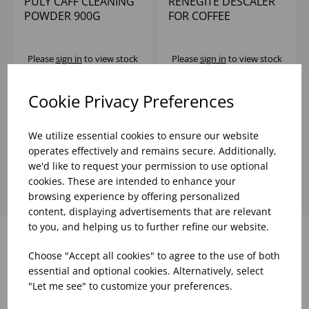
PULY CAFF CLEANING
RENEGITE DESCALER
POWDER 900G
FOR COFFEE
MACHINES ETC
15X50G
Please
sign in
to view stock
Please
sign in
to view stock
information, pricing, and
information, pricing, and
add items to your basket.
add items to your basket.
Cookie Privacy Preferences
We utilize essential cookies to ensure our website
Showing
products per page
operates effectively and remains secure. Additionally,
we'd like to request your permission to use optional
cookies. These are intended to enhance your
browsing experience by offering personalized
content, displaying advertisements that are relevant
to you, and helping us to further refine our website.
Choose "Accept all cookies" to agree to the use of both
Why choose WBK Ltd
essential and optional cookies. Alternatively, select
"Let me see" to customize your preferences.