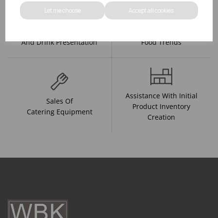
Let me choose
Accept all cookies
R&D On Food
Updates On
And Drink Presentation
Food Trends
Assistance With Initial
Sales Of
Product Inventory
Catering Equipment
Creation