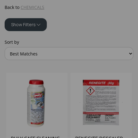
Back to
CHEMICALS
Show Filters
Sort by