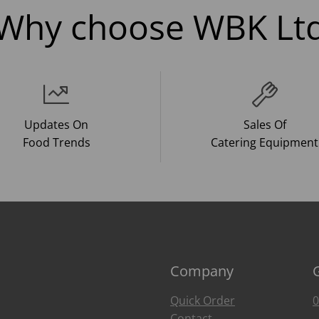
Why choose WBK Lt
Updates On
Sales Of
Food Trends
Catering Equipment
Company
Quick Order
0
Contact