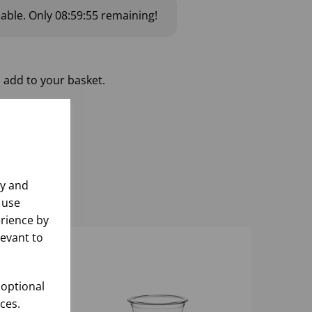
lable.
Only
08:59:54
remaining!
 add to your basket.
ly and
 use
rience by
levant to
 optional
ces.