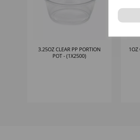
3.25OZ CLEAR PP PORTION
1OZ 
POT - (1X2500)