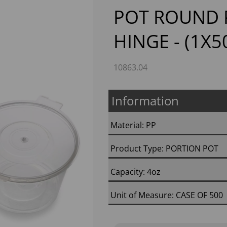
POT ROUND 
HINGE - (1X5
10863.04
Information
Next
Material: PP
Product Type: PORTION POT
Capacity: 4oz
Unit of Measure: CASE OF 500