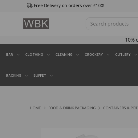
Free Delivery on orders over £100!
10% 
BAR
CLOTHING
CLEANING
CROCKERY
CUTLERY
RACKING
BUFFET
HOME
FOOD & DRINK PACKAGING
CONTAINERS & POT