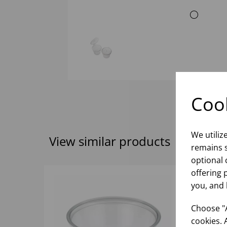
Cook
We utiliz
View similar products
remains s
optional 
offering 
you, and 
Choose "A
cookies. 