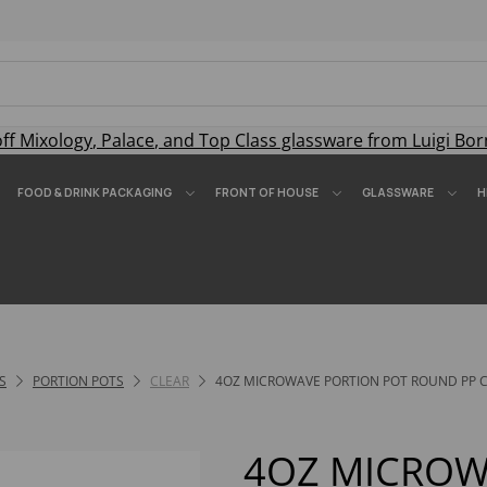
off
Mixology
,
Palace
, and
Top Class
glassware from Luigi Bor
FOOD & DRINK PACKAGING
FRONT OF HOUSE
GLASSWARE
H
S
PORTION POTS
CLEAR
4OZ MICROWAVE PORTION POT ROUND PP CL
4OZ MICROW