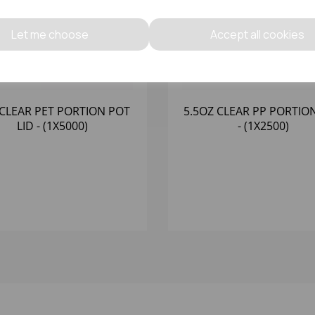
Let me choose
Accept all cookies
CLEAR PET PORTION POT
5.5OZ CLEAR PP PORTIO
LID - (1X5000)
- (1X2500)