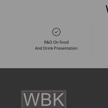
R&D On Food
And Drink Presentation