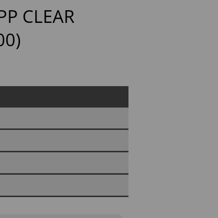
PP CLEAR
00)