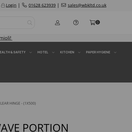
|
|
Login
01628 623939
sales@wbkltd.co.uk
0
mioli!
EALTH & SAFETY
HOTEL
KITCHEN
PAPER HYGIENE
EAR HINGE - (1X500)
AVE PORTION