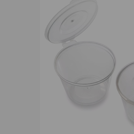
Previous