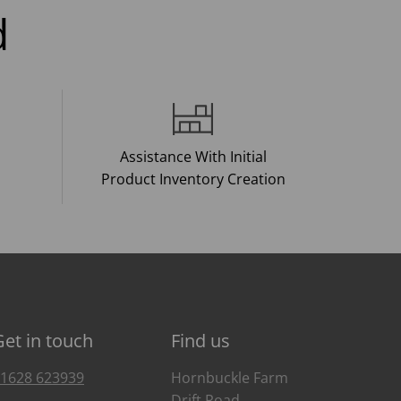
d
Assistance With Initial
Product Inventory Creation
Get in touch
Find us
1628 623939
Hornbuckle Farm
Drift Road