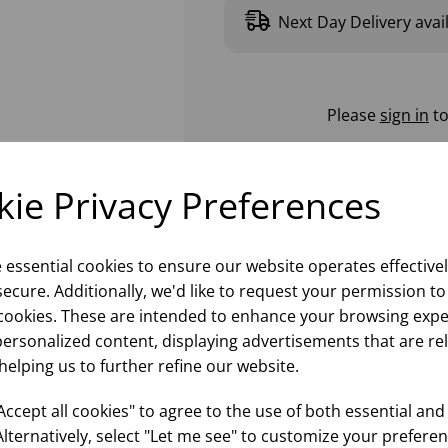
Next Day Delivery avai
Please
sign in
to
ie Privacy Preferences
e essential cookies to ensure our website operates effective
ecure. Additionally, we'd like to request your permission to
cookies. These are intended to enhance your browsing expe
personalized content, displaying advertisements that are re
helping us to further refine our website.
ccept all cookies" to agree to the use of both essential and
Alternatively, select "Let me see" to customize your preferen