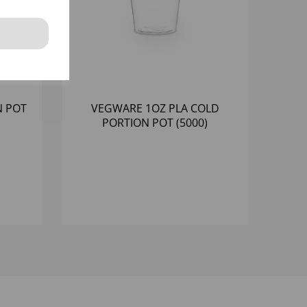
N POT
VEGWARE 1OZ PLA COLD
PORTION POT (5000)